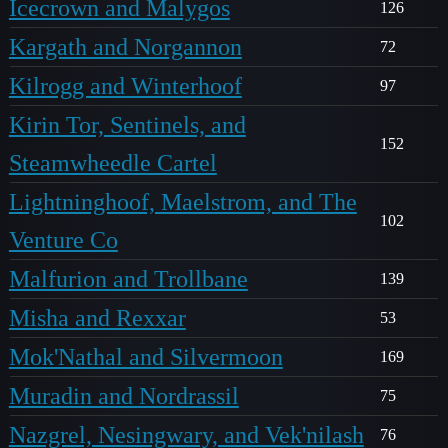
Icecrown and Malygos
126
Kargath and Norgannon
72
Kilrogg and Winterhoof
97
Kirin Tor, Sentinels, and
152
Steamwheedle Cartel
Lightninghoof, Maelstrom, and The
102
Venture Co
Malfurion and Trollbane
139
Misha and Rexxar
53
Mok'Nathal and Silvermoon
169
Muradin and Nordrassil
75
Nazgrel, Nesingwary, and Vek'nilash
76