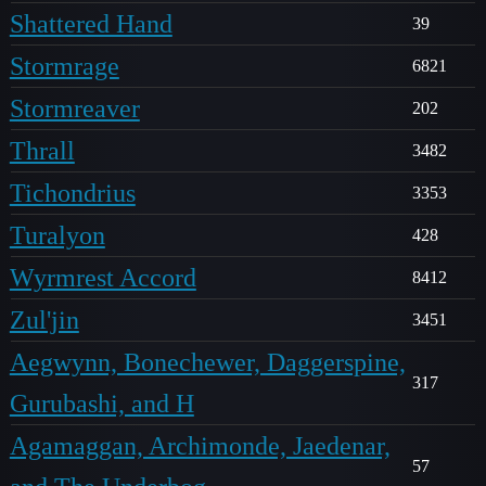
Shattered Hand
39
Stormrage
6821
Stormreaver
202
Thrall
3482
Tichondrius
3353
Turalyon
428
Wyrmrest Accord
8412
Zul'jin
3451
Aegwynn, Bonechewer, Daggerspine,
317
Gurubashi, and H
Agamaggan, Archimonde, Jaedenar,
57