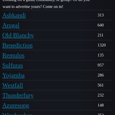
want to advertise yours? Come on in!
Ashkandi
313
Arugal
640
Old Blanchy
211
Benediction
1320
Remulos
135
Sulfuras
957
Yojamba
286
Westfall
561
Thunderfury
232
Azuresong
148