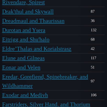
Rivendare, Spirest
Drak'thul and Skywall
87
Dreadmaul and Thaurissan
36
Durotan and Ysera
132
Eitrigg and Shu'halo
68
Eldre’Thalas and Korialstrasz
42
Elune and Gilneas
117
Eonar and Velen
51
Eredar, Gorefiend, Spinebreaker, and
97
Wildhammer
Exodar and Medivh
106
Farstriders, Silver Hand, and Thorium