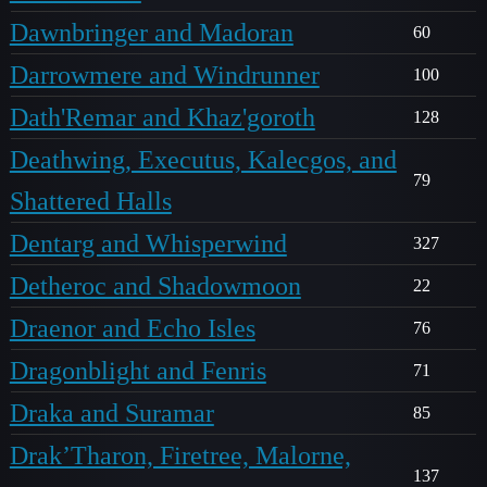
Dawnbringer and Madoran
60
Darrowmere and Windrunner
100
Dath'Remar and Khaz'goroth
128
Deathwing, Executus, Kalecgos, and
79
Shattered Halls
Dentarg and Whisperwind
327
Detheroc and Shadowmoon
22
Draenor and Echo Isles
76
Dragonblight and Fenris
71
Draka and Suramar
85
Drak’Tharon, Firetree, Malorne,
137