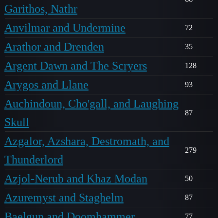
Garithos, Nathr
Anvilmar and Undermine
72
Arathor and Drenden
35
Argent Dawn and The Scryers
128
Arygos and Llane
93
Auchindoun, Cho'gall, and Laughing
87
Skull
Azgalor, Azshara, Destromath, and
279
Thunderlord
Azjol-Nerub and Khaz Modan
50
Azuremyst and Staghelm
87
Baelgun and Doomhammer
77