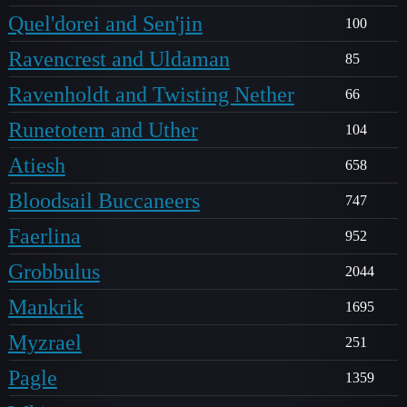
Quel'dorei and Sen'jin
100
Ravencrest and Uldaman
85
Ravenholdt and Twisting Nether
66
Runetotem and Uther
104
Atiesh
658
Bloodsail Buccaneers
747
Faerlina
952
Grobbulus
2044
Mankrik
1695
Myzrael
251
Pagle
1359