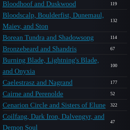
Bloodhoof and Duskwood
119
Bloodscalp, Boulderfist, Dunemaul,
132
Maiev, and Ston
Borean Tundra and Shadowsong
114
Bronzebeard and Shandris
67
Burning Blade, Lightning's Blade,
100
and Onyxia
Caelestrasz and Nagrand
177
Cairne and Perenolde
52
Cenarion Circle and Sisters of Elune
322
Coilfang, Dark Iron, Dalvengyr, and
47
Demon Soul