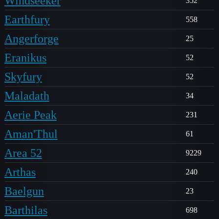
Windseeker
352
Earthfury
558
Angerforge
25
Eranikus
52
Skyfury
52
Maladath
34
Aerie Peak
231
Aman'Thul
61
Area 52
9229
Arthas
240
Baelgun
23
Barthilas
698