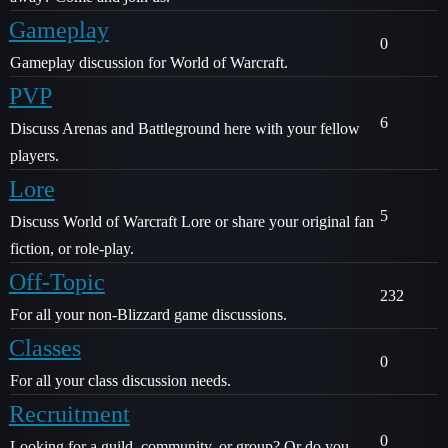
Gameplay
0
Gameplay discussion for World of Warcraft.
PVP
6
Discuss Arenas and Battleground here with your fellow
players.
Lore
5
Discuss World of Warcraft Lore or share your original fan
fiction, or role-play.
Off-Topic
232
For all your non-Blizzard game discussions.
Classes
0
For all your class discussion needs.
Recruitment
0
Looking for a guild, community, or group? Or do you