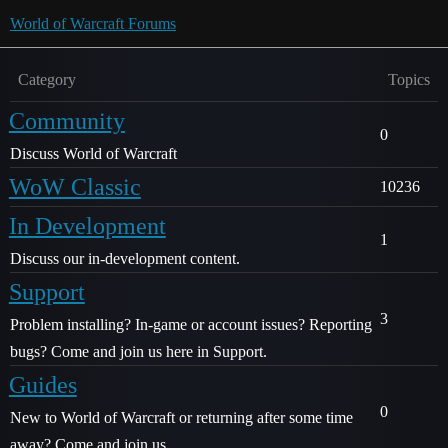
World of Warcraft Forums
Category
Topics
Community
0
Discuss World of Warcraft
WoW Classic
10236
In Development
1
Discuss our in-development content.
Support
3
Problem installing? In-game or account issues? Reporting
bugs? Come and join us here in Support.
Guides
0
New to World of Warcraft or returning after some time
away? Come and join us.