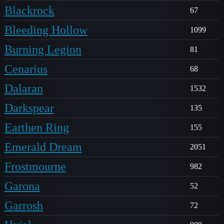
Blackrock
67
Bleeding Hollow
1099
Burning Legion
81
Cenarius
68
Dalaran
1532
Darkspear
135
Earthen Ring
155
Emerald Dream
2051
Frostmourne
982
Garona
52
Garrosh
72