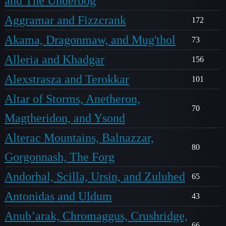
and The Underbog
Aggramar and Fizzcrank
172
Akama, Dragonmaw, and Mug'thol
73
Alleria and Khadgar
156
Alexstrasza and Terokkar
101
Altar of Storms, Anetheron,
70
Magtheridon, and Ysond
Alterac Mountains, Balnazzar,
80
Gorgonnash, The Forg
Andorhal, Scilla, Ursin, and Zuluhed
65
Antonidas and Uldum
43
Anub’arak, Chromaggus, Crushridge,
66