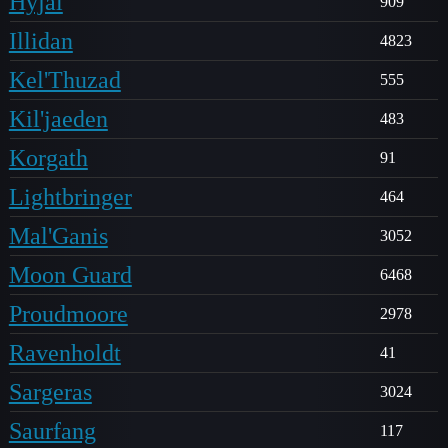
Hyjal
909
Illidan
4823
Kel'Thuzad
555
Kil'jaeden
483
Korgath
91
Lightbringer
464
Mal'Ganis
3052
Moon Guard
6468
Proudmoore
2978
Ravenholdt
41
Sargeras
3024
Saurfang
117