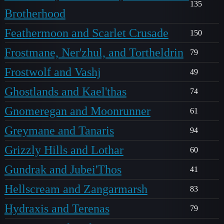
135
Brotherhood
Feathermoon and Scarlet Crusade
150
Frostmane, Ner'zhul, and Tortheldrin
79
Frostwolf and Vashj
49
Ghostlands and Kael'thas
74
Gnomeregan and Moonrunner
61
Greymane and Tanaris
94
Grizzly Hills and Lothar
60
Gundrak and Jubei'Thos
41
Hellscream and Zangarmarsh
83
Hydraxis and Terenas
79