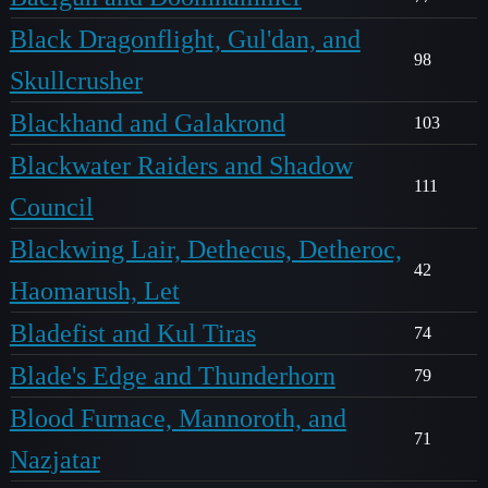
Black Dragonflight, Gul'dan, and
98
Skullcrusher
Blackhand and Galakrond
103
Blackwater Raiders and Shadow
111
Council
Blackwing Lair, Dethecus, Detheroc,
42
Haomarush, Let
Bladefist and Kul Tiras
74
Blade's Edge and Thunderhorn
79
Blood Furnace, Mannoroth, and
71
Nazjatar