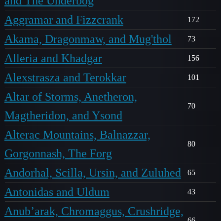
and The Underbog
Aggramar and Fizzcrank
172
Akama, Dragonmaw, and Mug'thol
73
Alleria and Khadgar
156
Alexstrasza and Terokkar
101
Altar of Storms, Anetheron,
70
Magtheridon, and Ysond
Alterac Mountains, Balnazzar,
80
Gorgonnash, The Forg
Andorhal, Scilla, Ursin, and Zuluhed
65
Antonidas and Uldum
43
Anub’arak, Chromaggus, Crushridge,
66