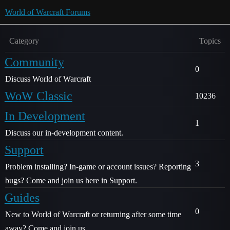
World of Warcraft Forums
Category
Topics
Community
0
Discuss World of Warcraft
WoW Classic
10236
In Development
1
Discuss our in-development content.
Support
3
Problem installing? In-game or account issues? Reporting
bugs? Come and join us here in Support.
Guides
0
New to World of Warcraft or returning after some time
away? Come and join us.