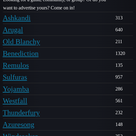
want to advertise yours? Come on in!
Ashkandi
313
Arugal
640
Old Blanchy
211
Benediction
1320
Remulos
135
Sulfuras
957
Yojamba
286
Westfall
561
Thunderfury
232
Azuresong
148