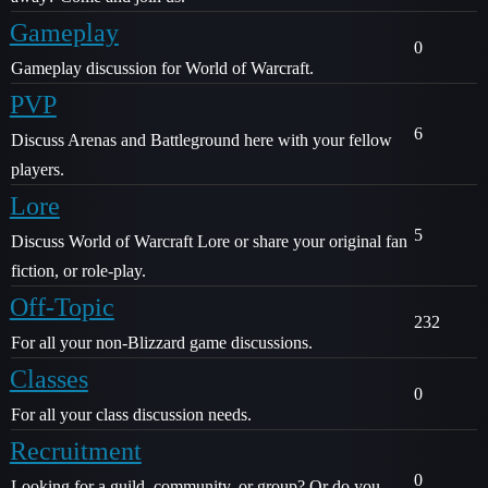
Gameplay
0
Gameplay discussion for World of Warcraft.
PVP
6
Discuss Arenas and Battleground here with your fellow
players.
Lore
5
Discuss World of Warcraft Lore or share your original fan
fiction, or role-play.
Off-Topic
232
For all your non-Blizzard game discussions.
Classes
0
For all your class discussion needs.
Recruitment
0
Looking for a guild, community, or group? Or do you