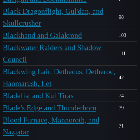
Black Dragonflight, Gul'dan, and
98
Skullcrusher
Blackhand and Galakrond
103
Blackwater Raiders and Shadow
111
Council
Blackwing Lair, Dethecus, Detheroc,
42
Haomarush, Let
Bladefist and Kul Tiras
74
Blade's Edge and Thunderhorn
79
Blood Furnace, Mannoroth, and
71
Nazjatar