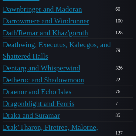
Dawnbringer and Madoran
60
Darrowmere and Windrunner
100
Dath'Remar and Khaz'goroth
128
Deathwing, Executus, Kalecgos, and
79
Shattered Halls
Dentarg and Whisperwind
326
Detheroc and Shadowmoon
22
Draenor and Echo Isles
76
Dragonblight and Fenris
71
Draka and Suramar
85
Drak’Tharon, Firetree, Malorne,
137