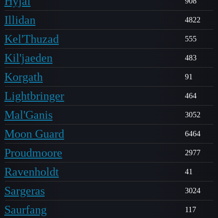
Hyjal
908
Illidan
4822
Kel'Thuzad
555
Kil'jaeden
483
Korgath
91
Lightbringer
464
Mal'Ganis
3052
Moon Guard
6464
Proudmoore
2977
Ravenholdt
41
Sargeras
3024
Saurfang
117