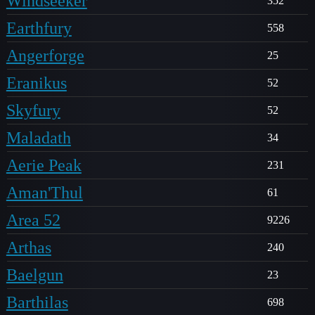
Windseeker
352
Earthfury
558
Angerforge
25
Eranikus
52
Skyfury
52
Maladath
34
Aerie Peak
231
Aman'Thul
61
Area 52
9226
Arthas
240
Baelgun
23
Barthilas
698