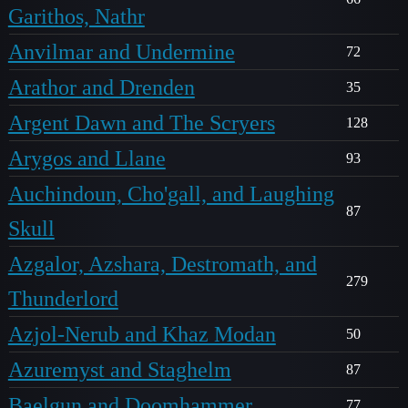
Garithos, Nathr
Anvilmar and Undermine
72
Arathor and Drenden
35
Argent Dawn and The Scryers
128
Arygos and Llane
93
Auchindoun, Cho'gall, and Laughing
87
Skull
Azgalor, Azshara, Destromath, and
279
Thunderlord
Azjol-Nerub and Khaz Modan
50
Azuremyst and Staghelm
87
Baelgun and Doomhammer
77