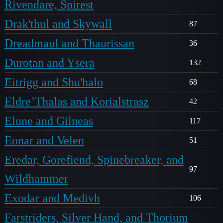
Rivendare, Spirest
Drak'thul and Skywall
87
Dreadmaul and Thaurissan
36
Durotan and Ysera
132
Eitrigg and Shu'halo
68
Eldre’Thalas and Korialstrasz
42
Elune and Gilneas
117
Eonar and Velen
51
Eredar, Gorefiend, Spinebreaker, and
97
Wildhammer
Exodar and Medivh
106
Farstriders, Silver Hand, and Thorium