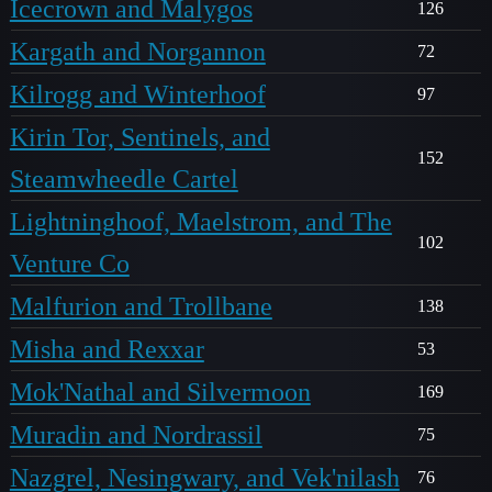
Icecrown and Malygos
126
Kargath and Norgannon
72
Kilrogg and Winterhoof
97
Kirin Tor, Sentinels, and
152
Steamwheedle Cartel
Lightninghoof, Maelstrom, and The
102
Venture Co
Malfurion and Trollbane
138
Misha and Rexxar
53
Mok'Nathal and Silvermoon
169
Muradin and Nordrassil
75
Nazgrel, Nesingwary, and Vek'nilash
76