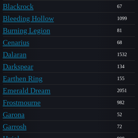
Blackrock
67
Bleeding Hollow
1099
Burning Legion
81
Cenarius
68
Dalaran
1532
Darkspear
134
Earthen Ring
155
Emerald Dream
2051
Frostmourne
982
Garona
52
Garrosh
72