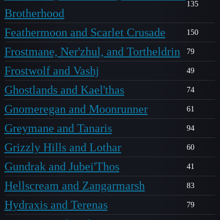
135
Brotherhood
Feathermoon and Scarlet Crusade
150
Frostmane, Ner'zhul, and Tortheldrin
79
Frostwolf and Vashj
49
Ghostlands and Kael'thas
74
Gnomeregan and Moonrunner
61
Greymane and Tanaris
94
Grizzly Hills and Lothar
60
Gundrak and Jubei'Thos
41
Hellscream and Zangarmarsh
83
Hydraxis and Terenas
79