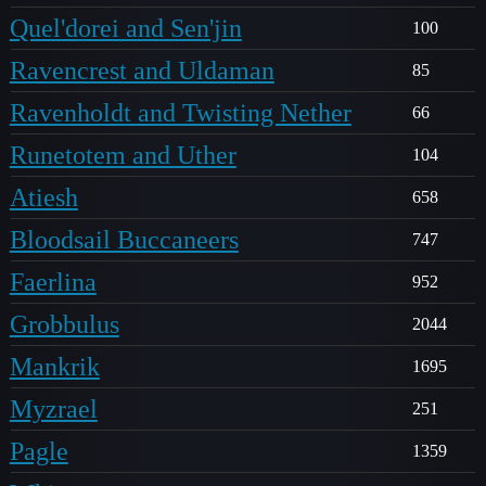
Quel'dorei and Sen'jin
100
Ravencrest and Uldaman
85
Ravenholdt and Twisting Nether
66
Runetotem and Uther
104
Atiesh
658
Bloodsail Buccaneers
747
Faerlina
952
Grobbulus
2044
Mankrik
1695
Myzrael
251
Pagle
1359