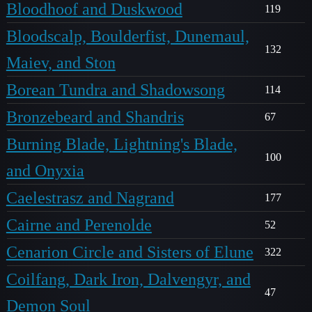
Bloodhoof and Duskwood
119
Bloodscalp, Boulderfist, Dunemaul,
132
Maiev, and Ston
Borean Tundra and Shadowsong
114
Bronzebeard and Shandris
67
Burning Blade, Lightning's Blade,
100
and Onyxia
Caelestrasz and Nagrand
177
Cairne and Perenolde
52
Cenarion Circle and Sisters of Elune
322
Coilfang, Dark Iron, Dalvengyr, and
47
Demon Soul