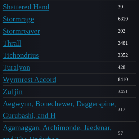
Shattered Hand
39
Stormrage
6819
Stormreaver
202
Thrall
3481
Tichondrius
3352
Turalyon
428
Wyrmrest Accord
8410
Zul'jin
3451
Aegwynn, Bonechewer, Daggerspine,
317
Gurubashi, and H
Agamaggan, Archimonde, Jaedenar,
57