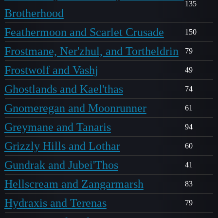
135
Brotherhood
Feathermoon and Scarlet Crusade
150
Frostmane, Ner'zhul, and Tortheldrin
79
Frostwolf and Vashj
49
Ghostlands and Kael'thas
74
Gnomeregan and Moonrunner
61
Greymane and Tanaris
94
Grizzly Hills and Lothar
60
Gundrak and Jubei'Thos
41
Hellscream and Zangarmarsh
83
Hydraxis and Terenas
79