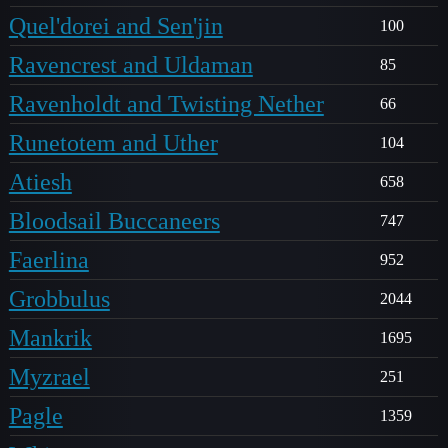
Quel'dorei and Sen'jin
100
Ravencrest and Uldaman
85
Ravenholdt and Twisting Nether
66
Runetotem and Uther
104
Atiesh
658
Bloodsail Buccaneers
747
Faerlina
952
Grobbulus
2044
Mankrik
1695
Myzrael
251
Pagle
1359