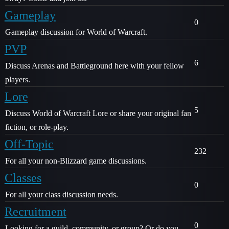
Gameplay
0
Gameplay discussion for World of Warcraft.
PVP
6
Discuss Arenas and Battleground here with your fellow
players.
Lore
5
Discuss World of Warcraft Lore or share your original fan
fiction, or role-play.
Off-Topic
232
For all your non-Blizzard game discussions.
Classes
0
For all your class discussion needs.
Recruitment
0
Looking for a guild, community, or group? Or do you