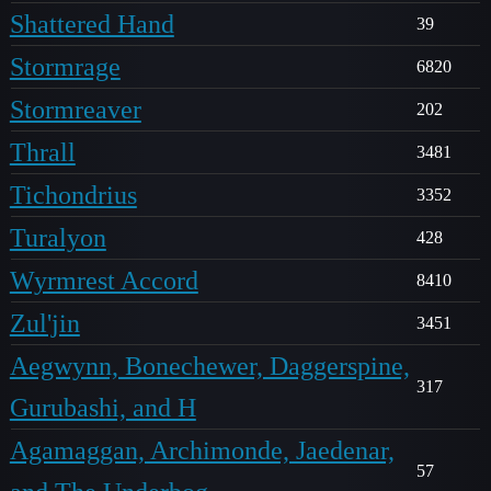
Shattered Hand
39
Stormrage
6820
Stormreaver
202
Thrall
3481
Tichondrius
3352
Turalyon
428
Wyrmrest Accord
8410
Zul'jin
3451
Aegwynn, Bonechewer, Daggerspine,
317
Gurubashi, and H
Agamaggan, Archimonde, Jaedenar,
57