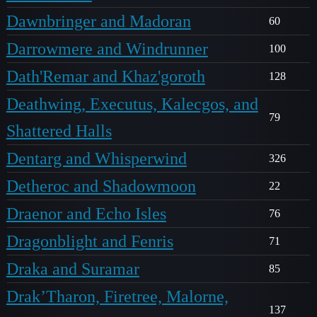
Dawnbringer and Madoran
60
Darrowmere and Windrunner
100
Dath'Remar and Khaz'goroth
128
Deathwing, Executus, Kalecgos, and
79
Shattered Halls
Dentarg and Whisperwind
326
Detheroc and Shadowmoon
22
Draenor and Echo Isles
76
Dragonblight and Fenris
71
Draka and Suramar
85
Drak’Tharon, Firetree, Malorne,
137