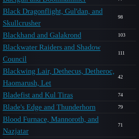
Black Dragonflight, Gul'dan, and
98
Skullcrusher
Blackhand and Galakrond
103
Blackwater Raiders and Shadow
111
Council
Blackwing Lair, Dethecus, Detheroc,
42
Haomarush, Let
Bladefist and Kul Tiras
74
Blade's Edge and Thunderhorn
79
Blood Furnace, Mannoroth, and
71
Nazjatar