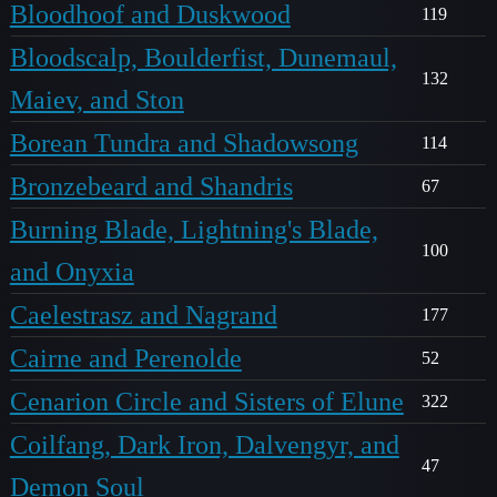
Bloodhoof and Duskwood
119
Bloodscalp, Boulderfist, Dunemaul,
132
Maiev, and Ston
Borean Tundra and Shadowsong
114
Bronzebeard and Shandris
67
Burning Blade, Lightning's Blade,
100
and Onyxia
Caelestrasz and Nagrand
177
Cairne and Perenolde
52
Cenarion Circle and Sisters of Elune
322
Coilfang, Dark Iron, Dalvengyr, and
47
Demon Soul