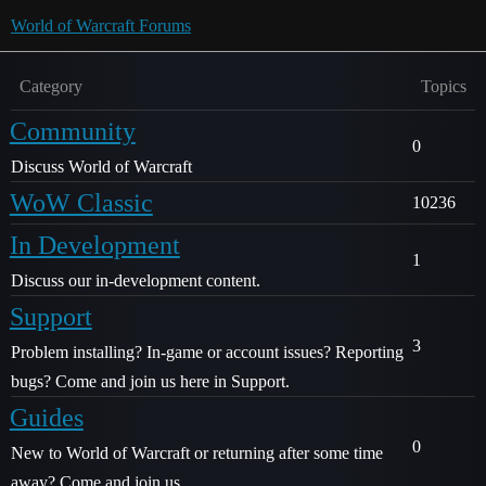
World of Warcraft Forums
Category
Topics
Community
0
Discuss World of Warcraft
WoW Classic
10236
In Development
1
Discuss our in-development content.
Support
3
Problem installing? In-game or account issues? Reporting
bugs? Come and join us here in Support.
Guides
0
New to World of Warcraft or returning after some time
away? Come and join us.