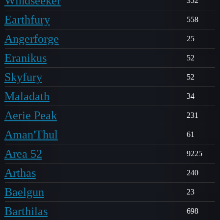
Windseeker
352
Earthfury
558
Angerforge
25
Eranikus
52
Skyfury
52
Maladath
34
Aerie Peak
231
Aman'Thul
61
Area 52
9225
Arthas
240
Baelgun
23
Barthilas
698