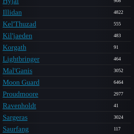
Hyjal
908
Illidan
4822
Kel'Thuzad
555
Kil'jaeden
483
Korgath
91
Lightbringer
464
Mal'Ganis
3052
Moon Guard
6464
Proudmoore
2977
Ravenholdt
41
Sargeras
3024
Saurfang
117