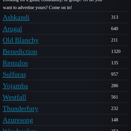
want to advertise yours? Come on in!
Ashkandi
313
Arugal
640
Old Blanchy
211
Benediction
1320
Remulos
135
Sulfuras
957
Yojamba
286
Westfall
561
Thunderfury
232
Azuresong
148