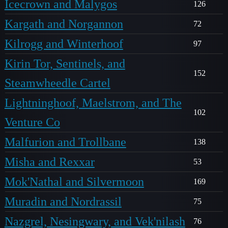
Icecrown and Malygos
126
Kargath and Norgannon
72
Kilrogg and Winterhoof
97
Kirin Tor, Sentinels, and
152
Steamwheedle Cartel
Lightninghoof, Maelstrom, and The
102
Venture Co
Malfurion and Trollbane
138
Misha and Rexxar
53
Mok'Nathal and Silvermoon
169
Muradin and Nordrassil
75
Nazgrel, Nesingwary, and Vek'nilash
76