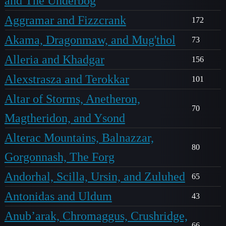
and The Underbog
Aggramar and Fizzcrank
172
Akama, Dragonmaw, and Mug'thol
73
Alleria and Khadgar
156
Alexstrasza and Terokkar
101
Altar of Storms, Anetheron,
70
Magtheridon, and Ysond
Alterac Mountains, Balnazzar,
80
Gorgonnash, The Forg
Andorhal, Scilla, Ursin, and Zuluhed
65
Antonidas and Uldum
43
Anub’arak, Chromaggus, Crushridge,
66