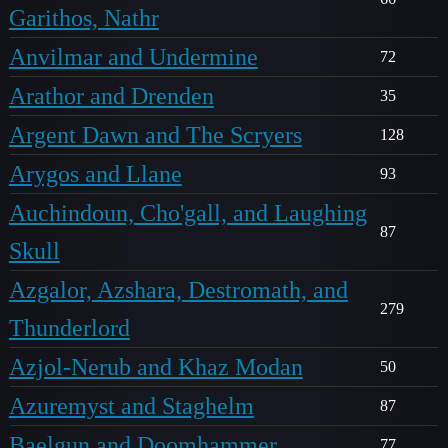
Garithos, Nathr
Anvilmar and Undermine
72
Arathor and Drenden
35
Argent Dawn and The Scryers
128
Arygos and Llane
93
Auchindoun, Cho'gall, and Laughing
87
Skull
Azgalor, Azshara, Destromath, and
279
Thunderlord
Azjol-Nerub and Khaz Modan
50
Azuremyst and Staghelm
87
Baelgun and Doomhammer
77