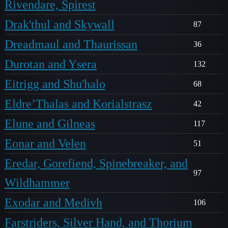
Rivendare, Spirest
Drak'thul and Skywall
87
Dreadmaul and Thaurissan
36
Durotan and Ysera
132
Eitrigg and Shu'halo
68
Eldre’Thalas and Korialstrasz
42
Elune and Gilneas
117
Eonar and Velen
51
Eredar, Gorefiend, Spinebreaker, and
97
Wildhammer
Exodar and Medivh
106
Farstriders, Silver Hand, and Thorium