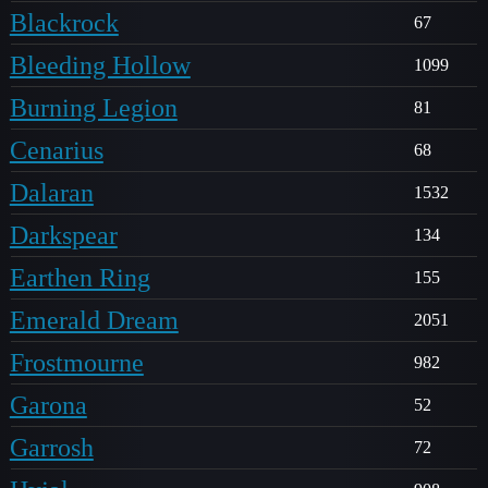
Blackrock
67
Bleeding Hollow
1099
Burning Legion
81
Cenarius
68
Dalaran
1532
Darkspear
134
Earthen Ring
155
Emerald Dream
2051
Frostmourne
982
Garona
52
Garrosh
72