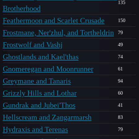
135
Brotherhood
Feathermoon and Scarlet Crusade
150
Frostmane, Ner'zhul, and Tortheldrin
79
Frostwolf and Vashj
49
Ghostlands and Kael'thas
74
Gnomeregan and Moonrunner
61
Greymane and Tanaris
94
Grizzly Hills and Lothar
60
Gundrak and Jubei'Thos
41
Hellscream and Zangarmarsh
83
Hydraxis and Terenas
79