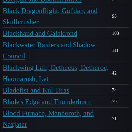
Black Dragonflight, Gul'dan, and
98
Skullcrusher
Blackhand and Galakrond
103
Blackwater Raiders and Shadow
111
Council
Blackwing Lair, Dethecus, Detheroc,
42
Haomarush, Let
Bladefist and Kul Tiras
74
Blade's Edge and Thunderhorn
79
Blood Furnace, Mannoroth, and
71
Nazjatar