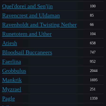
Quel'dorei and Sen'jin
100
Ravencrest and Uldaman
85
Ravenholdt and Twisting Nether
66
Runetotem and Uther
104
Atiesh
658
Bloodsail Buccaneers
747
Faerlina
952
Grobbulus
2044
Mankrik
1695
Myzrael
251
Pagle
1359