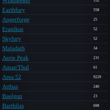
Windseeker
352
Earthfury
558
Angerforge
25
Eranikus
52
Skyfury
52
Maladath
34
Aerie Peak
231
Aman'Thul
61
Area 52
9229
Arthas
240
Baelgun
23
Barthilas
698