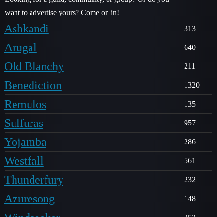
want to advertise yours? Come on in!
Ashkandi
313
Arugal
640
Old Blanchy
211
Benediction
1320
Remulos
135
Sulfuras
957
Yojamba
286
Westfall
561
Thunderfury
232
Azuresong
148