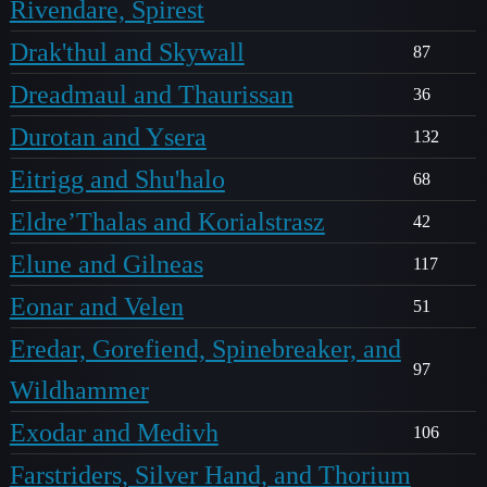
Rivendare, Spirest
Drak'thul and Skywall
87
Dreadmaul and Thaurissan
36
Durotan and Ysera
132
Eitrigg and Shu'halo
68
Eldre’Thalas and Korialstrasz
42
Elune and Gilneas
117
Eonar and Velen
51
Eredar, Gorefiend, Spinebreaker, and
97
Wildhammer
Exodar and Medivh
106
Farstriders, Silver Hand, and Thorium