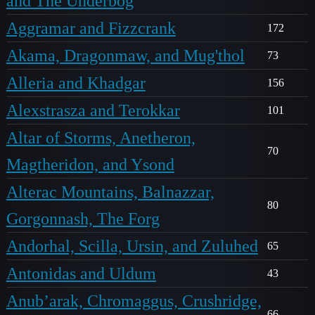
and The Underbog
Aggramar and Fizzcrank
172
Akama, Dragonmaw, and Mug'thol
73
Alleria and Khadgar
156
Alexstrasza and Terokkar
101
Altar of Storms, Anetheron,
70
Magtheridon, and Ysond
Alterac Mountains, Balnazzar,
80
Gorgonnash, The Forg
Andorhal, Scilla, Ursin, and Zuluhed
65
Antonidas and Uldum
43
Anub’arak, Chromaggus, Crushridge,
66