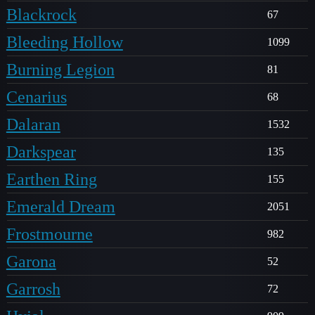
Blackrock
67
Bleeding Hollow
1099
Burning Legion
81
Cenarius
68
Dalaran
1532
Darkspear
135
Earthen Ring
155
Emerald Dream
2051
Frostmourne
982
Garona
52
Garrosh
72