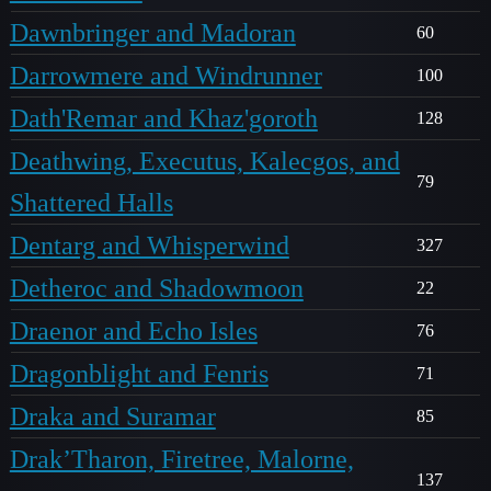
Dawnbringer and Madoran
60
Darrowmere and Windrunner
100
Dath'Remar and Khaz'goroth
128
Deathwing, Executus, Kalecgos, and
79
Shattered Halls
Dentarg and Whisperwind
327
Detheroc and Shadowmoon
22
Draenor and Echo Isles
76
Dragonblight and Fenris
71
Draka and Suramar
85
Drak’Tharon, Firetree, Malorne,
137