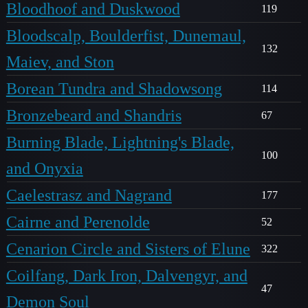
Bloodhoof and Duskwood
119
Bloodscalp, Boulderfist, Dunemaul,
132
Maiev, and Ston
Borean Tundra and Shadowsong
114
Bronzebeard and Shandris
67
Burning Blade, Lightning's Blade,
100
and Onyxia
Caelestrasz and Nagrand
177
Cairne and Perenolde
52
Cenarion Circle and Sisters of Elune
322
Coilfang, Dark Iron, Dalvengyr, and
47
Demon Soul