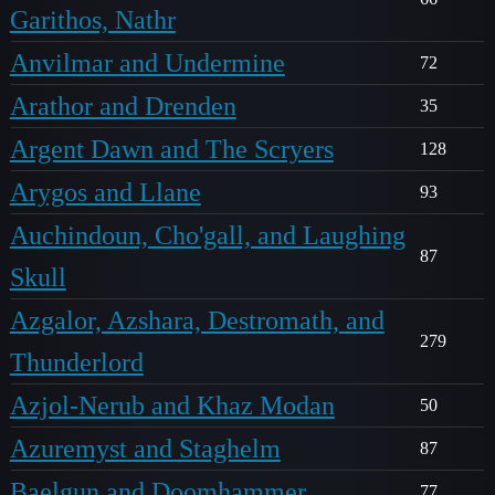
Garithos, Nathr
Anvilmar and Undermine
72
Arathor and Drenden
35
Argent Dawn and The Scryers
128
Arygos and Llane
93
Auchindoun, Cho'gall, and Laughing
87
Skull
Azgalor, Azshara, Destromath, and
279
Thunderlord
Azjol-Nerub and Khaz Modan
50
Azuremyst and Staghelm
87
Baelgun and Doomhammer
77