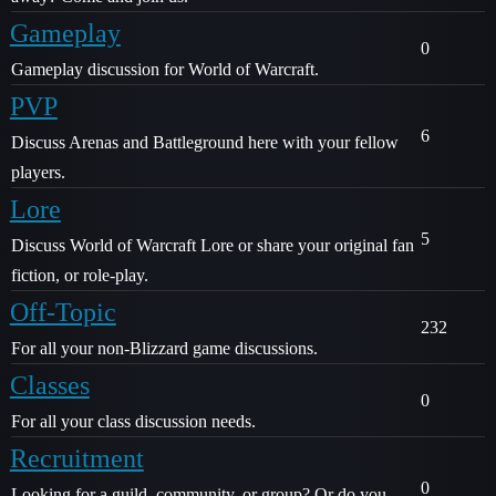
Gameplay
0
Gameplay discussion for World of Warcraft.
PVP
6
Discuss Arenas and Battleground here with your fellow
players.
Lore
5
Discuss World of Warcraft Lore or share your original fan
fiction, or role-play.
Off-Topic
232
For all your non-Blizzard game discussions.
Classes
0
For all your class discussion needs.
Recruitment
0
Looking for a guild, community, or group? Or do you