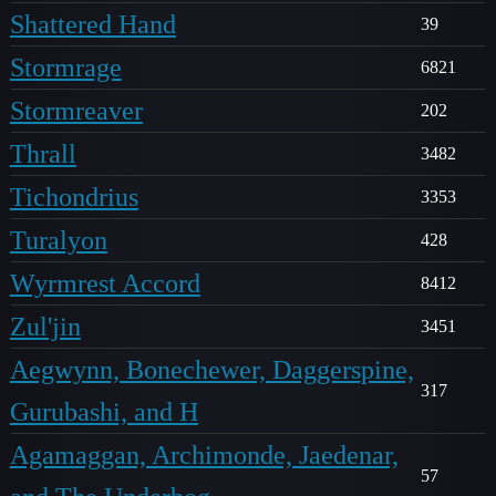
Shattered Hand
39
Stormrage
6821
Stormreaver
202
Thrall
3482
Tichondrius
3353
Turalyon
428
Wyrmrest Accord
8412
Zul'jin
3451
Aegwynn, Bonechewer, Daggerspine,
317
Gurubashi, and H
Agamaggan, Archimonde, Jaedenar,
57