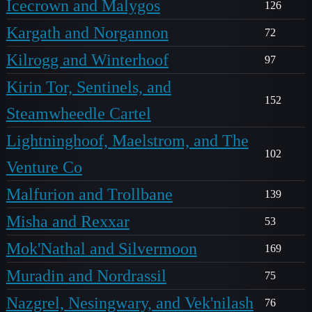
Icecrown and Malygos
126
Kargath and Norgannon
72
Kilrogg and Winterhoof
97
Kirin Tor, Sentinels, and
152
Steamwheedle Cartel
Lightninghoof, Maelstrom, and The
102
Venture Co
Malfurion and Trollbane
139
Misha and Rexxar
53
Mok'Nathal and Silvermoon
169
Muradin and Nordrassil
75
Nazgrel, Nesingwary, and Vek'nilash
76