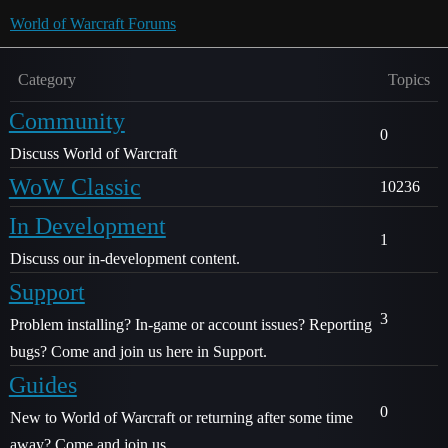
World of Warcraft Forums
Category
Topics
Community
0
Discuss World of Warcraft
WoW Classic
10236
In Development
1
Discuss our in-development content.
Support
3
Problem installing? In-game or account issues? Reporting
bugs? Come and join us here in Support.
Guides
0
New to World of Warcraft or returning after some time
away? Come and join us.