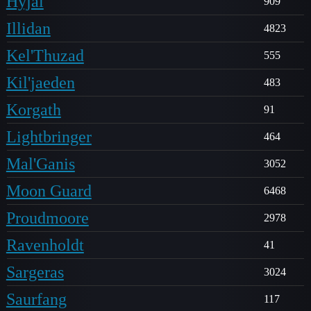
Hyjal
909
Illidan
4823
Kel'Thuzad
555
Kil'jaeden
483
Korgath
91
Lightbringer
464
Mal'Ganis
3052
Moon Guard
6468
Proudmoore
2978
Ravenholdt
41
Sargeras
3024
Saurfang
117