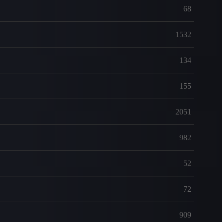
68
1532
134
155
2051
982
52
72
909