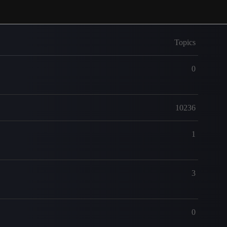
Topics
0
10236
1
3
0