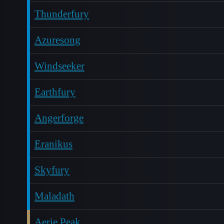
Thunderfury
Azuresong
Windseeker
Earthfury
Angerforge
Eranikus
Skyfury
Maladath
Aerie Peak