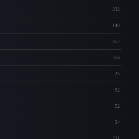
232
148
352
558
25
52
52
34
231