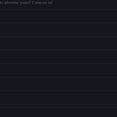
to advertise yours? Come on in!