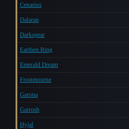
Cenarius
Dalaran
Darkspear
Earthen Ring
Emerald Dream
Frostmourne
Garona
Garrosh
Hyjal