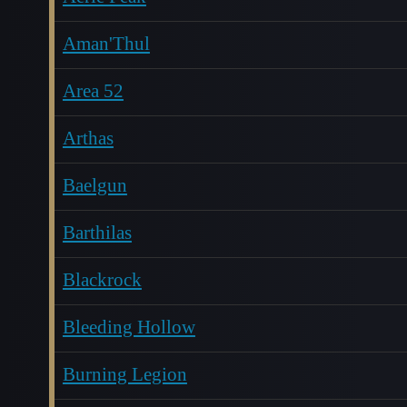
Aman'Thul
Area 52
Arthas
Baelgun
Barthilas
Blackrock
Bleeding Hollow
Burning Legion