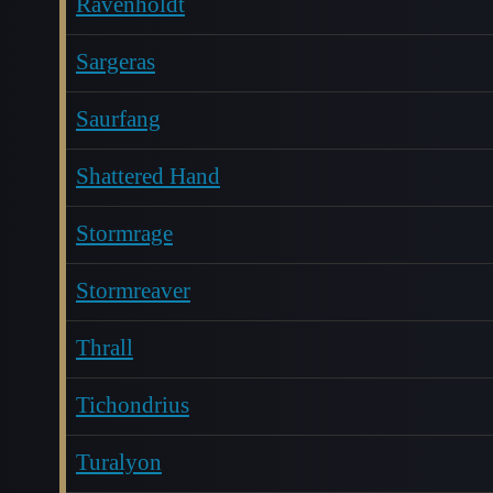
Ravenholdt
Sargeras
Saurfang
Shattered Hand
Stormrage
Stormreaver
Thrall
Tichondrius
Turalyon