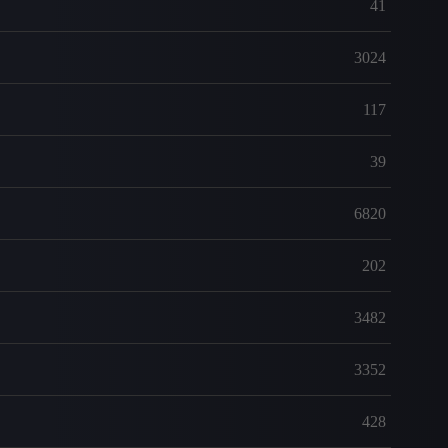
41
3024
117
39
6820
202
3482
3352
428