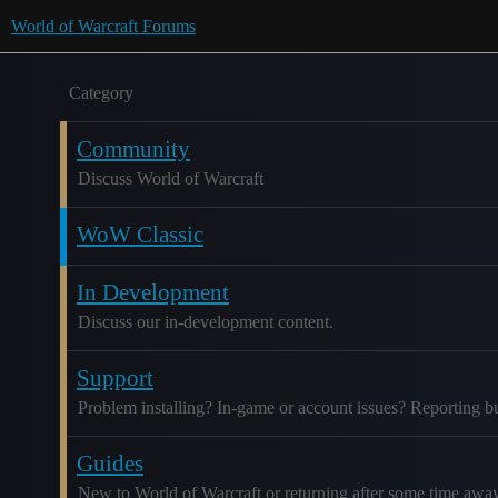
World of Warcraft Forums
Category
Community
Discuss World of Warcraft
WoW Classic
In Development
Discuss our in-development content.
Support
Problem installing? In-game or account issues? Reporting b
Guides
New to World of Warcraft or returning after some time awa