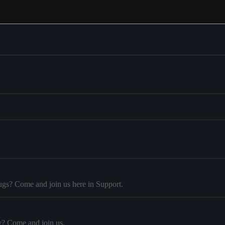
ugs? Come and join us here in Support.
y? Come and join us.