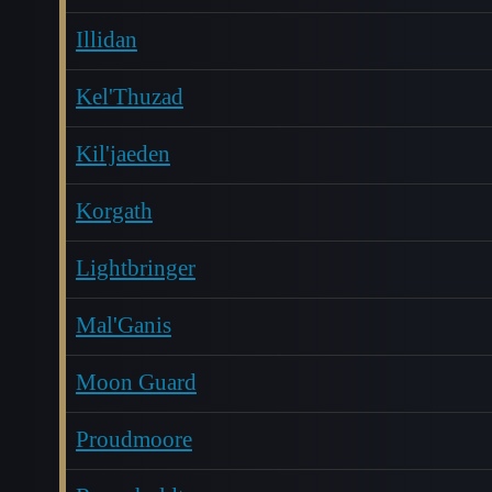
Illidan
Kel'Thuzad
Kil'jaeden
Korgath
Lightbringer
Mal'Ganis
Moon Guard
Proudmoore