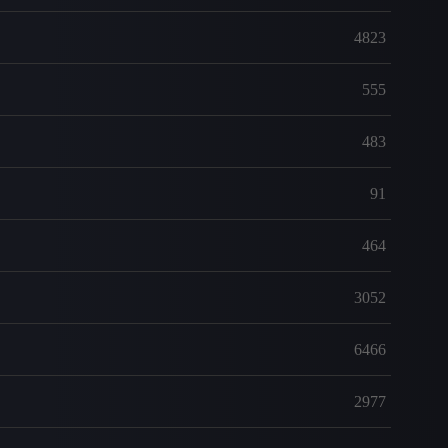
4823
555
483
91
464
3052
6466
2977