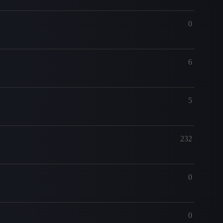
0
6
5
232
0
0