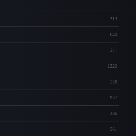
313
640
211
1320
135
957
286
561