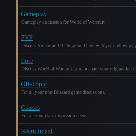
Gameplay
Gameplay discussion for World of Warcraft.
PVP
Discuss Arenas and Battleground here with your fellow play
Lore
Discuss World of Warcraft Lore or share your original fan fic
Off-Topic
For all your non-Blizzard game discussions.
Classes
For all your class discussion needs.
Recruitment