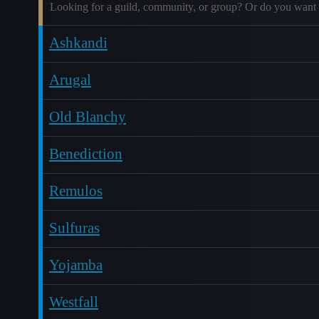
Looking for a guild, community, or group? Or do you want 
Ashkandi
Arugal
Old Blanchy
Benediction
Remulos
Sulfuras
Yojamba
Westfall