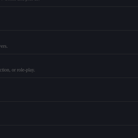
ers.
tion, or role-play.