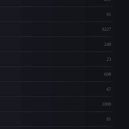
61
9227
240
23
698
67
1099
81