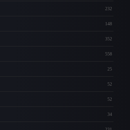
232
148
352
558
25
52
52
34
231