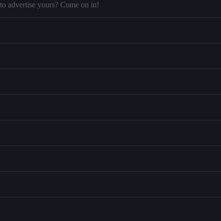
to advertise yours? Come on in!