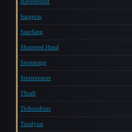
Ravenholdt
Sargeras
Saurfang
Shattered Hand
Stormrage
Stormreaver
Thrall
Tichondrius
Turalyon