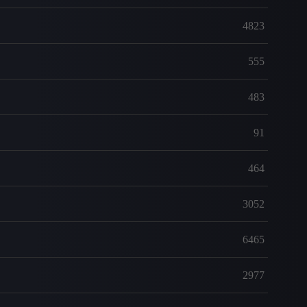
4823
555
483
91
464
3052
6465
2977