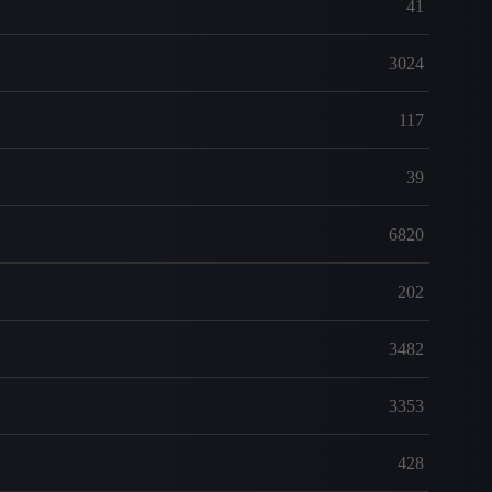
41
3024
117
39
6820
202
3482
3353
428