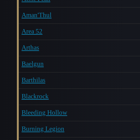
Aman'Thul
Area 52
Arthas
Baelgun
Barthilas
Blackrock
Bleeding Hollow
Burning Legion