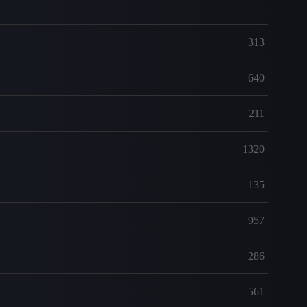
313
640
211
1320
135
957
286
561