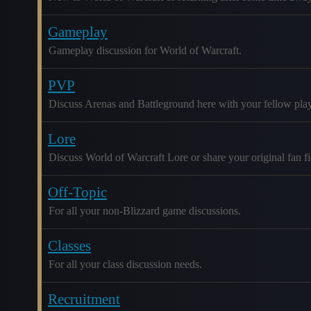
Gameplay
Gameplay discussion for World of Warcraft.
PVP
Discuss Arenas and Battleground here with your fellow play
Lore
Discuss World of Warcraft Lore or share your original fan fic
Off-Topic
For all your non-Blizzard game discussions.
Classes
For all your class discussion needs.
Recruitment