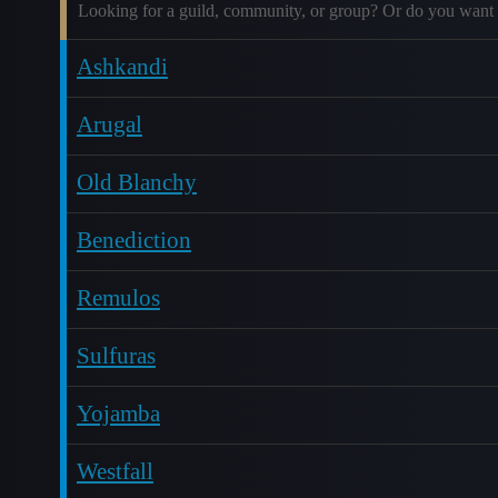
Looking for a guild, community, or group? Or do you want 
Ashkandi
Arugal
Old Blanchy
Benediction
Remulos
Sulfuras
Yojamba
Westfall