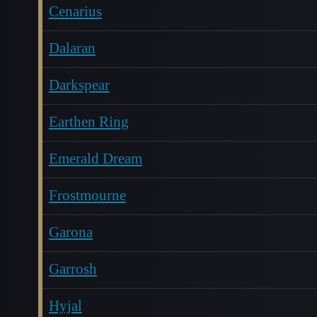
Cenarius
Dalaran
Darkspear
Earthen Ring
Emerald Dream
Frostmourne
Garona
Garrosh
Hyjal