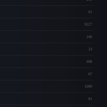
61
9227
240
23
698
67
1099
81