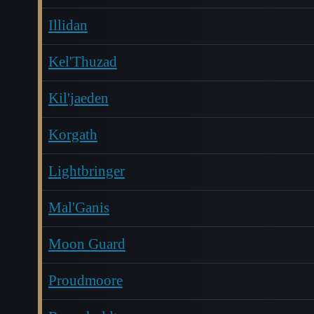
Illidan
Kel'Thuzad
Kil'jaeden
Korgath
Lightbringer
Mal'Ganis
Moon Guard
Proudmoore