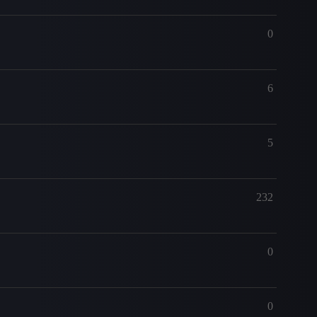
0
6
5
232
0
0