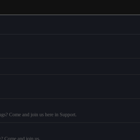
ugs? Come and join us here in Support.
y? Come and join us.