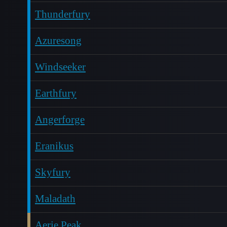
Thunderfury
Azuresong
Windseeker
Earthfury
Angerforge
Eranikus
Skyfury
Maladath
Aerie Peak