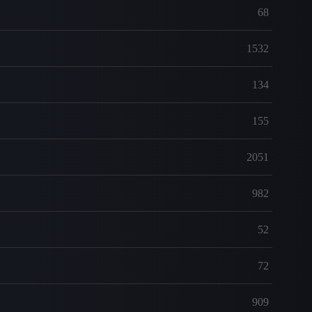
68
1532
134
155
2051
982
52
72
909