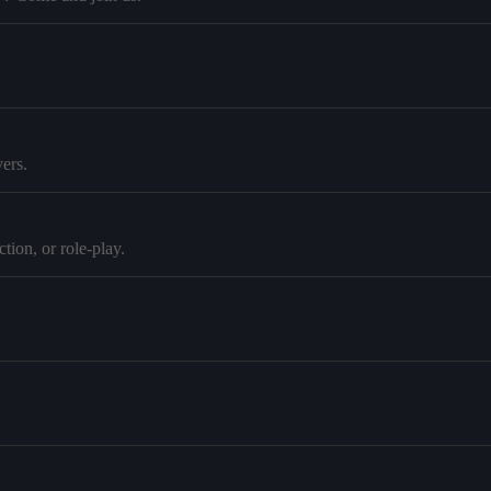
ers.
tion, or role-play.