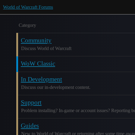
World of Warcraft Forums
Category
Community
Discuss World of Warcraft
WoW Classic
In Development
Discuss our in-development content.
Support
Problem installing? In-game or account issues? Reporting b
Guides
New to World of Warcraft or returning after some time awa