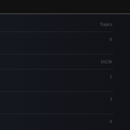
Topics
0
10236
1
3
0