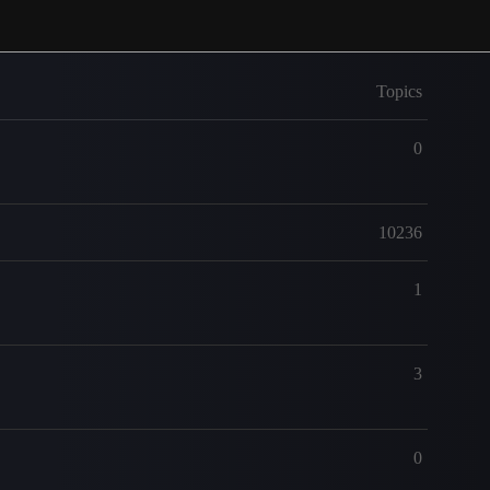
Topics
0
10236
1
3
0