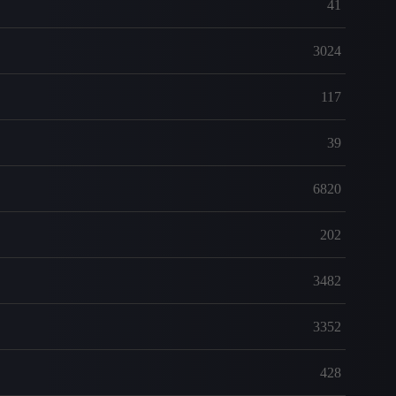
41
3024
117
39
6820
202
3482
3352
428