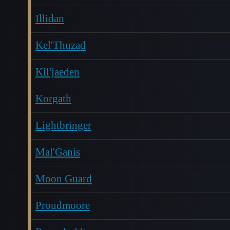
Illidan
Kel'Thuzad
Kil'jaeden
Korgath
Lightbringer
Mal'Ganis
Moon Guard
Proudmoore