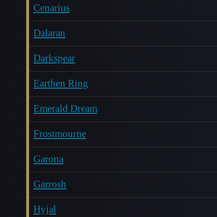
Cenarius
Dalaran
Darkspear
Earthen Ring
Emerald Dream
Frostmourne
Garona
Garrosh
Hyjal