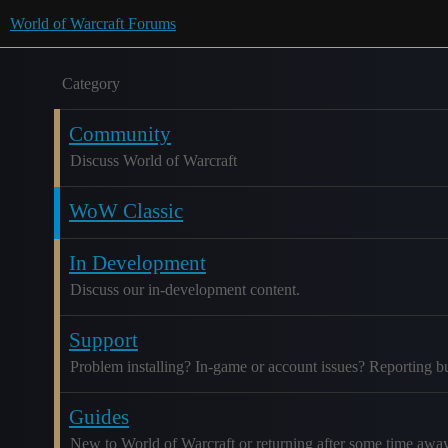
World of Warcraft Forums
Category
Community
Discuss World of Warcraft
WoW Classic
In Development
Discuss our in-development content.
Support
Problem installing? In-game or account issues? Reporting b
Guides
New to World of Warcraft or returning after some time awa