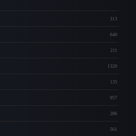
313
640
211
1320
135
957
286
561