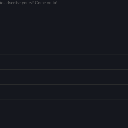
to advertise yours? Come on in!