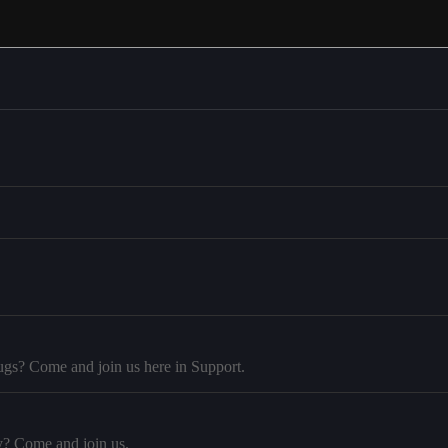
ugs? Come and join us here in Support.
y? Come and join us.