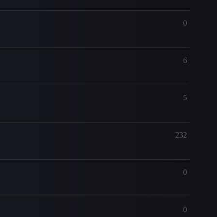
0
6
5
232
0
0