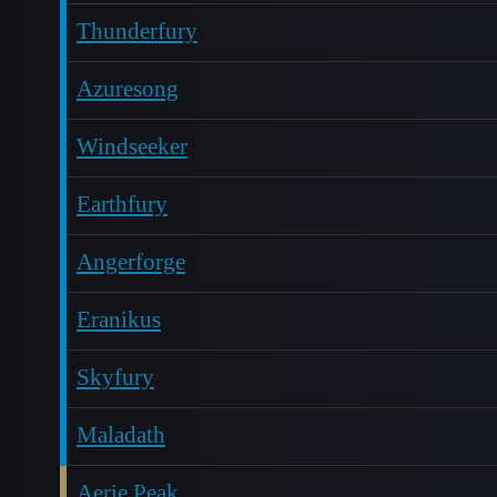
Thunderfury
Azuresong
Windseeker
Earthfury
Angerforge
Eranikus
Skyfury
Maladath
Aerie Peak