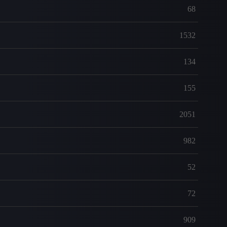
68
1532
134
155
2051
982
52
72
909