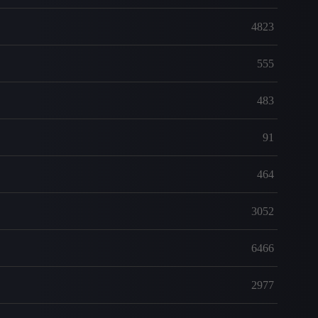
4823
555
483
91
464
3052
6466
2977