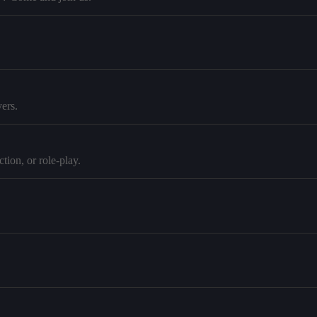
ers.
tion, or role-play.