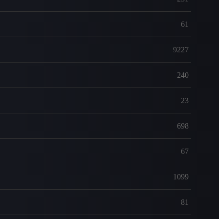
61
9227
240
23
698
67
1099
81