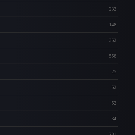
232
148
352
558
25
52
52
34
231