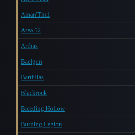
Aman'Thul
Area 52
Arthas
Baelgun
Barthilas
Blackrock
Bleeding Hollow
Burning Legion