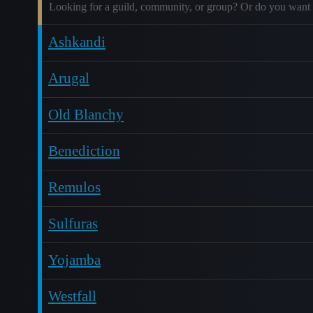
Looking for a guild, community, or group? Or do you want 
Ashkandi
Arugal
Old Blanchy
Benediction
Remulos
Sulfuras
Yojamba
Westfall