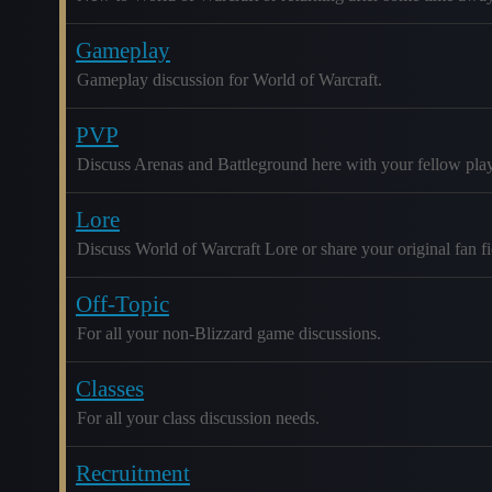
Gameplay
Gameplay discussion for World of Warcraft.
PVP
Discuss Arenas and Battleground here with your fellow play
Lore
Discuss World of Warcraft Lore or share your original fan fic
Off-Topic
For all your non-Blizzard game discussions.
Classes
For all your class discussion needs.
Recruitment