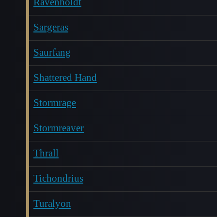
Ravenholdt
Sargeras
Saurfang
Shattered Hand
Stormrage
Stormreaver
Thrall
Tichondrius
Turalyon