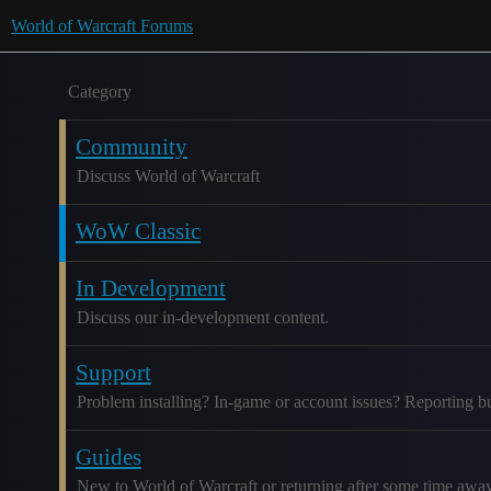
World of Warcraft Forums
Category
Community
Discuss World of Warcraft
WoW Classic
In Development
Discuss our in-development content.
Support
Problem installing? In-game or account issues? Reporting b
Guides
New to World of Warcraft or returning after some time awa