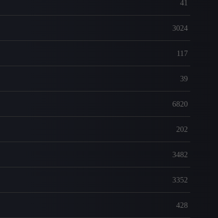
41
3024
117
39
6820
202
3482
3352
428