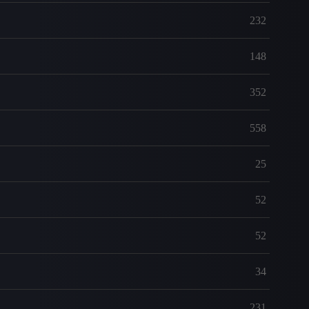
232
148
352
558
25
52
52
34
231