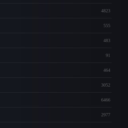
4823
555
483
91
464
3052
6466
2977