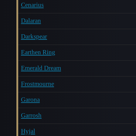
Cenarius
Dalaran
Darkspear
Earthen Ring
Emerald Dream
Frostmourne
Garona
Garrosh
Hyjal