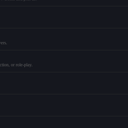
ers.
tion, or role-play.