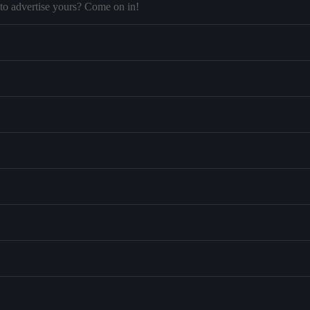
to advertise yours? Come on in!