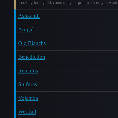
Looking for a guild, community, or group? Or do you want 
Ashkandi
Arugal
Old Blanchy
Benediction
Remulos
Sulfuras
Yojamba
Westfall