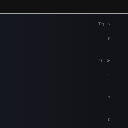
Topics
0
10236
1
3
0