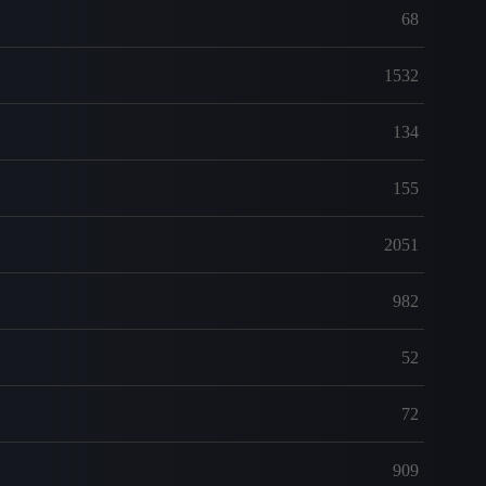
68
1532
134
155
2051
982
52
72
909