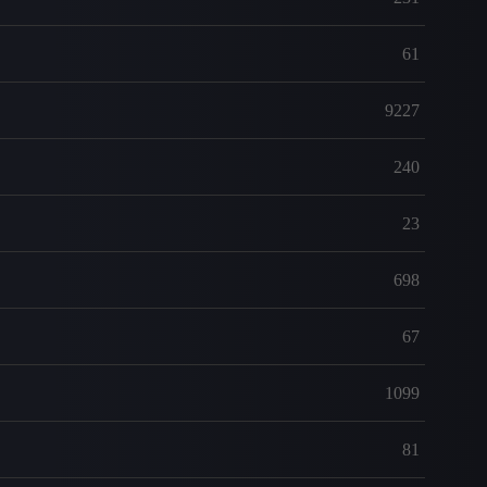
61
9227
240
23
698
67
1099
81