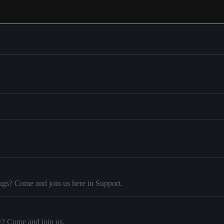
ugs? Come and join us here in Support.
y? Come and join us.