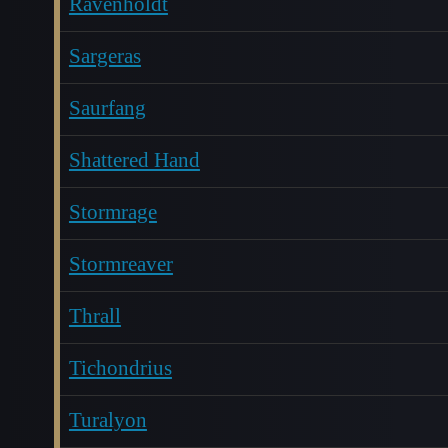
Ravenholdt
Sargeras
Saurfang
Shattered Hand
Stormrage
Stormreaver
Thrall
Tichondrius
Turalyon