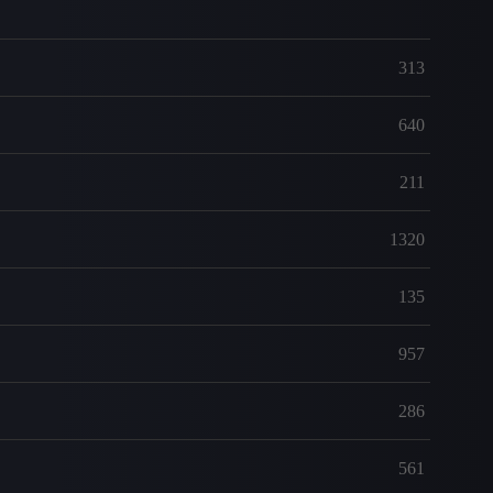
313
640
211
1320
135
957
286
561