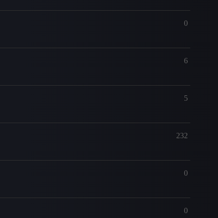
0
6
5
232
0
0