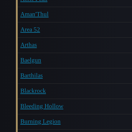
Aman'Thul
Area 52
Arthas
Baelgun
Barthilas
Blackrock
Bleeding Hollow
Burning Legion