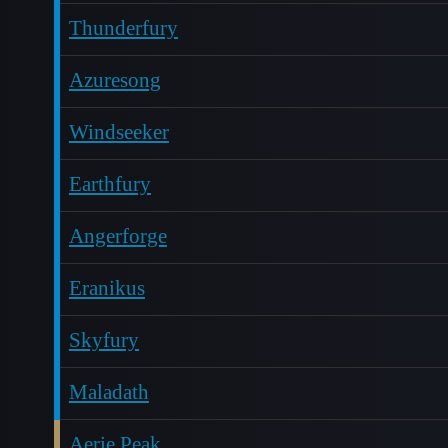
Thunderfury
Azuresong
Windseeker
Earthfury
Angerforge
Eranikus
Skyfury
Maladath
Aerie Peak