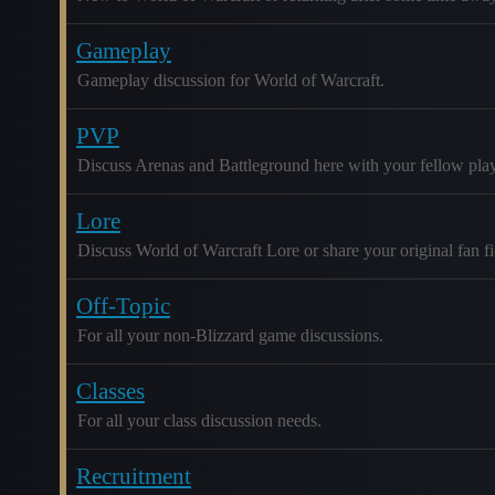
Gameplay
Gameplay discussion for World of Warcraft.
PVP
Discuss Arenas and Battleground here with your fellow play
Lore
Discuss World of Warcraft Lore or share your original fan fic
Off-Topic
For all your non-Blizzard game discussions.
Classes
For all your class discussion needs.
Recruitment