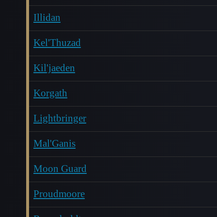
Illidan
Kel'Thuzad
Kil'jaeden
Korgath
Lightbringer
Mal'Ganis
Moon Guard
Proudmoore