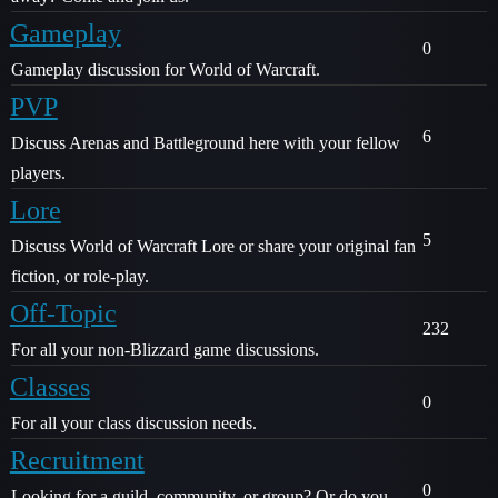
Gameplay
0
Gameplay discussion for World of Warcraft.
PVP
6
Discuss Arenas and Battleground here with your fellow
players.
Lore
5
Discuss World of Warcraft Lore or share your original fan
fiction, or role-play.
Off-Topic
232
For all your non-Blizzard game discussions.
Classes
0
For all your class discussion needs.
Recruitment
0
Looking for a guild, community, or group? Or do you