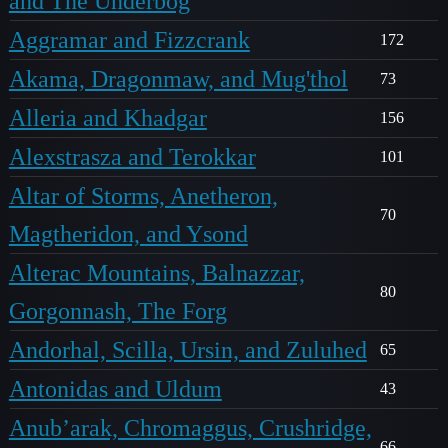
and The Underbog
Aggramar and Fizzcrank
172
Akama, Dragonmaw, and Mug'thol
73
Alleria and Khadgar
156
Alexstrasza and Terokkar
101
Altar of Storms, Anetheron,
70
Magtheridon, and Ysond
Alterac Mountains, Balnazzar,
80
Gorgonnash, The Forg
Andorhal, Scilla, Ursin, and Zuluhed
65
Antonidas and Uldum
43
Anub’arak, Chromaggus, Crushridge,
66