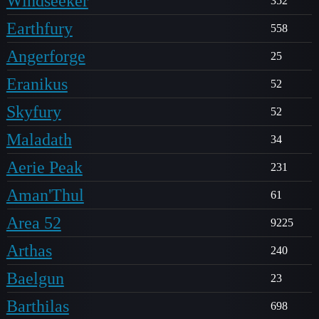
Windseeker
352
Earthfury
558
Angerforge
25
Eranikus
52
Skyfury
52
Maladath
34
Aerie Peak
231
Aman'Thul
61
Area 52
9225
Arthas
240
Baelgun
23
Barthilas
698