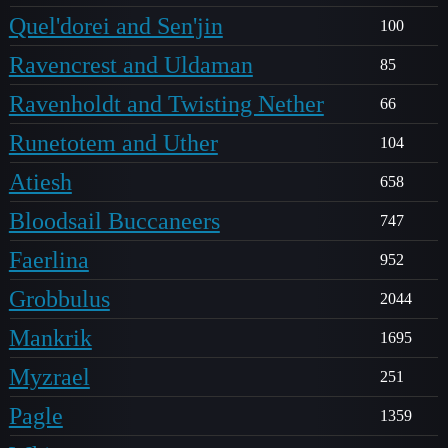
Quel'dorei and Sen'jin
100
Ravencrest and Uldaman
85
Ravenholdt and Twisting Nether
66
Runetotem and Uther
104
Atiesh
658
Bloodsail Buccaneers
747
Faerlina
952
Grobbulus
2044
Mankrik
1695
Myzrael
251
Pagle
1359