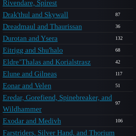
Rivendare, Spirest
Drak'thul and Skywall
87
Dreadmaul and Thaurissan
36
Durotan and Ysera
132
Eitrigg and Shu'halo
68
Eldre’Thalas and Korialstrasz
42
Elune and Gilneas
117
Eonar and Velen
51
Eredar, Gorefiend, Spinebreaker, and
97
Wildhammer
Exodar and Medivh
106
Farstriders, Silver Hand, and Thorium