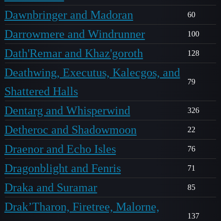
Dawnbringer and Madoran
60
Darrowmere and Windrunner
100
Dath'Remar and Khaz'goroth
128
Deathwing, Executus, Kalecgos, and
79
Shattered Halls
Dentarg and Whisperwind
326
Detheroc and Shadowmoon
22
Draenor and Echo Isles
76
Dragonblight and Fenris
71
Draka and Suramar
85
Drak’Tharon, Firetree, Malorne,
137