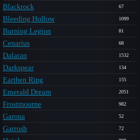
Blackrock
67
Bleeding Hollow
1099
Burning Legion
81
Cenarius
68
Dalaran
1532
Darkspear
134
Earthen Ring
155
Emerald Dream
2051
Frostmourne
982
Garona
52
Garrosh
72