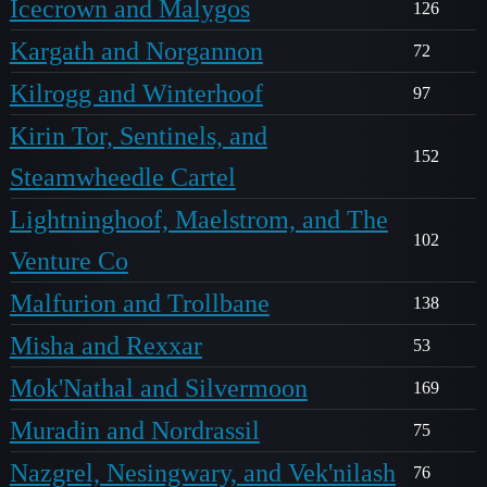
Icecrown and Malygos
126
Kargath and Norgannon
72
Kilrogg and Winterhoof
97
Kirin Tor, Sentinels, and
152
Steamwheedle Cartel
Lightninghoof, Maelstrom, and The
102
Venture Co
Malfurion and Trollbane
138
Misha and Rexxar
53
Mok'Nathal and Silvermoon
169
Muradin and Nordrassil
75
Nazgrel, Nesingwary, and Vek'nilash
76