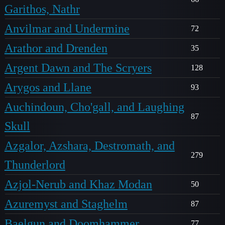
Garithos, Nathr
Anvilmar and Undermine
72
Arathor and Drenden
35
Argent Dawn and The Scryers
128
Arygos and Llane
93
Auchindoun, Cho'gall, and Laughing
87
Skull
Azgalor, Azshara, Destromath, and
279
Thunderlord
Azjol-Nerub and Khaz Modan
50
Azuremyst and Staghelm
87
Baelgun and Doomhammer
77