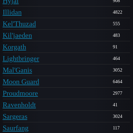
Hyjal
908
Illidan
4822
Kel'Thuzad
555
Kil'jaeden
483
Korgath
91
Lightbringer
464
Mal'Ganis
3052
Moon Guard
6464
Proudmoore
2977
Ravenholdt
41
Sargeras
3024
Saurfang
117