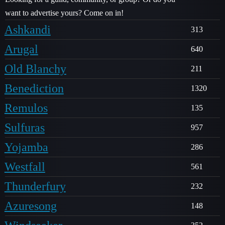
want to advertise yours? Come on in!
Ashkandi
313
Arugal
640
Old Blanchy
211
Benediction
1320
Remulos
135
Sulfuras
957
Yojamba
286
Westfall
561
Thunderfury
232
Azuresong
148