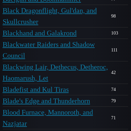
Black Dragonflight, Gul'dan, and
98
Skullcrusher
Blackhand and Galakrond
103
Blackwater Raiders and Shadow
111
Council
Blackwing Lair, Dethecus, Detheroc,
42
Haomarush, Let
Bladefist and Kul Tiras
74
Blade's Edge and Thunderhorn
79
Blood Furnace, Mannoroth, and
71
Nazjatar