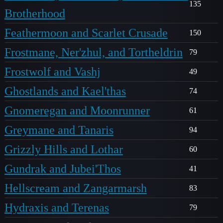
135
Brotherhood
Feathermoon and Scarlet Crusade
150
Frostmane, Ner'zhul, and Tortheldrin
79
Frostwolf and Vashj
49
Ghostlands and Kael'thas
74
Gnomeregan and Moonrunner
61
Greymane and Tanaris
94
Grizzly Hills and Lothar
60
Gundrak and Jubei'Thos
41
Hellscream and Zangarmarsh
83
Hydraxis and Terenas
79