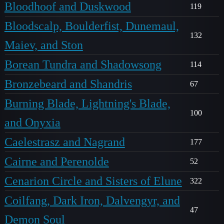
Bloodhoof and Duskwood
119
Bloodscalp, Boulderfist, Dunemaul,
132
Maiev, and Ston
Borean Tundra and Shadowsong
114
Bronzebeard and Shandris
67
Burning Blade, Lightning's Blade,
100
and Onyxia
Caelestrasz and Nagrand
177
Cairne and Perenolde
52
Cenarion Circle and Sisters of Elune
322
Coilfang, Dark Iron, Dalvengyr, and
47
Demon Soul