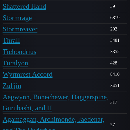
Shattered Hand
39
Stormrage
6819
Stormreaver
202
Thrall
3481
Tichondrius
3352
Turalyon
428
Wyrmrest Accord
8410
Zul'jin
3451
Aegwynn, Bonechewer, Daggerspine,
317
Gurubashi, and H
Agamaggan, Archimonde, Jaedenar,
57