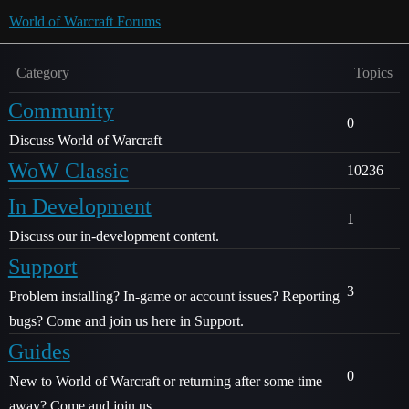
World of Warcraft Forums
Category
Topics
Community
0
Discuss World of Warcraft
WoW Classic
10236
In Development
1
Discuss our in-development content.
Support
3
Problem installing? In-game or account issues? Reporting
bugs? Come and join us here in Support.
Guides
0
New to World of Warcraft or returning after some time
away? Come and join us.