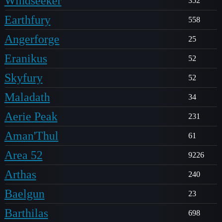
Windseeker
352
Earthfury
558
Angerforge
25
Eranikus
52
Skyfury
52
Maladath
34
Aerie Peak
231
Aman'Thul
61
Area 52
9226
Arthas
240
Baelgun
23
Barthilas
698