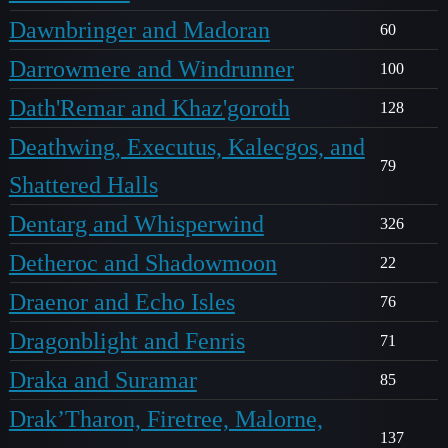
Dawnbringer and Madoran
60
Darrowmere and Windrunner
100
Dath'Remar and Khaz'goroth
128
Deathwing, Executus, Kalecgos, and
79
Shattered Halls
Dentarg and Whisperwind
326
Detheroc and Shadowmoon
22
Draenor and Echo Isles
76
Dragonblight and Fenris
71
Draka and Suramar
85
Drak’Tharon, Firetree, Malorne,
137