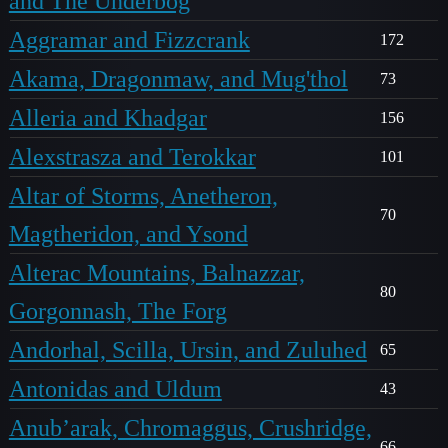
and The Underbog
Aggramar and Fizzcrank
172
Akama, Dragonmaw, and Mug'thol
73
Alleria and Khadgar
156
Alexstrasza and Terokkar
101
Altar of Storms, Anetheron,
70
Magtheridon, and Ysond
Alterac Mountains, Balnazzar,
80
Gorgonnash, The Forg
Andorhal, Scilla, Ursin, and Zuluhed
65
Antonidas and Uldum
43
Anub’arak, Chromaggus, Crushridge,
66