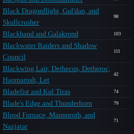
Black Dragonflight, Gul'dan, and
98
Skullcrusher
Blackhand and Galakrond
103
Blackwater Raiders and Shadow
111
Council
Blackwing Lair, Dethecus, Detheroc,
42
Haomarush, Let
Bladefist and Kul Tiras
74
Blade's Edge and Thunderhorn
79
Blood Furnace, Mannoroth, and
71
Nazjatar