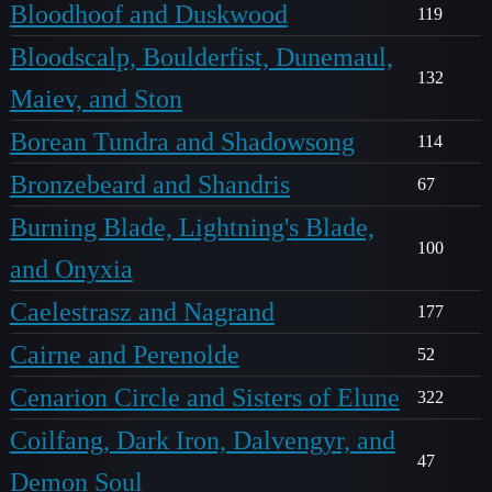
Bloodhoof and Duskwood
119
Bloodscalp, Boulderfist, Dunemaul,
132
Maiev, and Ston
Borean Tundra and Shadowsong
114
Bronzebeard and Shandris
67
Burning Blade, Lightning's Blade,
100
and Onyxia
Caelestrasz and Nagrand
177
Cairne and Perenolde
52
Cenarion Circle and Sisters of Elune
322
Coilfang, Dark Iron, Dalvengyr, and
47
Demon Soul