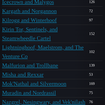
Icecrown and Malygos
126
Kargath and Norgannon
72
Kilrogg and Winterhoof
97
Kirin Tor, Sentinels, and
152
Steamwheedle Cartel
Lightninghoof, Maelstrom, and The
102
Venture Co
Malfurion and Trollbane
139
Misha and Rexxar
53
Mok'Nathal and Silvermoon
169
Muradin and Nordrassil
75
Nazgrel, Nesingwary, and Vek'nilash
76