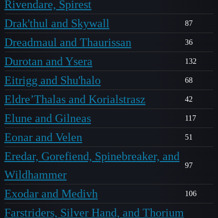
Rivendare, Spirest
Drak'thul and Skywall
87
Dreadmaul and Thaurissan
36
Durotan and Ysera
132
Eitrigg and Shu'halo
68
Eldre’Thalas and Korialstrasz
42
Elune and Gilneas
117
Eonar and Velen
51
Eredar, Gorefiend, Spinebreaker, and
97
Wildhammer
Exodar and Medivh
106
Farstriders, Silver Hand, and Thorium