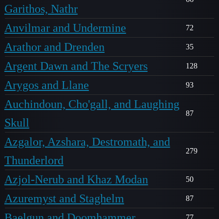
Garithos, Nathr
Anvilmar and Undermine
72
Arathor and Drenden
35
Argent Dawn and The Scryers
128
Arygos and Llane
93
Auchindoun, Cho'gall, and Laughing
87
Skull
Azgalor, Azshara, Destromath, and
279
Thunderlord
Azjol-Nerub and Khaz Modan
50
Azuremyst and Staghelm
87
Baelgun and Doomhammer
77