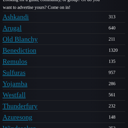
want to advertise yours? Come on in!
Ashkandi
313
Arugal
640
Old Blanchy
211
Benediction
1320
Remulos
135
Sulfuras
957
Yojamba
286
Westfall
561
Thunderfury
232
Azuresong
148