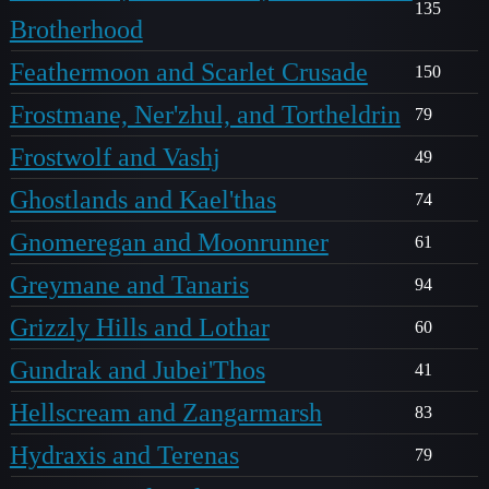
135
Brotherhood
Feathermoon and Scarlet Crusade
150
Frostmane, Ner'zhul, and Tortheldrin
79
Frostwolf and Vashj
49
Ghostlands and Kael'thas
74
Gnomeregan and Moonrunner
61
Greymane and Tanaris
94
Grizzly Hills and Lothar
60
Gundrak and Jubei'Thos
41
Hellscream and Zangarmarsh
83
Hydraxis and Terenas
79