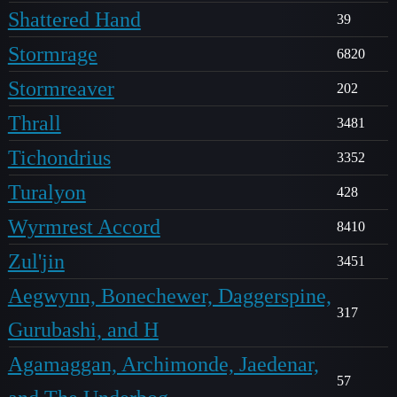
Shattered Hand
39
Stormrage
6820
Stormreaver
202
Thrall
3481
Tichondrius
3352
Turalyon
428
Wyrmrest Accord
8410
Zul'jin
3451
Aegwynn, Bonechewer, Daggerspine,
317
Gurubashi, and H
Agamaggan, Archimonde, Jaedenar,
57