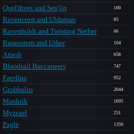
Quel'dorei and Sen'jin
100
Ravencrest and Uldaman
85
Ravenholdt and Twisting Nether
66
Runetotem and Uther
104
Atiesh
658
Bloodsail Buccaneers
747
Faerlina
952
Grobbulus
2044
Mankrik
1695
Myzrael
251
Pagle
1359