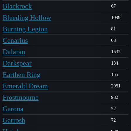
Blackrock
67
Bleeding Hollow
1099
Burning Legion
81
Cenarius
68
Dalaran
1532
Darkspear
134
Earthen Ring
155
Emerald Dream
2051
Frostmourne
982
Garona
52
Garrosh
72