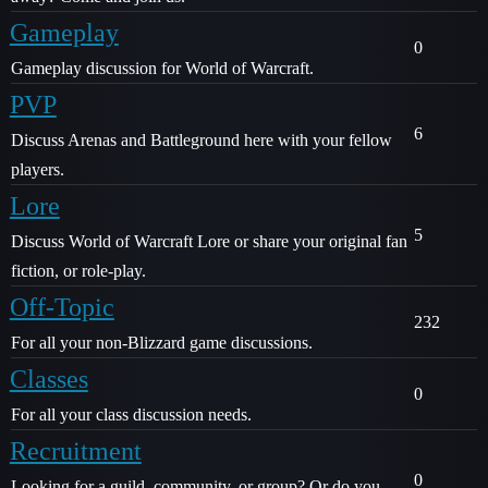
Gameplay
0
Gameplay discussion for World of Warcraft.
PVP
6
Discuss Arenas and Battleground here with your fellow
players.
Lore
5
Discuss World of Warcraft Lore or share your original fan
fiction, or role-play.
Off-Topic
232
For all your non-Blizzard game discussions.
Classes
0
For all your class discussion needs.
Recruitment
0
Looking for a guild, community, or group? Or do you