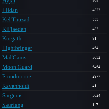
Hyjal
908
Illidan
4823
Kel'Thuzad
555
Kil'jaeden
483
Korgath
91
Lightbringer
464
Mal'Ganis
3052
Moon Guard
6464
Proudmoore
2977
Ravenholdt
41
Sargeras
3024
Saurfang
117