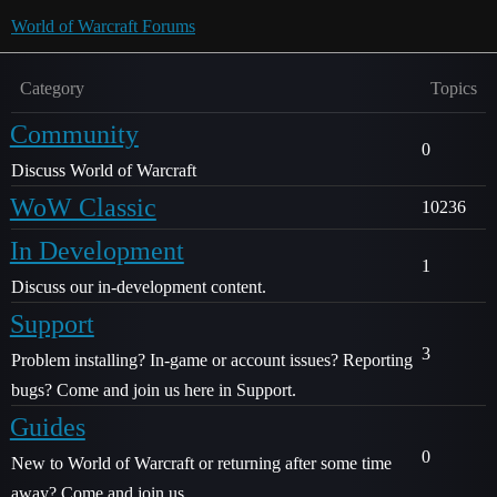
World of Warcraft Forums
Category
Topics
Community
0
Discuss World of Warcraft
WoW Classic
10236
In Development
1
Discuss our in-development content.
Support
3
Problem installing? In-game or account issues? Reporting
bugs? Come and join us here in Support.
Guides
0
New to World of Warcraft or returning after some time
away? Come and join us.