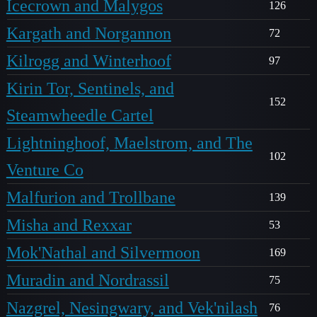
Icecrown and Malygos
126
Kargath and Norgannon
72
Kilrogg and Winterhoof
97
Kirin Tor, Sentinels, and
152
Steamwheedle Cartel
Lightninghoof, Maelstrom, and The
102
Venture Co
Malfurion and Trollbane
139
Misha and Rexxar
53
Mok'Nathal and Silvermoon
169
Muradin and Nordrassil
75
Nazgrel, Nesingwary, and Vek'nilash
76