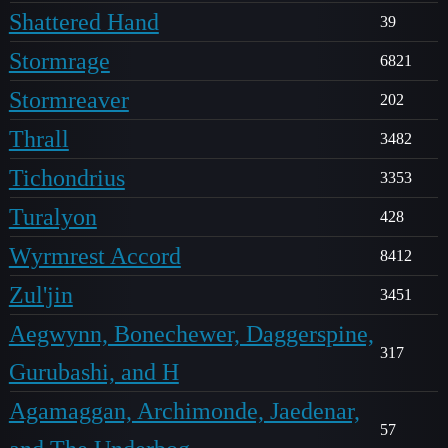
Shattered Hand
39
Stormrage
6821
Stormreaver
202
Thrall
3482
Tichondrius
3353
Turalyon
428
Wyrmrest Accord
8412
Zul'jin
3451
Aegwynn, Bonechewer, Daggerspine,
317
Gurubashi, and H
Agamaggan, Archimonde, Jaedenar,
57