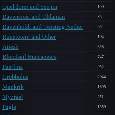
Quel'dorei and Sen'jin
100
Ravencrest and Uldaman
85
Ravenholdt and Twisting Nether
66
Runetotem and Uther
104
Atiesh
658
Bloodsail Buccaneers
747
Faerlina
952
Grobbulus
2044
Mankrik
1695
Myzrael
251
Pagle
1359