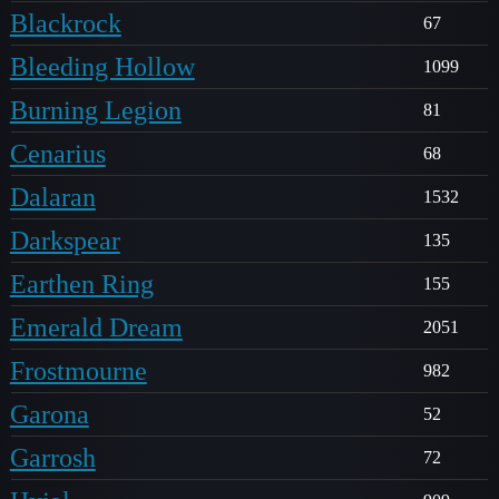
Blackrock
67
Bleeding Hollow
1099
Burning Legion
81
Cenarius
68
Dalaran
1532
Darkspear
135
Earthen Ring
155
Emerald Dream
2051
Frostmourne
982
Garona
52
Garrosh
72