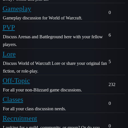
Gameplay
0
Gameplay discussion for World of Warcraft.
PVP
6
Discuss Arenas and Battleground here with your fellow
players.
Lore
5
Discuss World of Warcraft Lore or share your original fan
fiction, or role-play.
Off-Topic
232
For all your non-Blizzard game discussions.
Classes
0
For all your class discussion needs.
Recruitment
0
Looking for a guild, community, or group? Or do you