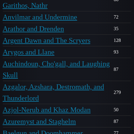
Garithos, Nathr
Anvilmar and Undermine
72
Arathor and Drenden
35
Argent Dawn and The Scryers
128
Arygos and Llane
93
Auchindoun, Cho'gall, and Laughing
87
Skull
Azgalor, Azshara, Destromath, and
279
Thunderlord
Azjol-Nerub and Khaz Modan
50
Azuremyst and Staghelm
87
Baelgun and Doomhammer
77