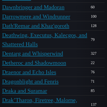
Dawnbringer and Madoran
60
Darrowmere and Windrunner
100
Dath'Remar and Khaz'goroth
128
Deathwing, Executus, Kalecgos, and
79
Shattered Halls
Dentarg and Whisperwind
327
Detheroc and Shadowmoon
22
Draenor and Echo Isles
76
Dragonblight and Fenris
71
Draka and Suramar
85
Drak’Tharon, Firetree, Malorne,
137