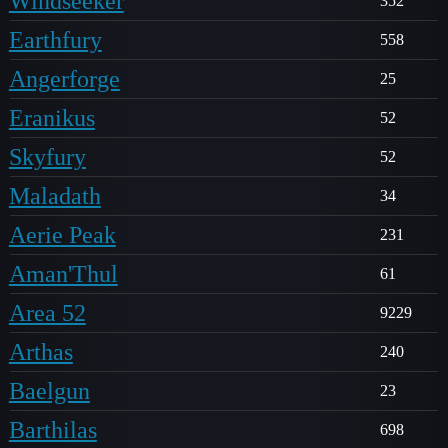
Windseeker
352
Earthfury
558
Angerforge
25
Eranikus
52
Skyfury
52
Maladath
34
Aerie Peak
231
Aman'Thul
61
Area 52
9229
Arthas
240
Baelgun
23
Barthilas
698