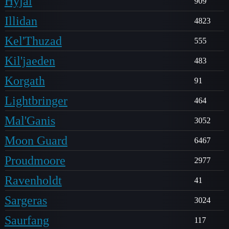
Hyjal
909
Illidan
4823
Kel'Thuzad
555
Kil'jaeden
483
Korgath
91
Lightbringer
464
Mal'Ganis
3052
Moon Guard
6467
Proudmoore
2977
Ravenholdt
41
Sargeras
3024
Saurfang
117