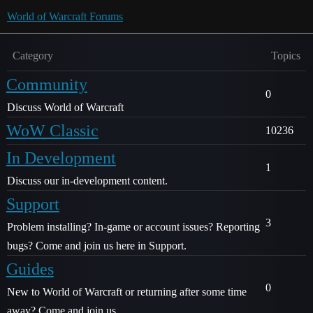
World of Warcraft Forums
Category
Topics
Community
0
Discuss World of Warcraft
WoW Classic
10236
In Development
1
Discuss our in-development content.
Support
3
Problem installing? In-game or account issues? Reporting
bugs? Come and join us here in Support.
Guides
0
New to World of Warcraft or returning after some time
away? Come and join us.