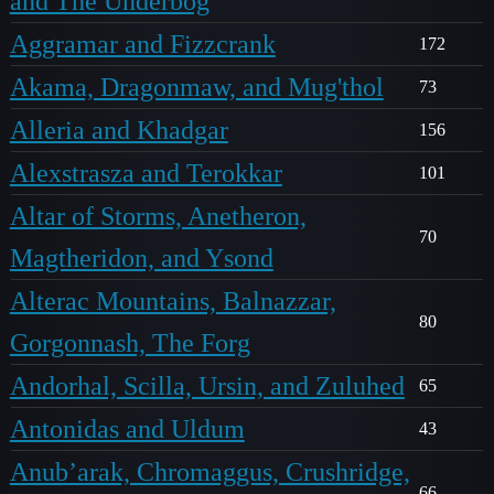
and The Underbog
Aggramar and Fizzcrank
172
Akama, Dragonmaw, and Mug'thol
73
Alleria and Khadgar
156
Alexstrasza and Terokkar
101
Altar of Storms, Anetheron,
70
Magtheridon, and Ysond
Alterac Mountains, Balnazzar,
80
Gorgonnash, The Forg
Andorhal, Scilla, Ursin, and Zuluhed
65
Antonidas and Uldum
43
Anub’arak, Chromaggus, Crushridge,
66