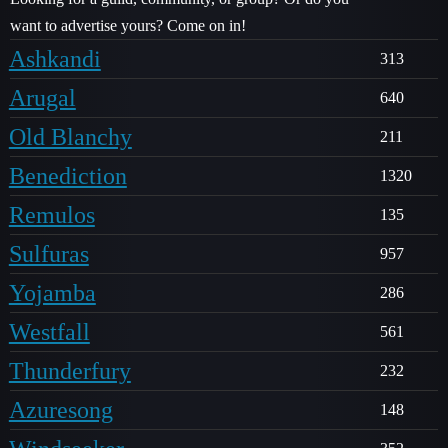
want to advertise yours? Come on in!
Ashkandi
313
Arugal
640
Old Blanchy
211
Benediction
1320
Remulos
135
Sulfuras
957
Yojamba
286
Westfall
561
Thunderfury
232
Azuresong
148