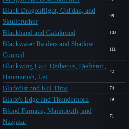
Black Dragonflight, Gul'dan, and
98
Skullcrusher
Blackhand and Galakrond
103
Blackwater Raiders and Shadow
111
Council
Blackwing Lair, Dethecus, Detheroc,
42
Haomarush, Let
Bladefist and Kul Tiras
74
Blade's Edge and Thunderhorn
79
Blood Furnace, Mannoroth, and
71
Nazjatar