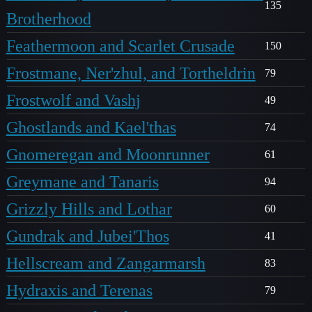
135
Brotherhood
Feathermoon and Scarlet Crusade
150
Frostmane, Ner'zhul, and Tortheldrin
79
Frostwolf and Vashj
49
Ghostlands and Kael'thas
74
Gnomeregan and Moonrunner
61
Greymane and Tanaris
94
Grizzly Hills and Lothar
60
Gundrak and Jubei'Thos
41
Hellscream and Zangarmarsh
83
Hydraxis and Terenas
79