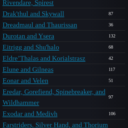
Rivendare, Spirest
Drak'thul and Skywall
87
Dreadmaul and Thaurissan
36
Durotan and Ysera
132
Eitrigg and Shu'halo
68
Eldre’Thalas and Korialstrasz
42
Elune and Gilneas
117
Eonar and Velen
51
Eredar, Gorefiend, Spinebreaker, and
97
Wildhammer
Exodar and Medivh
106
Farstriders, Silver Hand, and Thorium