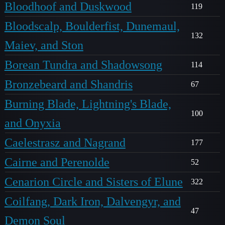
Bloodhoof and Duskwood
119
Bloodscalp, Boulderfist, Dunemaul,
132
Maiev, and Ston
Borean Tundra and Shadowsong
114
Bronzebeard and Shandris
67
Burning Blade, Lightning's Blade,
100
and Onyxia
Caelestrasz and Nagrand
177
Cairne and Perenolde
52
Cenarion Circle and Sisters of Elune
322
Coilfang, Dark Iron, Dalvengyr, and
47
Demon Soul