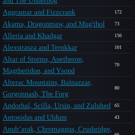
and The Underbog
Aggramar and Fizzcrank
172
Akama, Dragonmaw, and Mug'thol
73
Alleria and Khadgar
156
Alexstrasza and Terokkar
101
Altar of Storms, Anetheron,
70
Magtheridon, and Ysond
Alterac Mountains, Balnazzar,
80
Gorgonnash, The Forg
Andorhal, Scilla, Ursin, and Zuluhed
65
Antonidas and Uldum
43
Anub’arak, Chromaggus, Crushridge,
66