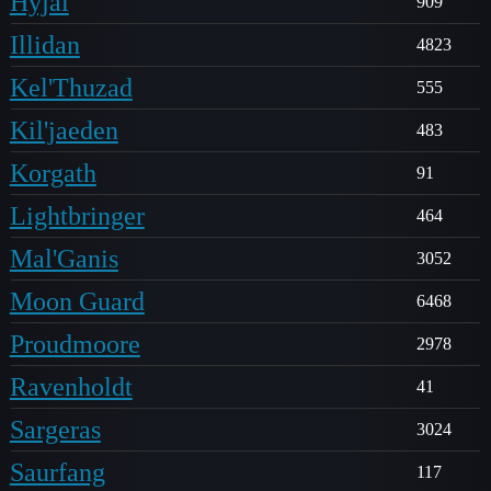
Hyjal
909
Illidan
4823
Kel'Thuzad
555
Kil'jaeden
483
Korgath
91
Lightbringer
464
Mal'Ganis
3052
Moon Guard
6468
Proudmoore
2978
Ravenholdt
41
Sargeras
3024
Saurfang
117