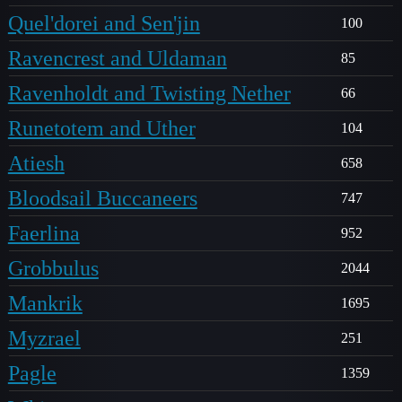
Quel'dorei and Sen'jin
100
Ravencrest and Uldaman
85
Ravenholdt and Twisting Nether
66
Runetotem and Uther
104
Atiesh
658
Bloodsail Buccaneers
747
Faerlina
952
Grobbulus
2044
Mankrik
1695
Myzrael
251
Pagle
1359