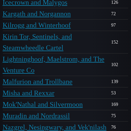
Icecrown and Malygos
126
Kargath and Norgannon
72
Kilrogg and Winterhoof
97
Kirin Tor, Sentinels, and
152
Steamwheedle Cartel
Lightninghoof, Maelstrom, and The
102
Venture Co
Malfurion and Trollbane
139
Misha and Rexxar
53
Mok'Nathal and Silvermoon
169
Muradin and Nordrassil
75
Nazgrel, Nesingwary, and Vek'nilash
76