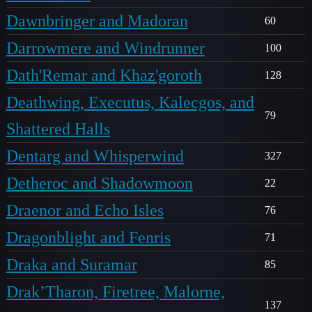
Dawnbringer and Madoran
60
Darrowmere and Windrunner
100
Dath'Remar and Khaz'goroth
128
Deathwing, Executus, Kalecgos, and
79
Shattered Halls
Dentarg and Whisperwind
327
Detheroc and Shadowmoon
22
Draenor and Echo Isles
76
Dragonblight and Fenris
71
Draka and Suramar
85
Drak’Tharon, Firetree, Malorne,
137