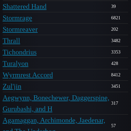
Shattered Hand
39
Stormrage
6821
Stormreaver
202
Thrall
3482
Tichondrius
3353
Turalyon
428
Wyrmrest Accord
8412
Zul'jin
3451
Aegwynn, Bonechewer, Daggerspine,
317
Gurubashi, and H
Agamaggan, Archimonde, Jaedenar,
57