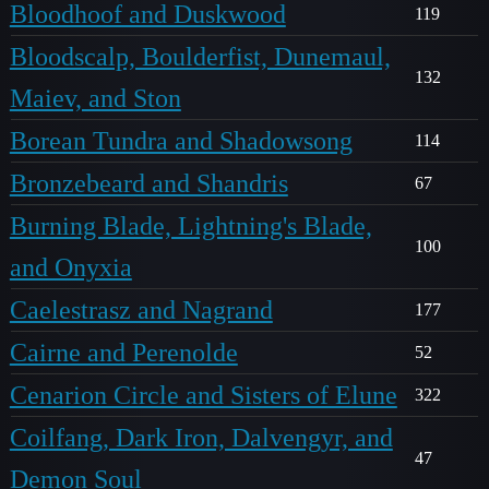
Bloodhoof and Duskwood
119
Bloodscalp, Boulderfist, Dunemaul,
132
Maiev, and Ston
Borean Tundra and Shadowsong
114
Bronzebeard and Shandris
67
Burning Blade, Lightning's Blade,
100
and Onyxia
Caelestrasz and Nagrand
177
Cairne and Perenolde
52
Cenarion Circle and Sisters of Elune
322
Coilfang, Dark Iron, Dalvengyr, and
47
Demon Soul