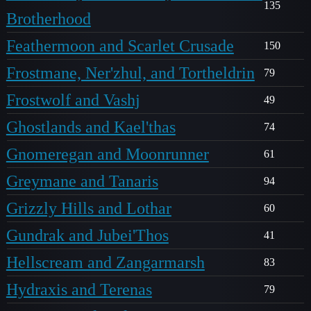
135
Brotherhood
Feathermoon and Scarlet Crusade
150
Frostmane, Ner'zhul, and Tortheldrin
79
Frostwolf and Vashj
49
Ghostlands and Kael'thas
74
Gnomeregan and Moonrunner
61
Greymane and Tanaris
94
Grizzly Hills and Lothar
60
Gundrak and Jubei'Thos
41
Hellscream and Zangarmarsh
83
Hydraxis and Terenas
79