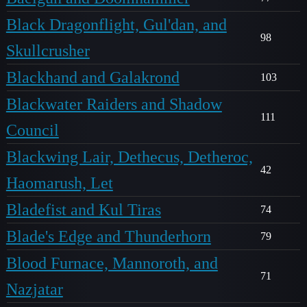
Black Dragonflight, Gul'dan, and
98
Skullcrusher
Blackhand and Galakrond
103
Blackwater Raiders and Shadow
111
Council
Blackwing Lair, Dethecus, Detheroc,
42
Haomarush, Let
Bladefist and Kul Tiras
74
Blade's Edge and Thunderhorn
79
Blood Furnace, Mannoroth, and
71
Nazjatar