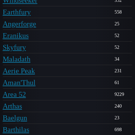
Windseeker
352
Earthfury
558
Angerforge
25
Eranikus
52
Skyfury
52
Maladath
34
Aerie Peak
231
Aman'Thul
61
Area 52
9229
Arthas
240
Baelgun
23
Barthilas
698