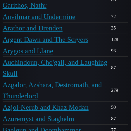
Garithos, Nathr
Anvilmar and Undermine
72
Arathor and Drenden
35
Argent Dawn and The Scryers
128
Arygos and Llane
93
Auchindoun, Cho'gall, and Laughing
87
Skull
Azgalor, Azshara, Destromath, and
279
Thunderlord
Azjol-Nerub and Khaz Modan
50
Azuremyst and Staghelm
87
Baelgun and Doomhammer
77