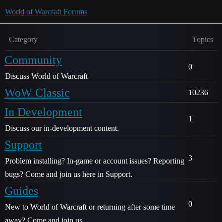
World of Warcraft Forums
Category
Topics
Community
0
Discuss World of Warcraft
WoW Classic
10236
In Development
1
Discuss our in-development content.
Support
3
Problem installing? In-game or account issues? Reporting
bugs? Come and join us here in Support.
Guides
0
New to World of Warcraft or returning after some time
away? Come and join us.