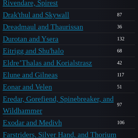
Rivendare, Spirest
Drak'thul and Skywall
87
Dreadmaul and Thaurissan
36
Durotan and Ysera
132
Eitrigg and Shu'halo
68
Eldre’Thalas and Korialstrasz
42
Elune and Gilneas
117
Eonar and Velen
51
Eredar, Gorefiend, Spinebreaker, and
97
Wildhammer
Exodar and Medivh
106
Farstriders, Silver Hand, and Thorium