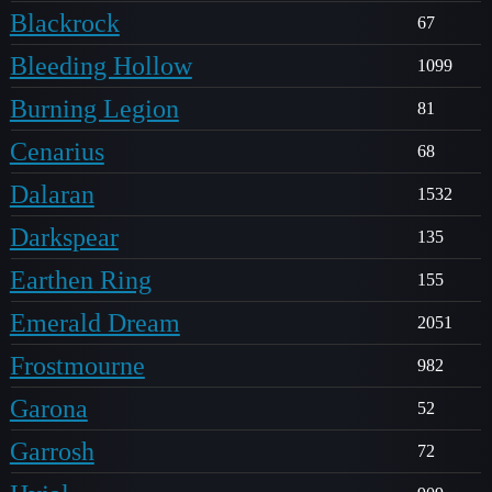
Blackrock
67
Bleeding Hollow
1099
Burning Legion
81
Cenarius
68
Dalaran
1532
Darkspear
135
Earthen Ring
155
Emerald Dream
2051
Frostmourne
982
Garona
52
Garrosh
72