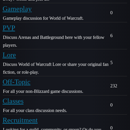
Gameplay
0
Gameplay discussion for World of Warcraft.
PVP
6
Discuss Arenas and Battleground here with your fellow
players.
Lore
5
Discuss World of Warcraft Lore or share your original fan
fiction, or role-play.
Off-Topic
232
For all your non-Blizzard game discussions.
Classes
0
For all your class discussion needs.
Recruitment
0
Looking for a guild, community, or group? Or do you