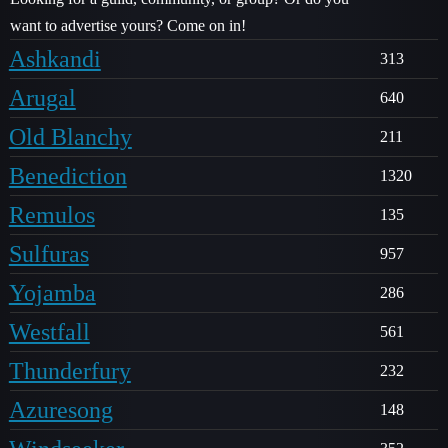
want to advertise yours? Come on in!
Ashkandi
313
Arugal
640
Old Blanchy
211
Benediction
1320
Remulos
135
Sulfuras
957
Yojamba
286
Westfall
561
Thunderfury
232
Azuresong
148