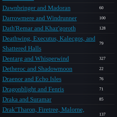
Dawnbringer and Madoran
60
Darrowmere and Windrunner
100
Dath'Remar and Khaz'goroth
128
Deathwing, Executus, Kalecgos, and
79
Shattered Halls
Dentarg and Whisperwind
327
Detheroc and Shadowmoon
22
Draenor and Echo Isles
76
Dragonblight and Fenris
71
Draka and Suramar
85
Drak’Tharon, Firetree, Malorne,
137