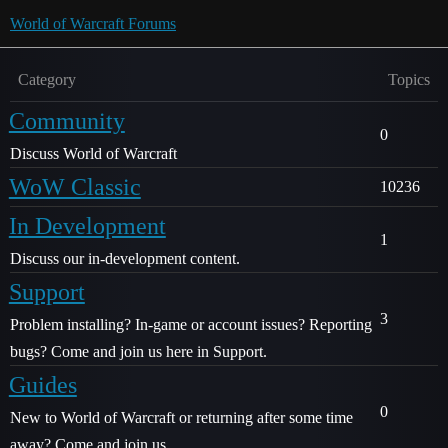
World of Warcraft Forums
Category
Topics
Community
0
Discuss World of Warcraft
WoW Classic
10236
In Development
1
Discuss our in-development content.
Support
3
Problem installing? In-game or account issues? Reporting
bugs? Come and join us here in Support.
Guides
0
New to World of Warcraft or returning after some time
away? Come and join us.