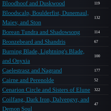
Bloodhoof and Duskwood
119
Bloodscalp, Boulderfist, Dunemaul,
132
Maiev, and Ston
Borean Tundra and Shadowsong
114
Bronzebeard and Shandris
67
Burning Blade, Lightning's Blade,
100
and Onyxia
Caelestrasz and Nagrand
177
Cairne and Perenolde
52
Cenarion Circle and Sisters of Elune
322
Coilfang, Dark Iron, Dalvengyr, and
47
Demon Soul