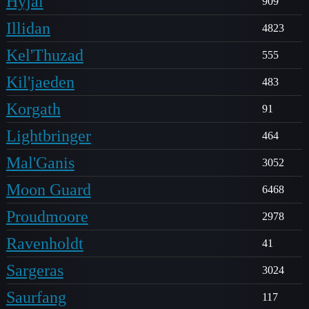
Hyjal
909
Illidan
4823
Kel'Thuzad
555
Kil'jaeden
483
Korgath
91
Lightbringer
464
Mal'Ganis
3052
Moon Guard
6468
Proudmoore
2978
Ravenholdt
41
Sargeras
3024
Saurfang
117