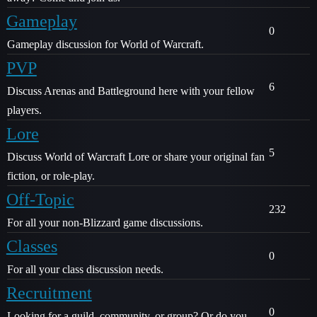
Gameplay
0
Gameplay discussion for World of Warcraft.
PVP
6
Discuss Arenas and Battleground here with your fellow
players.
Lore
5
Discuss World of Warcraft Lore or share your original fan
fiction, or role-play.
Off-Topic
232
For all your non-Blizzard game discussions.
Classes
0
For all your class discussion needs.
Recruitment
0
Looking for a guild, community, or group? Or do you