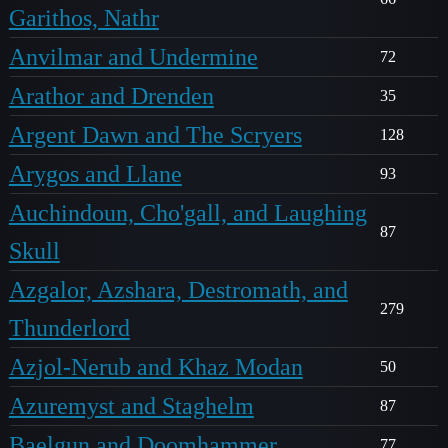
Garithos, Nathr
Anvilmar and Undermine
72
Arathor and Drenden
35
Argent Dawn and The Scryers
128
Arygos and Llane
93
Auchindoun, Cho'gall, and Laughing
87
Skull
Azgalor, Azshara, Destromath, and
279
Thunderlord
Azjol-Nerub and Khaz Modan
50
Azuremyst and Staghelm
87
Baelgun and Doomhammer
77