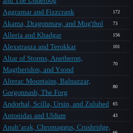
and The Underbog
Aggramar and Fizzcrank
172
Akama, Dragonmaw, and Mug'thol
73
Alleria and Khadgar
156
Alexstrasza and Terokkar
101
Altar of Storms, Anetheron,
70
Magtheridon, and Ysond
Alterac Mountains, Balnazzar,
80
Gorgonnash, The Forg
Andorhal, Scilla, Ursin, and Zuluhed
65
Antonidas and Uldum
43
Anub’arak, Chromaggus, Crushridge,
66