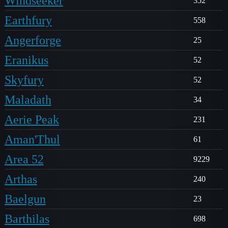
Windseeker
352
Earthfury
558
Angerforge
25
Eranikus
52
Skyfury
52
Maladath
34
Aerie Peak
231
Aman'Thul
61
Area 52
9229
Arthas
240
Baelgun
23
Barthilas
698