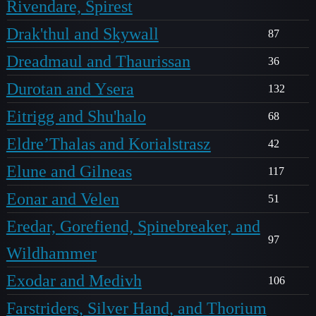
Rivendare, Spirest
Drak'thul and Skywall
87
Dreadmaul and Thaurissan
36
Durotan and Ysera
132
Eitrigg and Shu'halo
68
Eldre’Thalas and Korialstrasz
42
Elune and Gilneas
117
Eonar and Velen
51
Eredar, Gorefiend, Spinebreaker, and
97
Wildhammer
Exodar and Medivh
106
Farstriders, Silver Hand, and Thorium