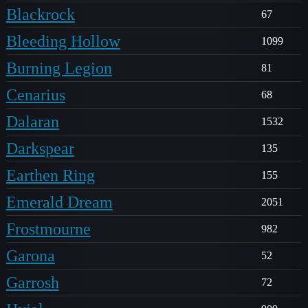
Blackrock
67
Bleeding Hollow
1099
Burning Legion
81
Cenarius
68
Dalaran
1532
Darkspear
135
Earthen Ring
155
Emerald Dream
2051
Frostmourne
982
Garona
52
Garrosh
72