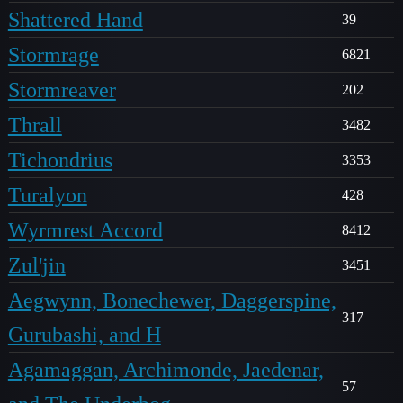
Shattered Hand
39
Stormrage
6821
Stormreaver
202
Thrall
3482
Tichondrius
3353
Turalyon
428
Wyrmrest Accord
8412
Zul'jin
3451
Aegwynn, Bonechewer, Daggerspine,
317
Gurubashi, and H
Agamaggan, Archimonde, Jaedenar,
57