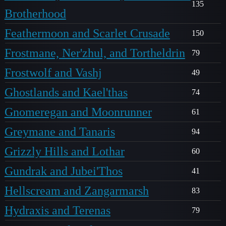
135
Brotherhood
Feathermoon and Scarlet Crusade
150
Frostmane, Ner'zhul, and Tortheldrin
79
Frostwolf and Vashj
49
Ghostlands and Kael'thas
74
Gnomeregan and Moonrunner
61
Greymane and Tanaris
94
Grizzly Hills and Lothar
60
Gundrak and Jubei'Thos
41
Hellscream and Zangarmarsh
83
Hydraxis and Terenas
79