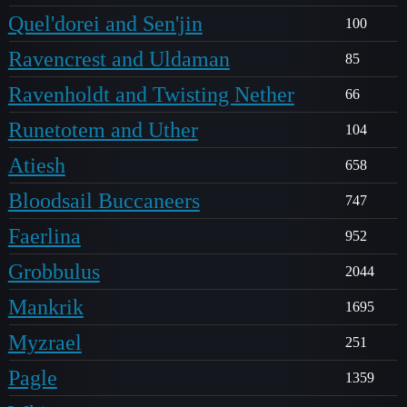
Quel'dorei and Sen'jin
100
Ravencrest and Uldaman
85
Ravenholdt and Twisting Nether
66
Runetotem and Uther
104
Atiesh
658
Bloodsail Buccaneers
747
Faerlina
952
Grobbulus
2044
Mankrik
1695
Myzrael
251
Pagle
1359