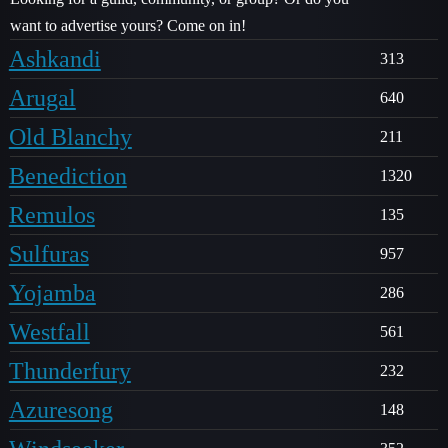
want to advertise yours? Come on in!
Ashkandi
313
Arugal
640
Old Blanchy
211
Benediction
1320
Remulos
135
Sulfuras
957
Yojamba
286
Westfall
561
Thunderfury
232
Azuresong
148