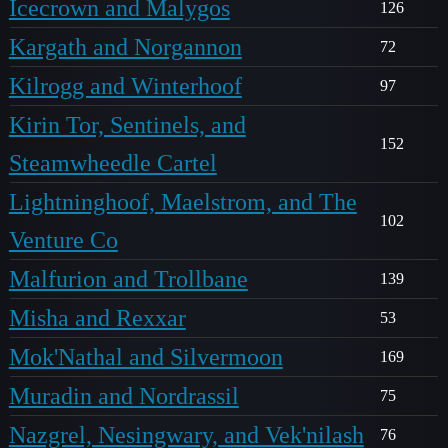
Icecrown and Malygos
126
Kargath and Norgannon
72
Kilrogg and Winterhoof
97
Kirin Tor, Sentinels, and
152
Steamwheedle Cartel
Lightninghoof, Maelstrom, and The
102
Venture Co
Malfurion and Trollbane
139
Misha and Rexxar
53
Mok'Nathal and Silvermoon
169
Muradin and Nordrassil
75
Nazgrel, Nesingwary, and Vek'nilash
76