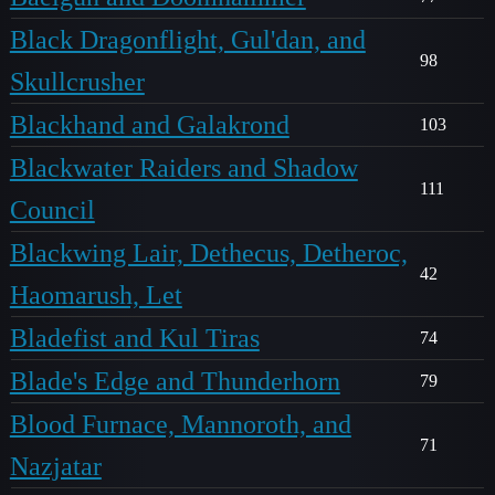
Black Dragonflight, Gul'dan, and
98
Skullcrusher
Blackhand and Galakrond
103
Blackwater Raiders and Shadow
111
Council
Blackwing Lair, Dethecus, Detheroc,
42
Haomarush, Let
Bladefist and Kul Tiras
74
Blade's Edge and Thunderhorn
79
Blood Furnace, Mannoroth, and
71
Nazjatar