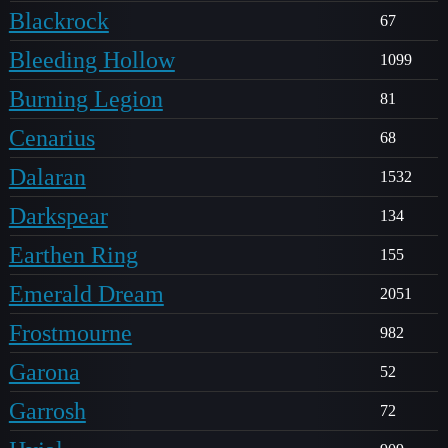
Blackrock
67
Bleeding Hollow
1099
Burning Legion
81
Cenarius
68
Dalaran
1532
Darkspear
134
Earthen Ring
155
Emerald Dream
2051
Frostmourne
982
Garona
52
Garrosh
72