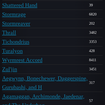
Shattered Hand
39
Stormrage
6820
Stormreaver
202
Thrall
3482
Tichondrius
3353
Turalyon
428
Wyrmrest Accord
8411
Zul'jin
3451
Aegwynn, Bonechewer, Daggerspine,
317
Gurubashi, and H
Agamaggan, Archimonde, Jaedenar,
57