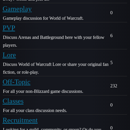
Gameplay
0
Gameplay discussion for World of Warcraft.
PVP
6
Discuss Arenas and Battleground here with your fellow
players.
Lore
5
Discuss World of Warcraft Lore or share your original fan
fiction, or role-play.
Off-Topic
232
For all your non-Blizzard game discussions.
Classes
0
For all your class discussion needs.
Recruitment
0
Looking for a guild, community, or group? Or do you