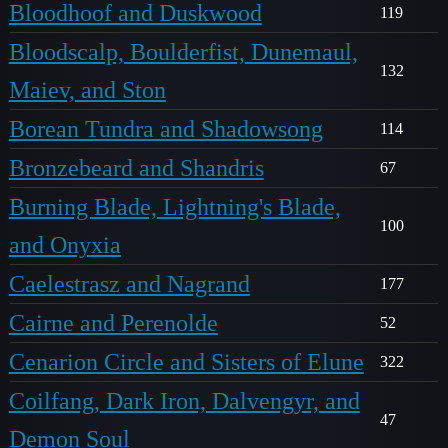
Bloodhoof and Duskwood
119
Bloodscalp, Boulderfist, Dunemaul,
132
Maiev, and Ston
Borean Tundra and Shadowsong
114
Bronzebeard and Shandris
67
Burning Blade, Lightning's Blade,
100
and Onyxia
Caelestrasz and Nagrand
177
Cairne and Perenolde
52
Cenarion Circle and Sisters of Elune
322
Coilfang, Dark Iron, Dalvengyr, and
47
Demon Soul