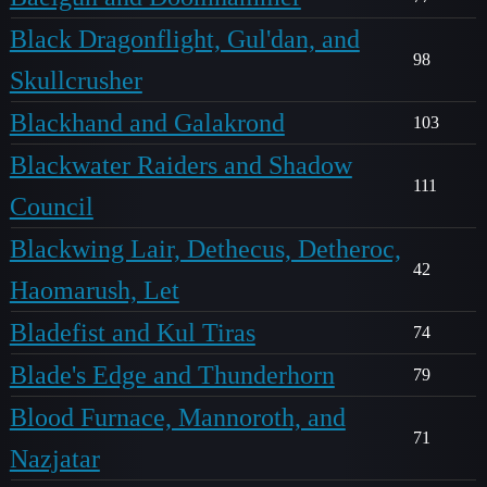
Black Dragonflight, Gul'dan, and
98
Skullcrusher
Blackhand and Galakrond
103
Blackwater Raiders and Shadow
111
Council
Blackwing Lair, Dethecus, Detheroc,
42
Haomarush, Let
Bladefist and Kul Tiras
74
Blade's Edge and Thunderhorn
79
Blood Furnace, Mannoroth, and
71
Nazjatar