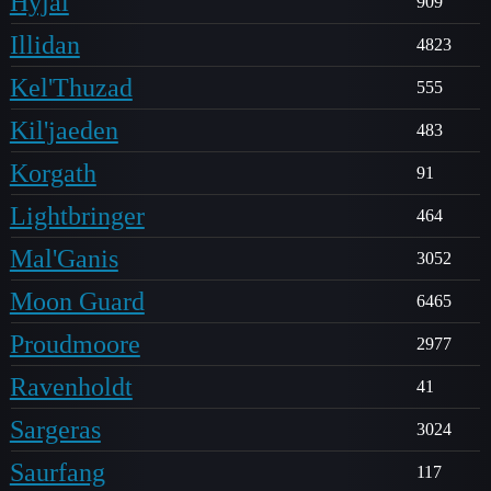
Hyjal
909
Illidan
4823
Kel'Thuzad
555
Kil'jaeden
483
Korgath
91
Lightbringer
464
Mal'Ganis
3052
Moon Guard
6465
Proudmoore
2977
Ravenholdt
41
Sargeras
3024
Saurfang
117