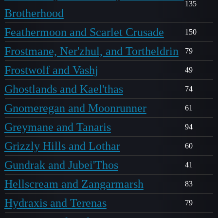
135
Brotherhood
Feathermoon and Scarlet Crusade
150
Frostmane, Ner'zhul, and Tortheldrin
79
Frostwolf and Vashj
49
Ghostlands and Kael'thas
74
Gnomeregan and Moonrunner
61
Greymane and Tanaris
94
Grizzly Hills and Lothar
60
Gundrak and Jubei'Thos
41
Hellscream and Zangarmarsh
83
Hydraxis and Terenas
79