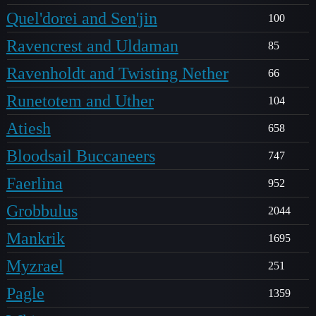
Quel'dorei and Sen'jin
100
Ravencrest and Uldaman
85
Ravenholdt and Twisting Nether
66
Runetotem and Uther
104
Atiesh
658
Bloodsail Buccaneers
747
Faerlina
952
Grobbulus
2044
Mankrik
1695
Myzrael
251
Pagle
1359