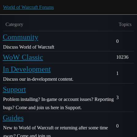
World of Warcraft Forums
Category
Topics
Community
0
Discuss World of Warcraft
WoW Classic
10236
In Development
1
Discuss our in-development content.
Support
3
Problem installing? In-game or account issues? Reporting
bugs? Come and join us here in Support.
Guides
0
New to World of Warcraft or returning after some time
away? Come and join us.