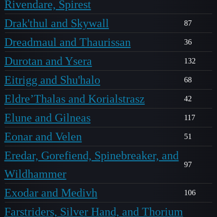
Rivendare, Spirest
Drak'thul and Skywall
87
Dreadmaul and Thaurissan
36
Durotan and Ysera
132
Eitrigg and Shu'halo
68
Eldre’Thalas and Korialstrasz
42
Elune and Gilneas
117
Eonar and Velen
51
Eredar, Gorefiend, Spinebreaker, and
97
Wildhammer
Exodar and Medivh
106
Farstriders, Silver Hand, and Thorium