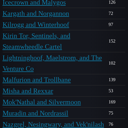
Icecrown and Malygos
126
Kargath and Norgannon
72
Kilrogg and Winterhoof
97
Kirin Tor, Sentinels, and
152
Steamwheedle Cartel
Lightninghoof, Maelstrom, and The
102
Venture Co
Malfurion and Trollbane
139
Misha and Rexxar
53
Mok'Nathal and Silvermoon
169
Muradin and Nordrassil
75
Nazgrel, Nesingwary, and Vek'nilash
76