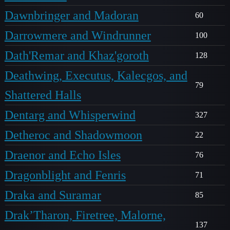
Dawnbringer and Madoran
60
Darrowmere and Windrunner
100
Dath'Remar and Khaz'goroth
128
Deathwing, Executus, Kalecgos, and
79
Shattered Halls
Dentarg and Whisperwind
327
Detheroc and Shadowmoon
22
Draenor and Echo Isles
76
Dragonblight and Fenris
71
Draka and Suramar
85
Drak’Tharon, Firetree, Malorne,
137