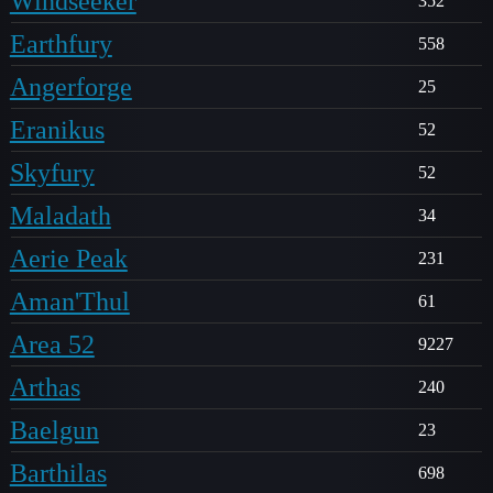
Windseeker
352
Earthfury
558
Angerforge
25
Eranikus
52
Skyfury
52
Maladath
34
Aerie Peak
231
Aman'Thul
61
Area 52
9227
Arthas
240
Baelgun
23
Barthilas
698