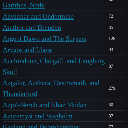
Garithos, Nathr
Anvilmar and Undermine
72
Arathor and Drenden
35
Argent Dawn and The Scryers
128
Arygos and Llane
93
Auchindoun, Cho'gall, and Laughing
87
Skull
Azgalor, Azshara, Destromath, and
279
Thunderlord
Azjol-Nerub and Khaz Modan
50
Azuremyst and Staghelm
87
Baelgun and Doomhammer
77