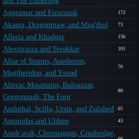
and The Underbog
Aggramar and Fizzcrank
172
Akama, Dragonmaw, and Mug'thol
73
Alleria and Khadgar
156
Alexstrasza and Terokkar
101
Altar of Storms, Anetheron,
70
Magtheridon, and Ysond
Alterac Mountains, Balnazzar,
80
Gorgonnash, The Forg
Andorhal, Scilla, Ursin, and Zuluhed
65
Antonidas and Uldum
43
Anub’arak, Chromaggus, Crushridge,
66