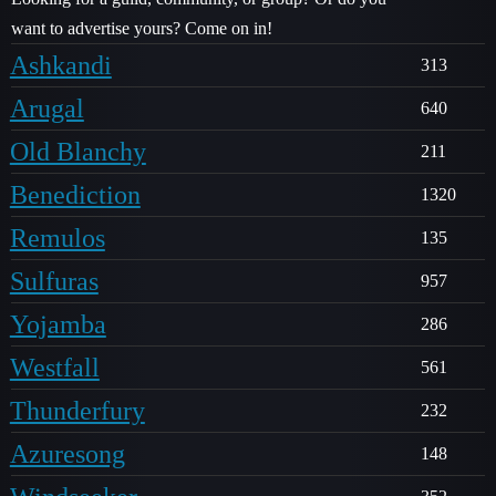
want to advertise yours? Come on in!
Ashkandi
313
Arugal
640
Old Blanchy
211
Benediction
1320
Remulos
135
Sulfuras
957
Yojamba
286
Westfall
561
Thunderfury
232
Azuresong
148