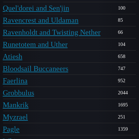
Quel'dorei and Sen'jin
100
Ravencrest and Uldaman
85
Ravenholdt and Twisting Nether
66
Runetotem and Uther
104
Atiesh
658
Bloodsail Buccaneers
747
Faerlina
952
Grobbulus
2044
Mankrik
1695
Myzrael
251
Pagle
1359