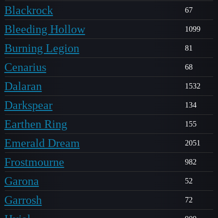
Blackrock
67
Bleeding Hollow
1099
Burning Legion
81
Cenarius
68
Dalaran
1532
Darkspear
134
Earthen Ring
155
Emerald Dream
2051
Frostmourne
982
Garona
52
Garrosh
72