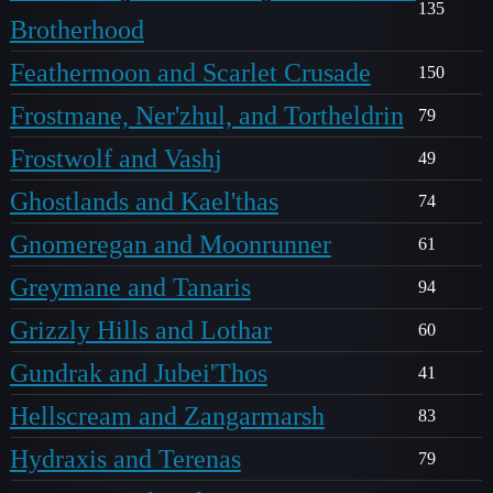
135
Brotherhood
Feathermoon and Scarlet Crusade
150
Frostmane, Ner'zhul, and Tortheldrin
79
Frostwolf and Vashj
49
Ghostlands and Kael'thas
74
Gnomeregan and Moonrunner
61
Greymane and Tanaris
94
Grizzly Hills and Lothar
60
Gundrak and Jubei'Thos
41
Hellscream and Zangarmarsh
83
Hydraxis and Terenas
79