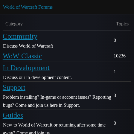
World of Warcraft Forums
Category
Topics
Community
0
Discuss World of Warcraft
WoW Classic
10236
In Development
1
Discuss our in-development content.
Support
3
Problem installing? In-game or account issues? Reporting
bugs? Come and join us here in Support.
Guides
0
New to World of Warcraft or returning after some time
away? Come and join us.