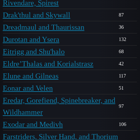
Rivendare, Spirest
Drak'thul and Skywall
87
Dreadmaul and Thaurissan
36
Durotan and Ysera
132
Eitrigg and Shu'halo
68
Eldre’Thalas and Korialstrasz
42
Elune and Gilneas
117
Eonar and Velen
51
Eredar, Gorefiend, Spinebreaker, and
97
Wildhammer
Exodar and Medivh
106
Farstriders, Silver Hand, and Thorium