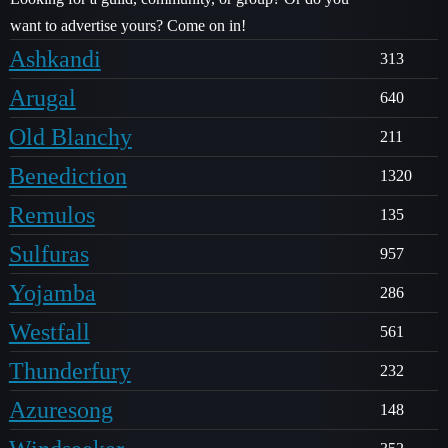
want to advertise yours? Come on in!
Ashkandi
313
Arugal
640
Old Blanchy
211
Benediction
1320
Remulos
135
Sulfuras
957
Yojamba
286
Westfall
561
Thunderfury
232
Azuresong
148