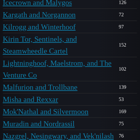
Icecrown and Malygos
126
Kargath and Norgannon
72
Kilrogg and Winterhoof
97
Kirin Tor, Sentinels, and
152
Steamwheedle Cartel
Lightninghoof, Maelstrom, and The
102
Venture Co
Malfurion and Trollbane
139
Misha and Rexxar
53
Mok'Nathal and Silvermoon
169
Muradin and Nordrassil
75
Nazgrel, Nesingwary, and Vek'nilash
76