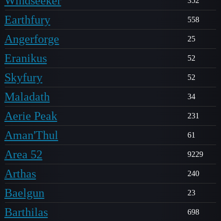
Windseeker
352
Earthfury
558
Angerforge
25
Eranikus
52
Skyfury
52
Maladath
34
Aerie Peak
231
Aman'Thul
61
Area 52
9229
Arthas
240
Baelgun
23
Barthilas
698