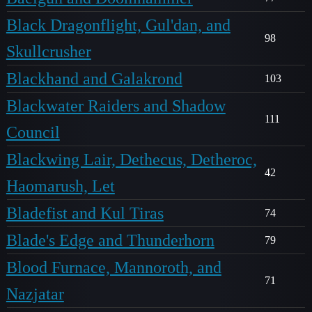
Black Dragonflight, Gul'dan, and
98
Skullcrusher
Blackhand and Galakrond
103
Blackwater Raiders and Shadow
111
Council
Blackwing Lair, Dethecus, Detheroc,
42
Haomarush, Let
Bladefist and Kul Tiras
74
Blade's Edge and Thunderhorn
79
Blood Furnace, Mannoroth, and
71
Nazjatar