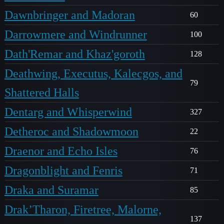
Dawnbringer and Madoran
60
Darrowmere and Windrunner
100
Dath'Remar and Khaz'goroth
128
Deathwing, Executus, Kalecgos, and
79
Shattered Halls
Dentarg and Whisperwind
327
Detheroc and Shadowmoon
22
Draenor and Echo Isles
76
Dragonblight and Fenris
71
Draka and Suramar
85
Drak’Tharon, Firetree, Malorne,
137