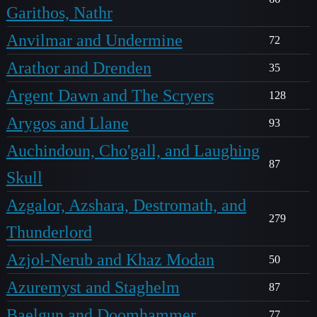
Garithos, Nathr
Anvilmar and Undermine
72
Arathor and Drenden
35
Argent Dawn and The Scryers
128
Arygos and Llane
93
Auchindoun, Cho'gall, and Laughing
87
Skull
Azgalor, Azshara, Destromath, and
279
Thunderlord
Azjol-Nerub and Khaz Modan
50
Azuremyst and Staghelm
87
Baelgun and Doomhammer
77