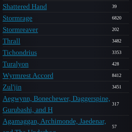
Shattered Hand
39
Stormrage
6820
Stormreaver
202
Thrall
3482
Tichondrius
3353
Turalyon
428
Wyrmrest Accord
8412
Zul'jin
3451
Aegwynn, Bonechewer, Daggerspine,
317
Gurubashi, and H
Agamaggan, Archimonde, Jaedenar,
57