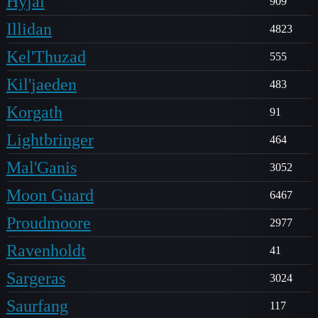
Hyjal
909
Illidan
4823
Kel'Thuzad
555
Kil'jaeden
483
Korgath
91
Lightbringer
464
Mal'Ganis
3052
Moon Guard
6467
Proudmoore
2977
Ravenholdt
41
Sargeras
3024
Saurfang
117