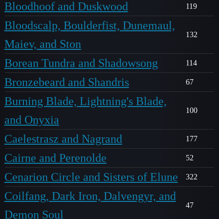
Bloodhoof and Duskwood
119
Bloodscalp, Boulderfist, Dunemaul,
132
Maiev, and Ston
Borean Tundra and Shadowsong
114
Bronzebeard and Shandris
67
Burning Blade, Lightning's Blade,
100
and Onyxia
Caelestrasz and Nagrand
177
Cairne and Perenolde
52
Cenarion Circle and Sisters of Elune
322
Coilfang, Dark Iron, Dalvengyr, and
47
Demon Soul