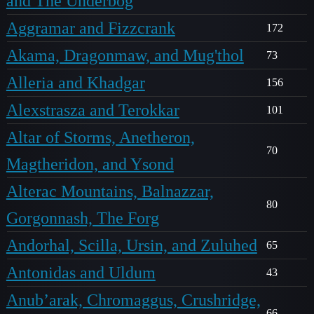
and The Underbog
Aggramar and Fizzcrank
172
Akama, Dragonmaw, and Mug'thol
73
Alleria and Khadgar
156
Alexstrasza and Terokkar
101
Altar of Storms, Anetheron,
70
Magtheridon, and Ysond
Alterac Mountains, Balnazzar,
80
Gorgonnash, The Forg
Andorhal, Scilla, Ursin, and Zuluhed
65
Antonidas and Uldum
43
Anub’arak, Chromaggus, Crushridge,
66