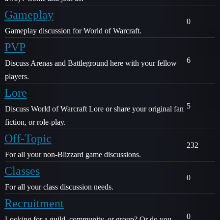
Gameplay
0
Gameplay discussion for World of Warcraft.
PVP
6
Discuss Arenas and Battleground here with your fellow
players.
Lore
5
Discuss World of Warcraft Lore or share your original fan
fiction, or role-play.
Off-Topic
232
For all your non-Blizzard game discussions.
Classes
0
For all your class discussion needs.
Recruitment
0
Looking for a guild, community, or group? Or do you