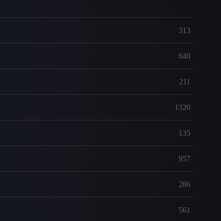
313
640
211
1320
135
957
286
561