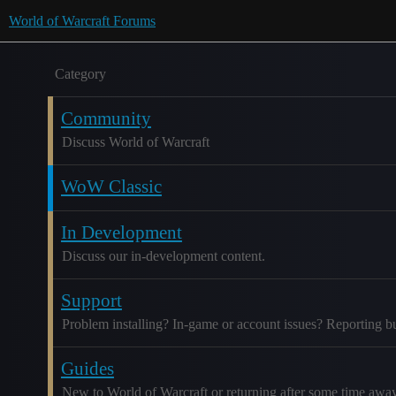
World of Warcraft Forums
Category
Community
Discuss World of Warcraft
WoW Classic
In Development
Discuss our in-development content.
Support
Problem installing? In-game or account issues? Reporting b
Guides
New to World of Warcraft or returning after some time awa