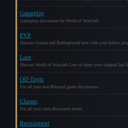
Gameplay
Gameplay discussion for World of Warcraft.
PVP
Discuss Arenas and Battleground here with your fellow play
Lore
Discuss World of Warcraft Lore or share your original fan fic
Off-Topic
For all your non-Blizzard game discussions.
Classes
For all your class discussion needs.
Recruitment