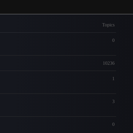
Topics
0
10236
1
3
0