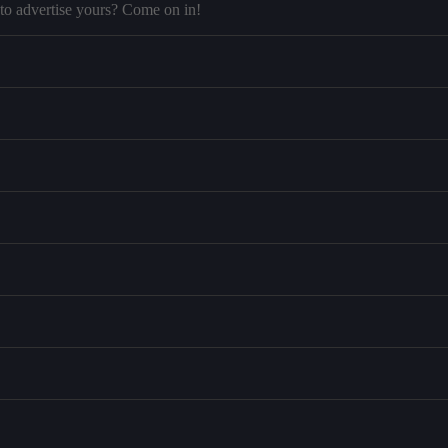
to advertise yours? Come on in!