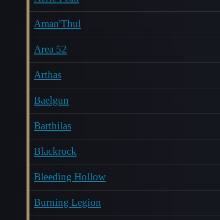
Aman'Thul
Area 52
Arthas
Baelgun
Barthilas
Blackrock
Bleeding Hollow
Burning Legion