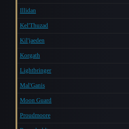
Illidan
Kel'Thuzad
Kil'jaeden
Korgath
Lightbringer
Mal'Ganis
Moon Guard
Proudmoore