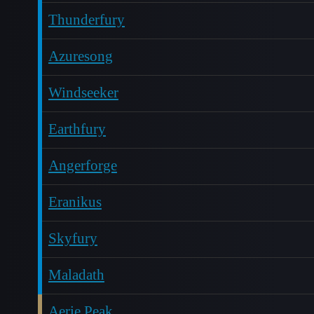
Thunderfury
Azuresong
Windseeker
Earthfury
Angerforge
Eranikus
Skyfury
Maladath
Aerie Peak