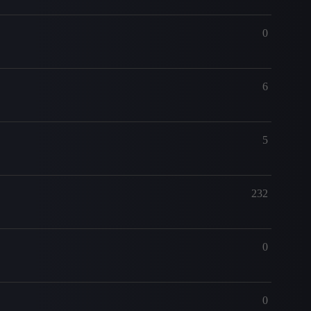
0
6
5
232
0
0