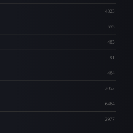
4823
555
483
91
464
3052
6464
2977