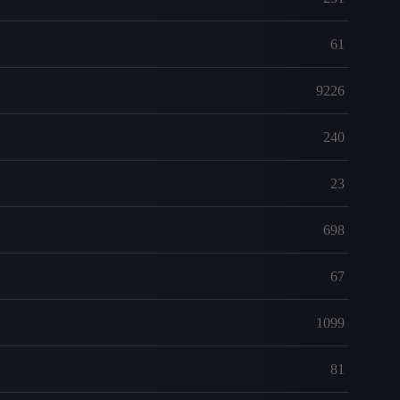
61
9226
240
23
698
67
1099
81