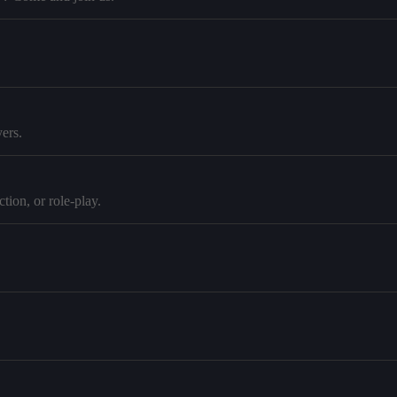
ers.
tion, or role-play.