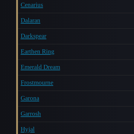
Cenarius
Dalaran
Darkspear
Earthen Ring
Emerald Dream
Frostmourne
Garona
Garrosh
Hyjal