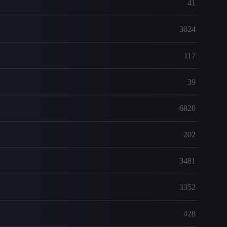
41
3024
117
39
6820
202
3481
3352
428