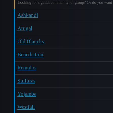
Looking for a guild, community, or group? Or do you want 
Ashkandi
Arugal
Old Blanchy
Benediction
Remulos
Sulfuras
Yojamba
Westfall