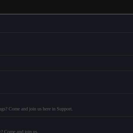
ugs? Come and join us here in Support.
y? Come and join us.