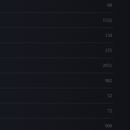
68
1532
134
155
2051
982
52
72
908