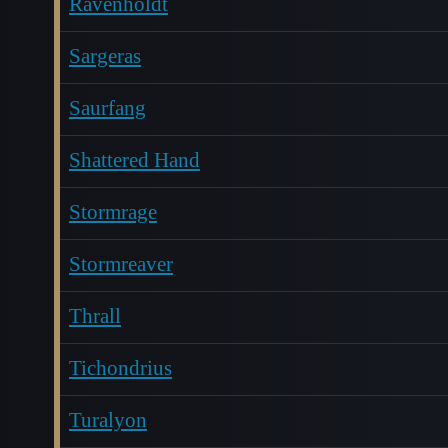
Ravenholdt
Sargeras
Saurfang
Shattered Hand
Stormrage
Stormreaver
Thrall
Tichondrius
Turalyon