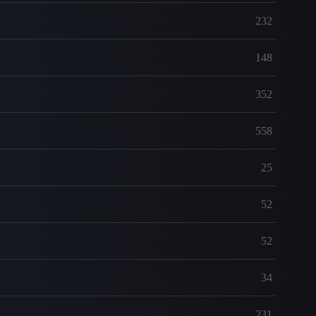
232
148
352
558
25
52
52
34
231