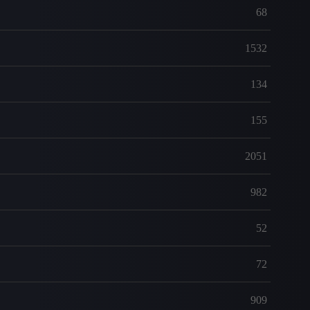
68
1532
134
155
2051
982
52
72
909