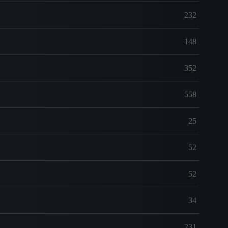
232
148
352
558
25
52
52
34
231