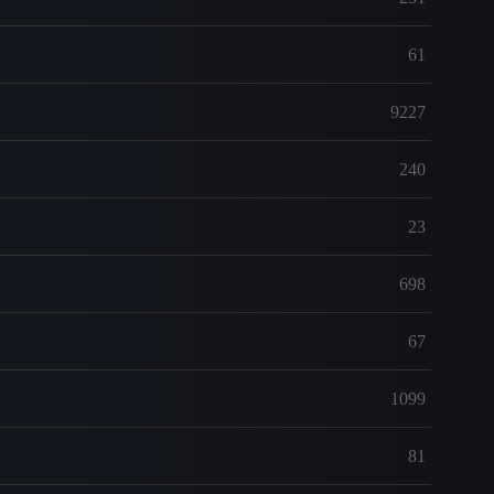
61
9227
240
23
698
67
1099
81