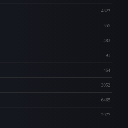
4823
555
483
91
464
3052
6465
2977