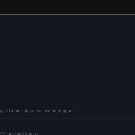
ugs? Come and join us here in Support.
y? Come and join us.