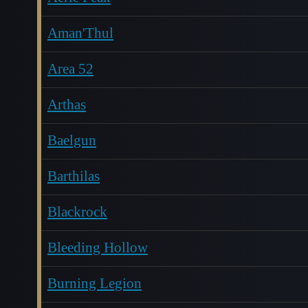
Aman'Thul
Area 52
Arthas
Baelgun
Barthilas
Blackrock
Bleeding Hollow
Burning Legion