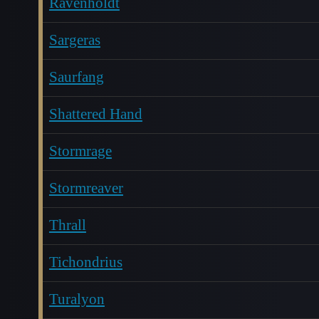
Ravenholdt
Sargeras
Saurfang
Shattered Hand
Stormrage
Stormreaver
Thrall
Tichondrius
Turalyon