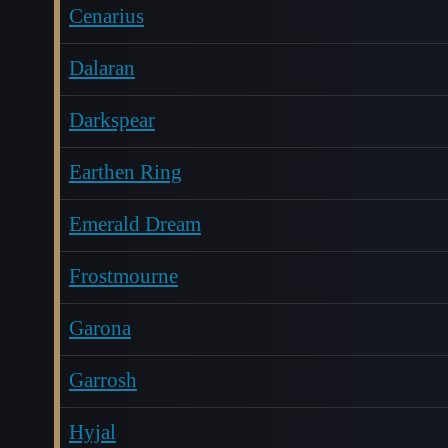
Cenarius
Dalaran
Darkspear
Earthen Ring
Emerald Dream
Frostmourne
Garona
Garrosh
Hyjal