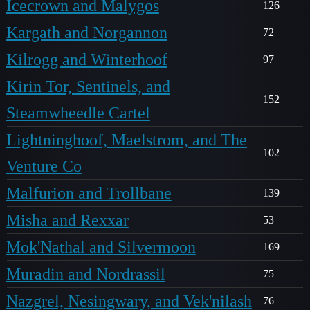
Icecrown and Malygos
126
Kargath and Norgannon
72
Kilrogg and Winterhoof
97
Kirin Tor, Sentinels, and
152
Steamwheedle Cartel
Lightninghoof, Maelstrom, and The
102
Venture Co
Malfurion and Trollbane
139
Misha and Rexxar
53
Mok'Nathal and Silvermoon
169
Muradin and Nordrassil
75
Nazgrel, Nesingwary, and Vek'nilash
76