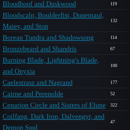
Bloodhoof and Duskwood
119
Bloodscalp, Boulderfist, Dunemaul,
132
Maiev, and Ston
Borean Tundra and Shadowsong
114
Bronzebeard and Shandris
67
Burning Blade, Lightning's Blade,
100
and Onyxia
Caelestrasz and Nagrand
177
Cairne and Perenolde
52
Cenarion Circle and Sisters of Elune
322
Coilfang, Dark Iron, Dalvengyr, and
47
Demon Soul