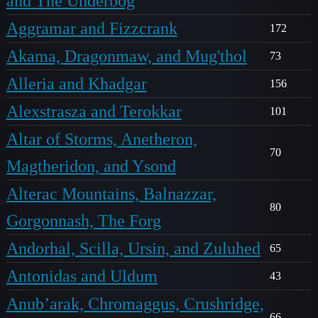
and The Underbog
Aggramar and Fizzcrank
172
Akama, Dragonmaw, and Mug'thol
73
Alleria and Khadgar
156
Alexstrasza and Terokkar
101
Altar of Storms, Anetheron,
70
Magtheridon, and Ysond
Alterac Mountains, Balnazzar,
80
Gorgonnash, The Forg
Andorhal, Scilla, Ursin, and Zuluhed
65
Antonidas and Uldum
43
Anub’arak, Chromaggus, Crushridge,
66