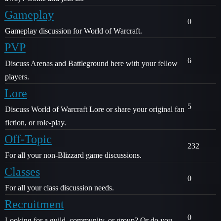
Gameplay
0
Gameplay discussion for World of Warcraft.
PVP
6
Discuss Arenas and Battleground here with your fellow
players.
Lore
5
Discuss World of Warcraft Lore or share your original fan
fiction, or role-play.
Off-Topic
232
For all your non-Blizzard game discussions.
Classes
0
For all your class discussion needs.
Recruitment
0
Looking for a guild, community, or group? Or do you