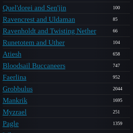
Quel'dorei and Sen'jin
100
Ravencrest and Uldaman
85
Ravenholdt and Twisting Nether
66
Runetotem and Uther
104
Atiesh
658
Bloodsail Buccaneers
747
Faerlina
952
Grobbulus
2044
Mankrik
1695
Myzrael
251
Pagle
1359