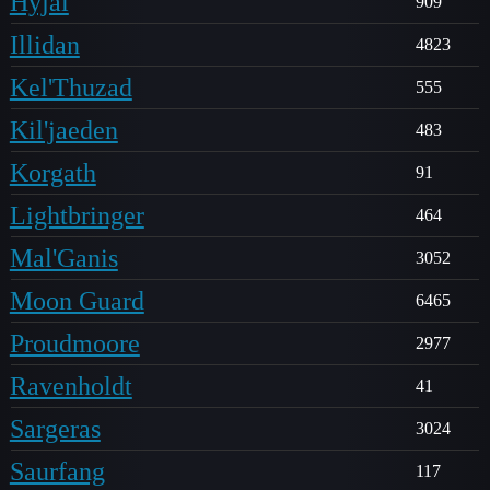
Hyjal
909
Illidan
4823
Kel'Thuzad
555
Kil'jaeden
483
Korgath
91
Lightbringer
464
Mal'Ganis
3052
Moon Guard
6465
Proudmoore
2977
Ravenholdt
41
Sargeras
3024
Saurfang
117