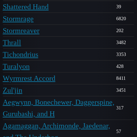
Shattered Hand
39
Stormrage
6820
Stormreaver
202
Thrall
3482
Tichondrius
3353
Turalyon
428
Wyrmrest Accord
8411
Zul'jin
3451
Aegwynn, Bonechewer, Daggerspine,
317
Gurubashi, and H
Agamaggan, Archimonde, Jaedenar,
57