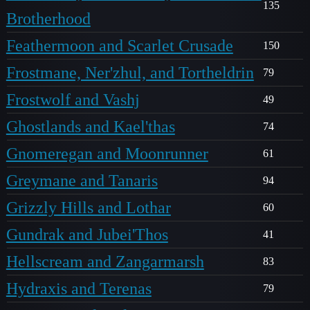
135
Brotherhood
Feathermoon and Scarlet Crusade
150
Frostmane, Ner'zhul, and Tortheldrin
79
Frostwolf and Vashj
49
Ghostlands and Kael'thas
74
Gnomeregan and Moonrunner
61
Greymane and Tanaris
94
Grizzly Hills and Lothar
60
Gundrak and Jubei'Thos
41
Hellscream and Zangarmarsh
83
Hydraxis and Terenas
79