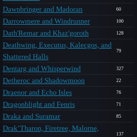
Dawnbringer and Madoran
60
Darrowmere and Windrunner
100
Dath'Remar and Khaz'goroth
128
Deathwing, Executus, Kalecgos, and
79
Shattered Halls
Dentarg and Whisperwind
327
Detheroc and Shadowmoon
22
Draenor and Echo Isles
76
Dragonblight and Fenris
71
Draka and Suramar
85
Drak’Tharon, Firetree, Malorne,
137