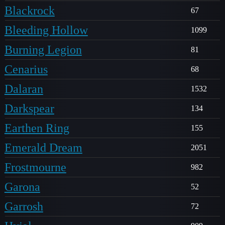
Blackrock
67
Bleeding Hollow
1099
Burning Legion
81
Cenarius
68
Dalaran
1532
Darkspear
134
Earthen Ring
155
Emerald Dream
2051
Frostmourne
982
Garona
52
Garrosh
72