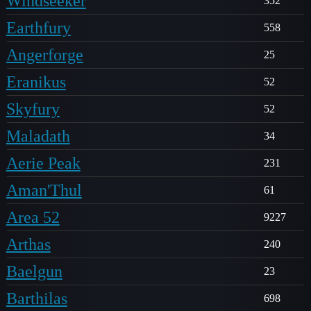
Windseeker
352
Earthfury
558
Angerforge
25
Eranikus
52
Skyfury
52
Maladath
34
Aerie Peak
231
Aman'Thul
61
Area 52
9227
Arthas
240
Baelgun
23
Barthilas
698