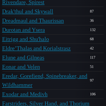
Rivendare, Spirest
Drak'thul and Skywall
87
Dreadmaul and Thaurissan
36
Durotan and Ysera
132
Eitrigg and Shu'halo
68
Eldre’Thalas and Korialstrasz
42
Elune and Gilneas
117
Eonar and Velen
51
Eredar, Gorefiend, Spinebreaker, and
97
Wildhammer
Exodar and Medivh
106
Farstriders, Silver Hand, and Thorium