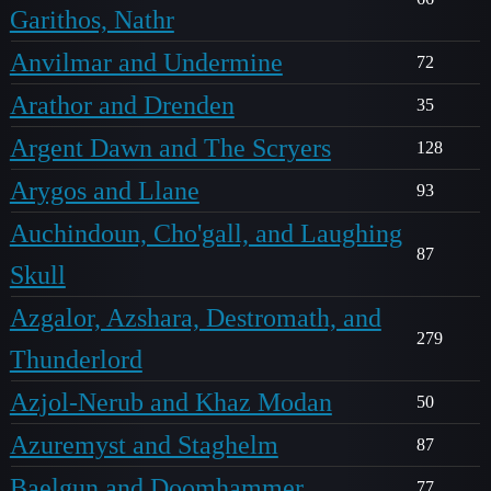
Garithos, Nathr
Anvilmar and Undermine
72
Arathor and Drenden
35
Argent Dawn and The Scryers
128
Arygos and Llane
93
Auchindoun, Cho'gall, and Laughing
87
Skull
Azgalor, Azshara, Destromath, and
279
Thunderlord
Azjol-Nerub and Khaz Modan
50
Azuremyst and Staghelm
87
Baelgun and Doomhammer
77