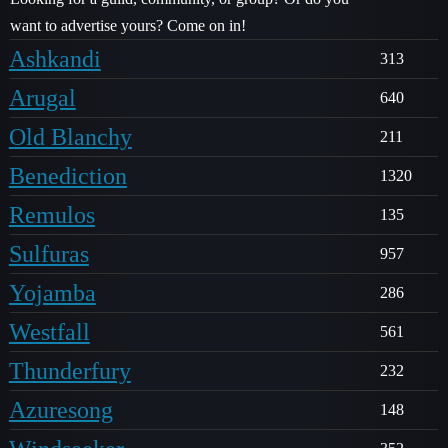
want to advertise yours? Come on in!
Ashkandi
313
Arugal
640
Old Blanchy
211
Benediction
1320
Remulos
135
Sulfuras
957
Yojamba
286
Westfall
561
Thunderfury
232
Azuresong
148