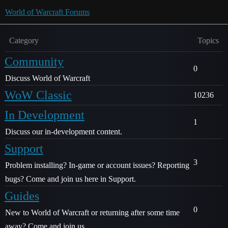
World of Warcraft Forums
Category
Topics
Community
0
Discuss World of Warcraft
WoW Classic
10236
In Development
1
Discuss our in-development content.
Support
3
Problem installing? In-game or account issues? Reporting
bugs? Come and join us here in Support.
Guides
0
New to World of Warcraft or returning after some time
away? Come and join us.