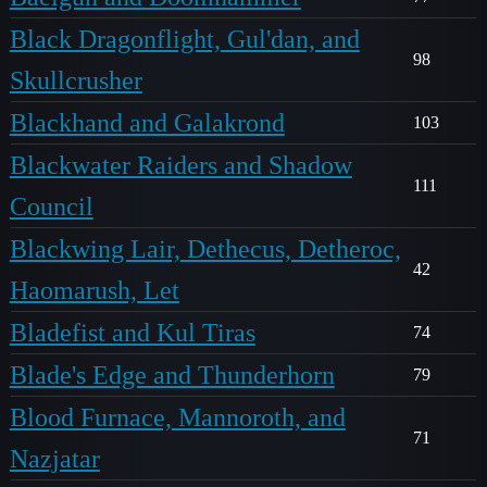
Black Dragonflight, Gul'dan, and
98
Skullcrusher
Blackhand and Galakrond
103
Blackwater Raiders and Shadow
111
Council
Blackwing Lair, Dethecus, Detheroc,
42
Haomarush, Let
Bladefist and Kul Tiras
74
Blade's Edge and Thunderhorn
79
Blood Furnace, Mannoroth, and
71
Nazjatar