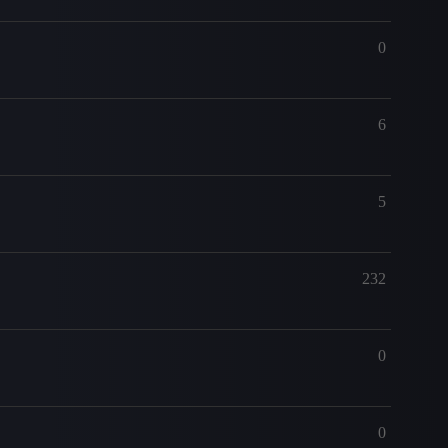
0
6
5
232
0
0