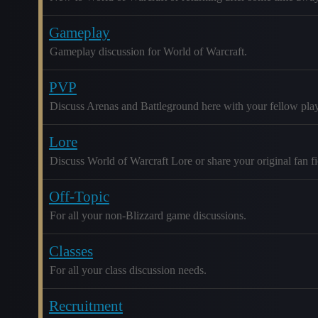
Gameplay
Gameplay discussion for World of Warcraft.
PVP
Discuss Arenas and Battleground here with your fellow play
Lore
Discuss World of Warcraft Lore or share your original fan fic
Off-Topic
For all your non-Blizzard game discussions.
Classes
For all your class discussion needs.
Recruitment