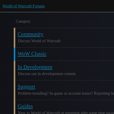
World of Warcraft Forums
Category
Community
Discuss World of Warcraft
WoW Classic
In Development
Discuss our in-development content.
Support
Problem installing? In-game or account issues? Reporting b
Guides
New to World of Warcraft or returning after some time awa