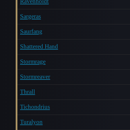
Ravenholdt
Sargeras
Saurfang
Shattered Hand
Stormrage
Stormreaver
Thrall
Tichondrius
Turalyon