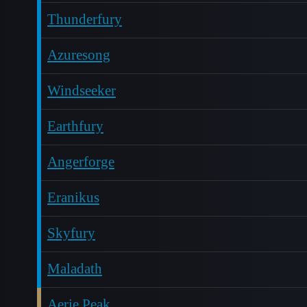
Thunderfury
Azuresong
Windseeker
Earthfury
Angerforge
Eranikus
Skyfury
Maladath
Aerie Peak