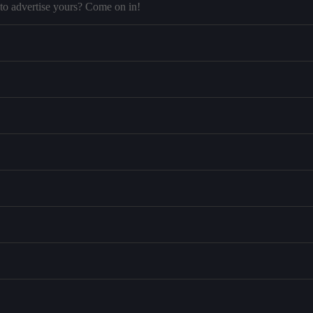
to advertise yours? Come on in!