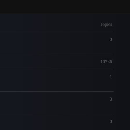
Topics
0
10236
1
3
0