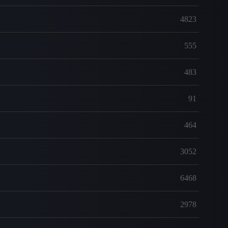
4823
555
483
91
464
3052
6468
2978