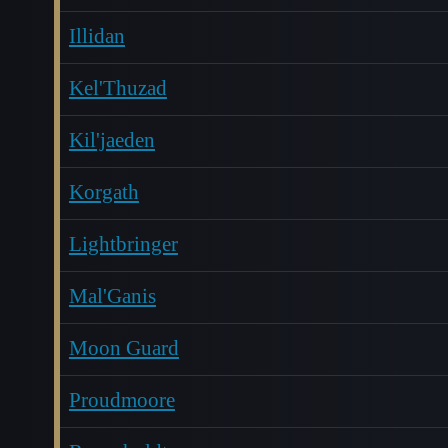
Illidan
Kel'Thuzad
Kil'jaeden
Korgath
Lightbringer
Mal'Ganis
Moon Guard
Proudmoore