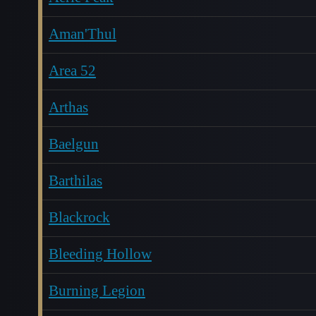
Aman'Thul
Area 52
Arthas
Baelgun
Barthilas
Blackrock
Bleeding Hollow
Burning Legion