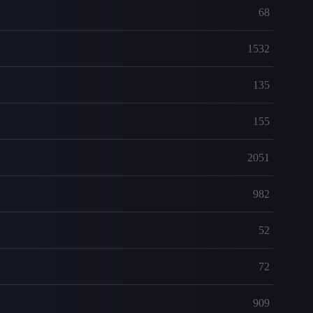
68
1532
135
155
2051
982
52
72
909