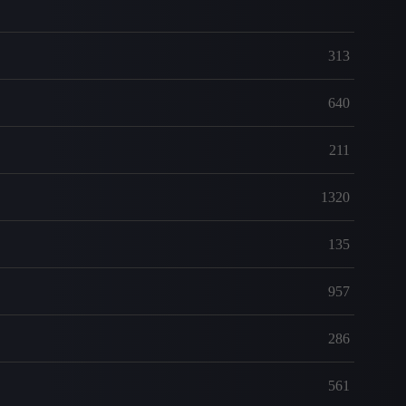
313
640
211
1320
135
957
286
561