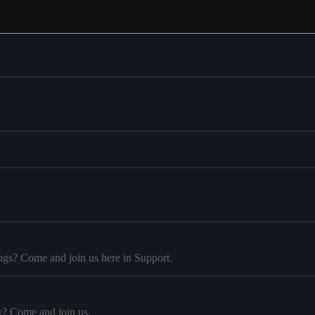
ugs? Come and join us here in Support.
y? Come and join us.