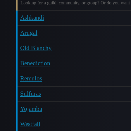
Looking for a guild, community, or group? Or do you want 
Ashkandi
Arugal
Old Blanchy
Benediction
Remulos
Sulfuras
Yojamba
Westfall