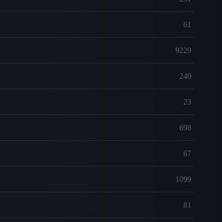
61
9229
240
23
698
67
1099
81