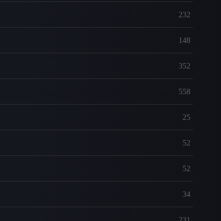
232
148
352
558
25
52
52
34
231