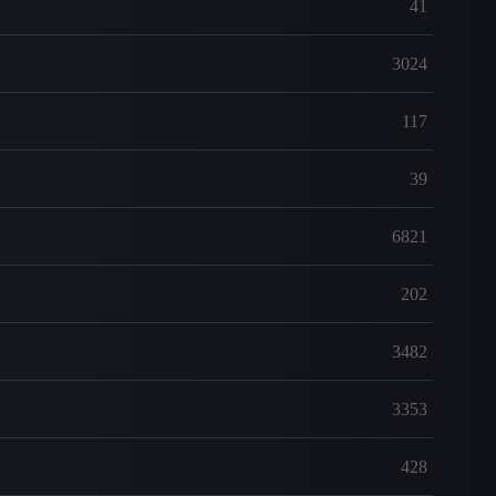
41
3024
117
39
6821
202
3482
3353
428