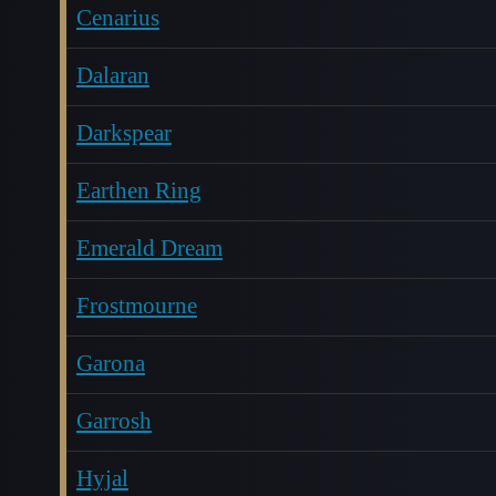
Cenarius
Dalaran
Darkspear
Earthen Ring
Emerald Dream
Frostmourne
Garona
Garrosh
Hyjal