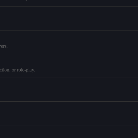
ers.
tion, or role-play.