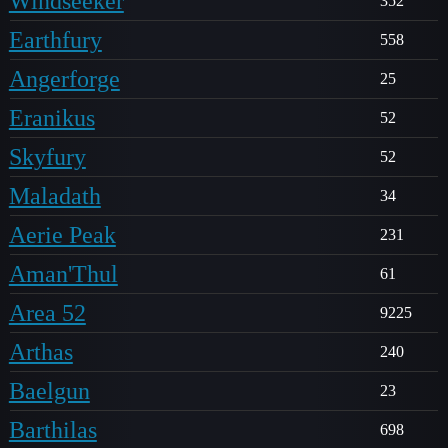
Windseeker
352
Earthfury
558
Angerforge
25
Eranikus
52
Skyfury
52
Maladath
34
Aerie Peak
231
Aman'Thul
61
Area 52
9225
Arthas
240
Baelgun
23
Barthilas
698