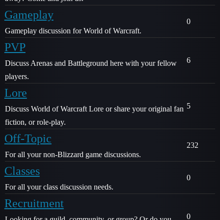
Gameplay
0
Gameplay discussion for World of Warcraft.
PVP
6
Discuss Arenas and Battleground here with your fellow
players.
Lore
5
Discuss World of Warcraft Lore or share your original fan
fiction, or role-play.
Off-Topic
232
For all your non-Blizzard game discussions.
Classes
0
For all your class discussion needs.
Recruitment
0
Looking for a guild, community, or group? Or do you