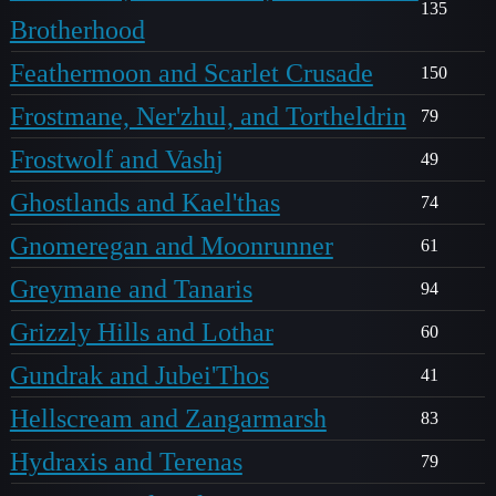
135
Brotherhood
Feathermoon and Scarlet Crusade
150
Frostmane, Ner'zhul, and Tortheldrin
79
Frostwolf and Vashj
49
Ghostlands and Kael'thas
74
Gnomeregan and Moonrunner
61
Greymane and Tanaris
94
Grizzly Hills and Lothar
60
Gundrak and Jubei'Thos
41
Hellscream and Zangarmarsh
83
Hydraxis and Terenas
79