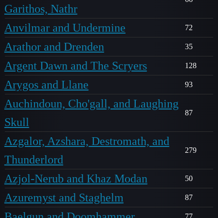
Garithos, Nathr
Anvilmar and Undermine
72
Arathor and Drenden
35
Argent Dawn and The Scryers
128
Arygos and Llane
93
Auchindoun, Cho'gall, and Laughing
87
Skull
Azgalor, Azshara, Destromath, and
279
Thunderlord
Azjol-Nerub and Khaz Modan
50
Azuremyst and Staghelm
87
Baelgun and Doomhammer
77