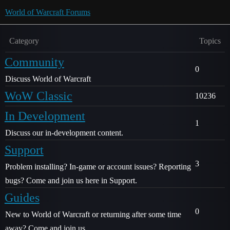
World of Warcraft Forums
Category
Topics
Community
0
Discuss World of Warcraft
WoW Classic
10236
In Development
1
Discuss our in-development content.
Support
3
Problem installing? In-game or account issues? Reporting
bugs? Come and join us here in Support.
Guides
0
New to World of Warcraft or returning after some time
away? Come and join us.