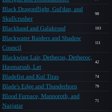
Black Dragonflight, Gul'dan, and
98
Skullcrusher
Blackhand and Galakrond
103
Blackwater Raiders and Shadow
111
Council
Blackwing Lair, Dethecus, Detheroc,
42
Haomarush, Let
Bladefist and Kul Tiras
74
Blade's Edge and Thunderhorn
79
Blood Furnace, Mannoroth, and
71
Nazjatar