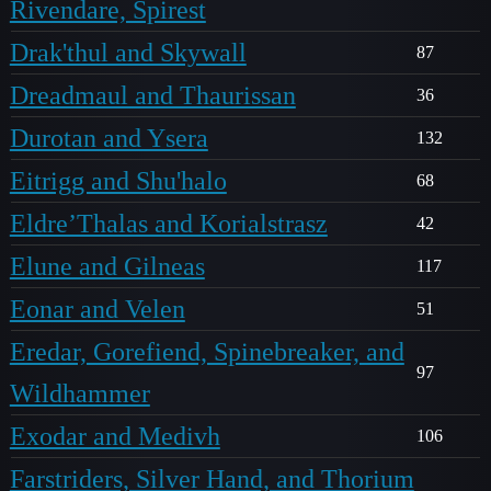
Rivendare, Spirest
Drak'thul and Skywall
87
Dreadmaul and Thaurissan
36
Durotan and Ysera
132
Eitrigg and Shu'halo
68
Eldre’Thalas and Korialstrasz
42
Elune and Gilneas
117
Eonar and Velen
51
Eredar, Gorefiend, Spinebreaker, and
97
Wildhammer
Exodar and Medivh
106
Farstriders, Silver Hand, and Thorium