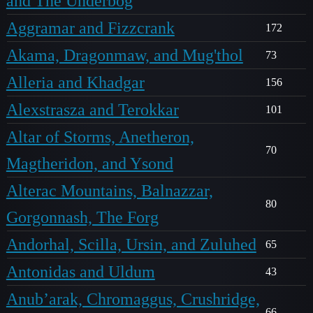
and The Underbog
Aggramar and Fizzcrank
172
Akama, Dragonmaw, and Mug'thol
73
Alleria and Khadgar
156
Alexstrasza and Terokkar
101
Altar of Storms, Anetheron,
70
Magtheridon, and Ysond
Alterac Mountains, Balnazzar,
80
Gorgonnash, The Forg
Andorhal, Scilla, Ursin, and Zuluhed
65
Antonidas and Uldum
43
Anub’arak, Chromaggus, Crushridge,
66