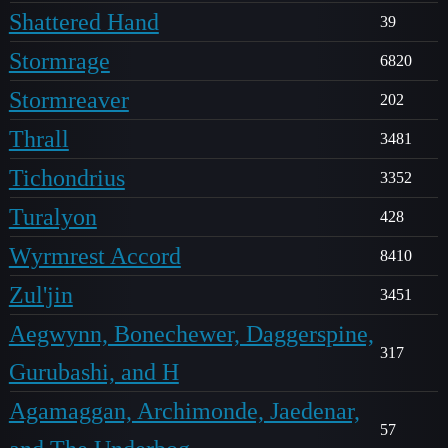
Shattered Hand
39
Stormrage
6820
Stormreaver
202
Thrall
3481
Tichondrius
3352
Turalyon
428
Wyrmrest Accord
8410
Zul'jin
3451
Aegwynn, Bonechewer, Daggerspine,
317
Gurubashi, and H
Agamaggan, Archimonde, Jaedenar,
57