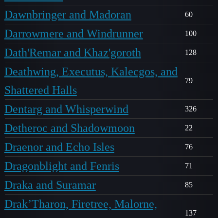
Dawnbringer and Madoran
60
Darrowmere and Windrunner
100
Dath'Remar and Khaz'goroth
128
Deathwing, Executus, Kalecgos, and
79
Shattered Halls
Dentarg and Whisperwind
326
Detheroc and Shadowmoon
22
Draenor and Echo Isles
76
Dragonblight and Fenris
71
Draka and Suramar
85
Drak’Tharon, Firetree, Malorne,
137