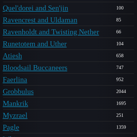
Quel'dorei and Sen'jin
100
Ravencrest and Uldaman
85
Ravenholdt and Twisting Nether
66
Runetotem and Uther
104
Atiesh
658
Bloodsail Buccaneers
747
Faerlina
952
Grobbulus
2044
Mankrik
1695
Myzrael
251
Pagle
1359