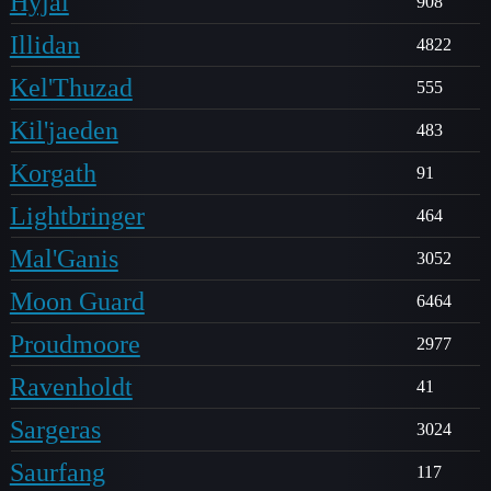
Hyjal
908
Illidan
4822
Kel'Thuzad
555
Kil'jaeden
483
Korgath
91
Lightbringer
464
Mal'Ganis
3052
Moon Guard
6464
Proudmoore
2977
Ravenholdt
41
Sargeras
3024
Saurfang
117