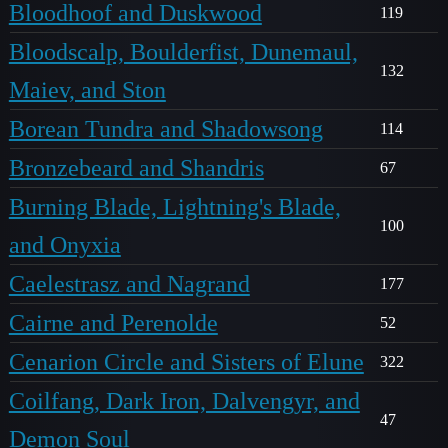
Bloodhoof and Duskwood
119
Bloodscalp, Boulderfist, Dunemaul,
132
Maiev, and Ston
Borean Tundra and Shadowsong
114
Bronzebeard and Shandris
67
Burning Blade, Lightning's Blade,
100
and Onyxia
Caelestrasz and Nagrand
177
Cairne and Perenolde
52
Cenarion Circle and Sisters of Elune
322
Coilfang, Dark Iron, Dalvengyr, and
47
Demon Soul