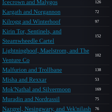
Icecrown and Malygos
126
Kargath and Norgannon
72
Kilrogg and Winterhoof
97
Kirin Tor, Sentinels, and
152
Steamwheedle Cartel
Lightninghoof, Maelstrom, and The
102
Venture Co
Malfurion and Trollbane
138
Misha and Rexxar
53
Mok'Nathal and Silvermoon
169
Muradin and Nordrassil
75
Nazgrel, Nesingwary, and Vek'nilash
76