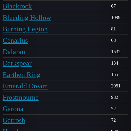
Blackrock
67
Bleeding Hollow
1099
Burning Legion
81
Cenarius
68
Dalaran
1532
Darkspear
134
Earthen Ring
155
Emerald Dream
2051
Frostmourne
982
Garona
52
Garrosh
72