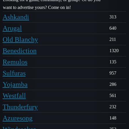
want to advertise yours? Come on in!
Ashkandi
313
Arugal
640
Old Blanchy
211
Benediction
1320
Remulos
135
Sulfuras
957
Yojamba
286
Westfall
561
Thunderfury
232
Azuresong
148