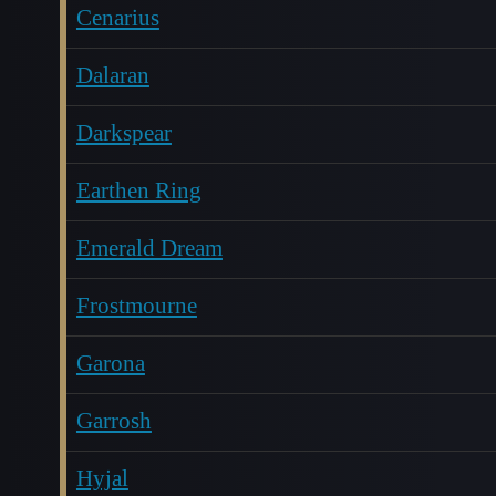
Cenarius
Dalaran
Darkspear
Earthen Ring
Emerald Dream
Frostmourne
Garona
Garrosh
Hyjal