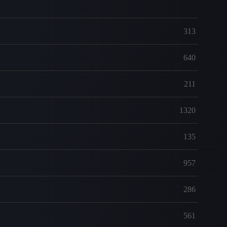
313
640
211
1320
135
957
286
561