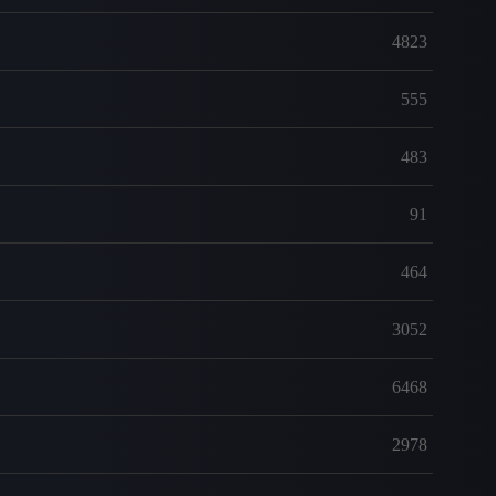
4823
555
483
91
464
3052
6468
2978