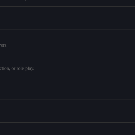
ers.
tion, or role-play.