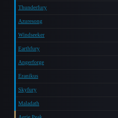
Thunderfury
Azuresong
Windseeker
Earthfury
Angerforge
Eranikus
Skyfury
Maladath
Aerie Peak