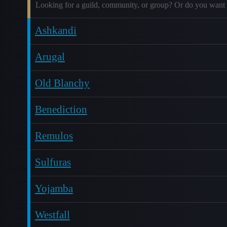
Looking for a guild, community, or group? Or do you want 
Ashkandi
Arugal
Old Blanchy
Benediction
Remulos
Sulfuras
Yojamba
Westfall