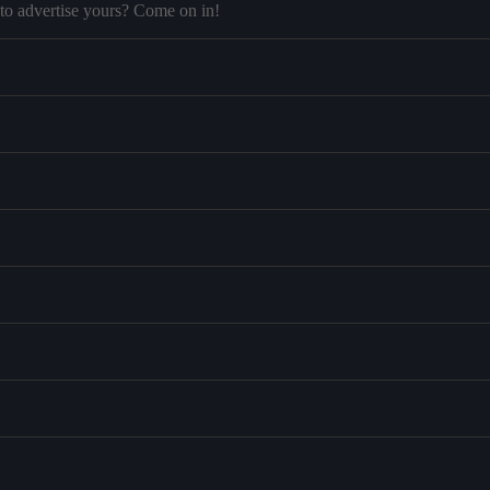
to advertise yours? Come on in!