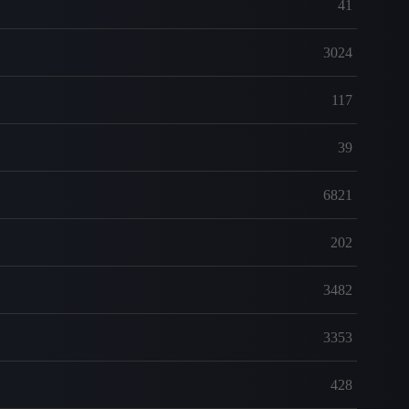
41
3024
117
39
6821
202
3482
3353
428