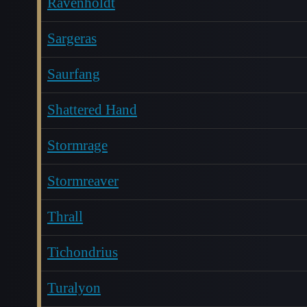
Ravenholdt
Sargeras
Saurfang
Shattered Hand
Stormrage
Stormreaver
Thrall
Tichondrius
Turalyon