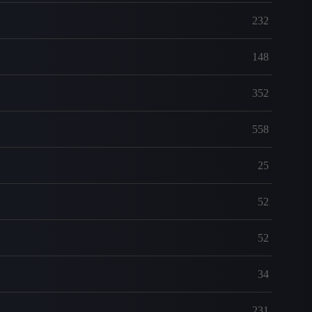
232
148
352
558
25
52
52
34
231