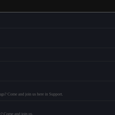
ugs? Come and join us here in Support.
y? Come and join us.