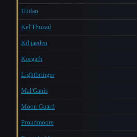
Illidan
Kel'Thuzad
Kil'jaeden
Korgath
Lightbringer
Mal'Ganis
Moon Guard
Proudmoore