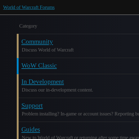
World of Warcraft Forums
Category
Community
Discuss World of Warcraft
WoW Classic
In Development
Discuss our in-development content.
Support
Problem installing? In-game or account issues? Reporting b
Guides
New to World of Warcraft or returning after some time awa