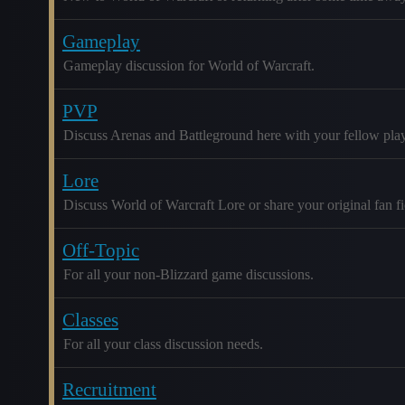
Gameplay
Gameplay discussion for World of Warcraft.
PVP
Discuss Arenas and Battleground here with your fellow play
Lore
Discuss World of Warcraft Lore or share your original fan fic
Off-Topic
For all your non-Blizzard game discussions.
Classes
For all your class discussion needs.
Recruitment