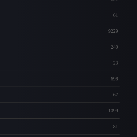
61
9229
240
23
698
67
1099
81