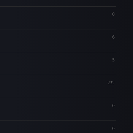
0
6
5
232
0
0