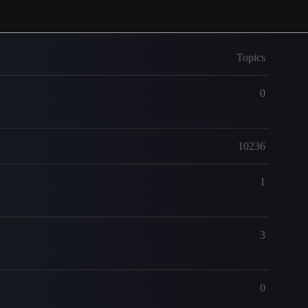
Topics
0
10236
1
3
0