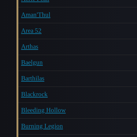
Aman'Thul
Area 52
Arthas
Baelgun
Barthilas
Blackrock
Bleeding Hollow
Burning Legion