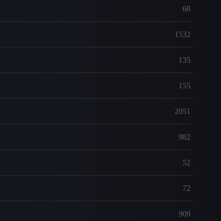
68
1532
135
155
2051
982
52
72
909