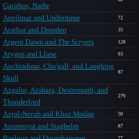
Garithos, Nathr
Anvilmar and Undermine
72
Arathor and Drenden
35
Argent Dawn and The Scryers
128
Arygos and Llane
93
Auchindoun, Cho'gall, and Laughing
87
Skull
Azgalor, Azshara, Destromath, and
279
Thunderlord
Azjol-Nerub and Khaz Modan
50
Azuremyst and Staghelm
87
Baelgun and Doomhammer
77