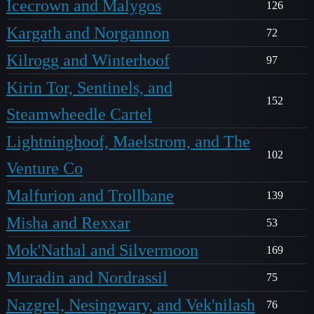
Icecrown and Malygos
126
Kargath and Norgannon
72
Kilrogg and Winterhoof
97
Kirin Tor, Sentinels, and
152
Steamwheedle Cartel
Lightninghoof, Maelstrom, and The
102
Venture Co
Malfurion and Trollbane
139
Misha and Rexxar
53
Mok'Nathal and Silvermoon
169
Muradin and Nordrassil
75
Nazgrel, Nesingwary, and Vek'nilash
76