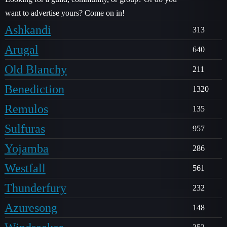
want to advertise yours? Come on in!
Ashkandi
313
Arugal
640
Old Blanchy
211
Benediction
1320
Remulos
135
Sulfuras
957
Yojamba
286
Westfall
561
Thunderfury
232
Azuresong
148