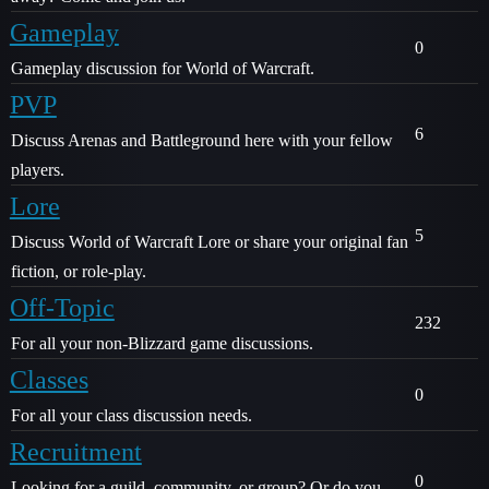
Gameplay
0
Gameplay discussion for World of Warcraft.
PVP
6
Discuss Arenas and Battleground here with your fellow
players.
Lore
5
Discuss World of Warcraft Lore or share your original fan
fiction, or role-play.
Off-Topic
232
For all your non-Blizzard game discussions.
Classes
0
For all your class discussion needs.
Recruitment
0
Looking for a guild, community, or group? Or do you