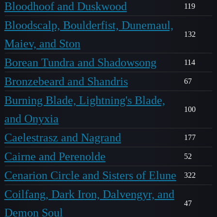
Bloodhoof and Duskwood
119
Bloodscalp, Boulderfist, Dunemaul,
132
Maiev, and Ston
Borean Tundra and Shadowsong
114
Bronzebeard and Shandris
67
Burning Blade, Lightning's Blade,
100
and Onyxia
Caelestrasz and Nagrand
177
Cairne and Perenolde
52
Cenarion Circle and Sisters of Elune
322
Coilfang, Dark Iron, Dalvengyr, and
47
Demon Soul