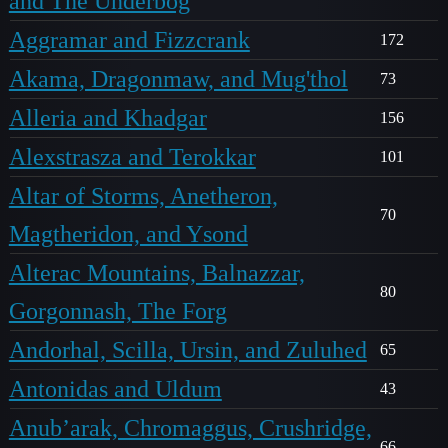
and The Underbog
Aggramar and Fizzcrank
172
Akama, Dragonmaw, and Mug'thol
73
Alleria and Khadgar
156
Alexstrasza and Terokkar
101
Altar of Storms, Anetheron,
70
Magtheridon, and Ysond
Alterac Mountains, Balnazzar,
80
Gorgonnash, The Forg
Andorhal, Scilla, Ursin, and Zuluhed
65
Antonidas and Uldum
43
Anub’arak, Chromaggus, Crushridge,
66