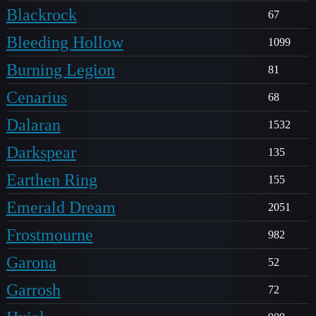
Blackrock
67
Bleeding Hollow
1099
Burning Legion
81
Cenarius
68
Dalaran
1532
Darkspear
135
Earthen Ring
155
Emerald Dream
2051
Frostmourne
982
Garona
52
Garrosh
72