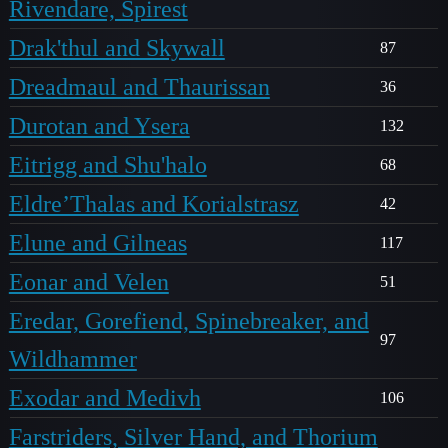
Rivendare, Spirest
Drak'thul and Skywall
87
Dreadmaul and Thaurissan
36
Durotan and Ysera
132
Eitrigg and Shu'halo
68
Eldre’Thalas and Korialstrasz
42
Elune and Gilneas
117
Eonar and Velen
51
Eredar, Gorefiend, Spinebreaker, and
97
Wildhammer
Exodar and Medivh
106
Farstriders, Silver Hand, and Thorium