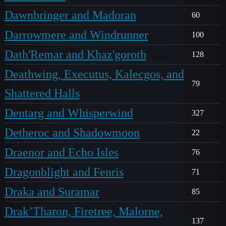
Dawnbringer and Madoran
60
Darrowmere and Windrunner
100
Dath'Remar and Khaz'goroth
128
Deathwing, Executus, Kalecgos, and
79
Shattered Halls
Dentarg and Whisperwind
327
Detheroc and Shadowmoon
22
Draenor and Echo Isles
76
Dragonblight and Fenris
71
Draka and Suramar
85
Drak’Tharon, Firetree, Malorne,
137