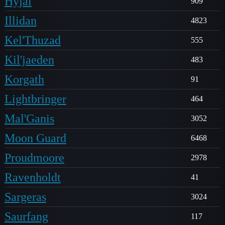
Hyjal
909
Illidan
4823
Kel'Thuzad
555
Kil'jaeden
483
Korgath
91
Lightbringer
464
Mal'Ganis
3052
Moon Guard
6468
Proudmoore
2978
Ravenholdt
41
Sargeras
3024
Saurfang
117