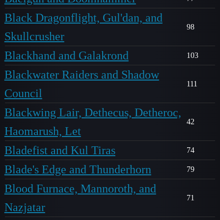
Black Dragonflight, Gul'dan, and
98
Skullcrusher
Blackhand and Galakrond
103
Blackwater Raiders and Shadow
111
Council
Blackwing Lair, Dethecus, Detheroc,
42
Haomarush, Let
Bladefist and Kul Tiras
74
Blade's Edge and Thunderhorn
79
Blood Furnace, Mannoroth, and
71
Nazjatar