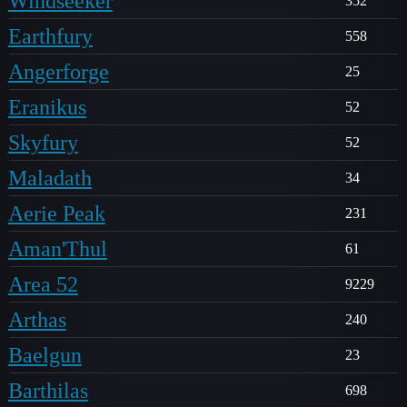
Windseeker
352
Earthfury
558
Angerforge
25
Eranikus
52
Skyfury
52
Maladath
34
Aerie Peak
231
Aman'Thul
61
Area 52
9229
Arthas
240
Baelgun
23
Barthilas
698