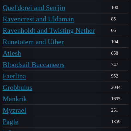
Quel'dorei and Sen'jin
100
Ravencrest and Uldaman
85
Ravenholdt and Twisting Nether
66
Runetotem and Uther
104
Atiesh
658
Bloodsail Buccaneers
747
Faerlina
952
Grobbulus
2044
Mankrik
1695
Myzrael
251
Pagle
1359