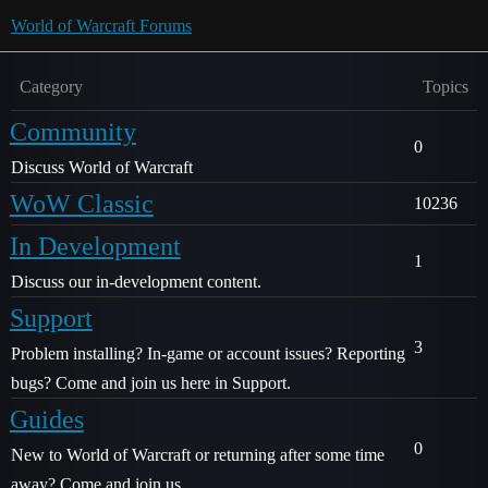
World of Warcraft Forums
Category
Topics
Community
0
Discuss World of Warcraft
WoW Classic
10236
In Development
1
Discuss our in-development content.
Support
3
Problem installing? In-game or account issues? Reporting
bugs? Come and join us here in Support.
Guides
0
New to World of Warcraft or returning after some time
away? Come and join us.