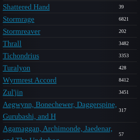
Shattered Hand
39
Stormrage
6821
Stormreaver
202
Thrall
3482
Tichondrius
3353
Turalyon
428
Wyrmrest Accord
8412
Zul'jin
3451
Aegwynn, Bonechewer, Daggerspine,
317
Gurubashi, and H
Agamaggan, Archimonde, Jaedenar,
57