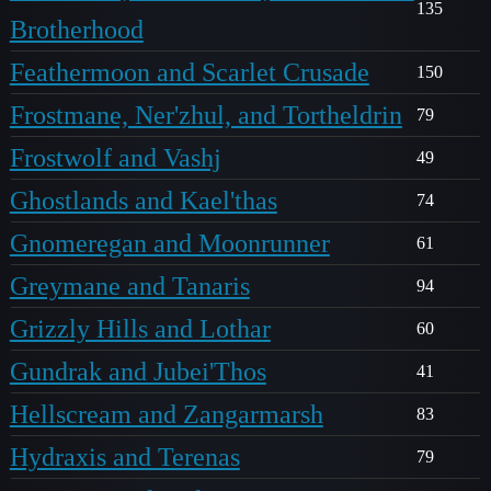
135
Brotherhood
Feathermoon and Scarlet Crusade
150
Frostmane, Ner'zhul, and Tortheldrin
79
Frostwolf and Vashj
49
Ghostlands and Kael'thas
74
Gnomeregan and Moonrunner
61
Greymane and Tanaris
94
Grizzly Hills and Lothar
60
Gundrak and Jubei'Thos
41
Hellscream and Zangarmarsh
83
Hydraxis and Terenas
79