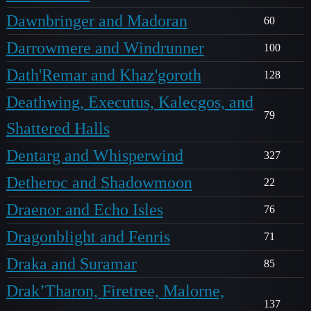
Dawnbringer and Madoran
60
Darrowmere and Windrunner
100
Dath'Remar and Khaz'goroth
128
Deathwing, Executus, Kalecgos, and
79
Shattered Halls
Dentarg and Whisperwind
327
Detheroc and Shadowmoon
22
Draenor and Echo Isles
76
Dragonblight and Fenris
71
Draka and Suramar
85
Drak’Tharon, Firetree, Malorne,
137