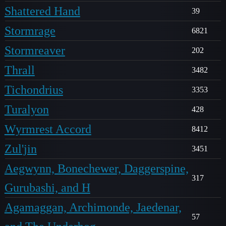
Shattered Hand
39
Stormrage
6821
Stormreaver
202
Thrall
3482
Tichondrius
3353
Turalyon
428
Wyrmrest Accord
8412
Zul'jin
3451
Aegwynn, Bonechewer, Daggerspine,
317
Gurubashi, and H
Agamaggan, Archimonde, Jaedenar,
57