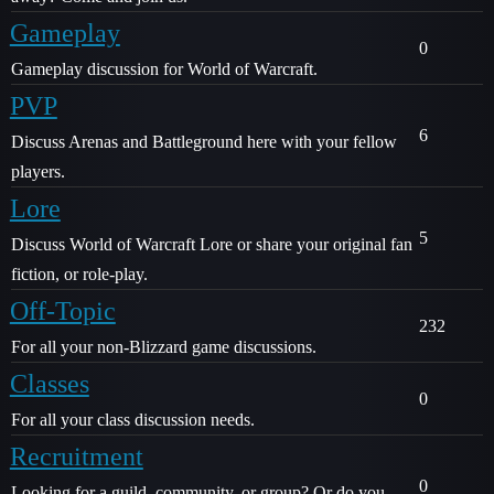
Gameplay
0
Gameplay discussion for World of Warcraft.
PVP
6
Discuss Arenas and Battleground here with your fellow
players.
Lore
5
Discuss World of Warcraft Lore or share your original fan
fiction, or role-play.
Off-Topic
232
For all your non-Blizzard game discussions.
Classes
0
For all your class discussion needs.
Recruitment
0
Looking for a guild, community, or group? Or do you