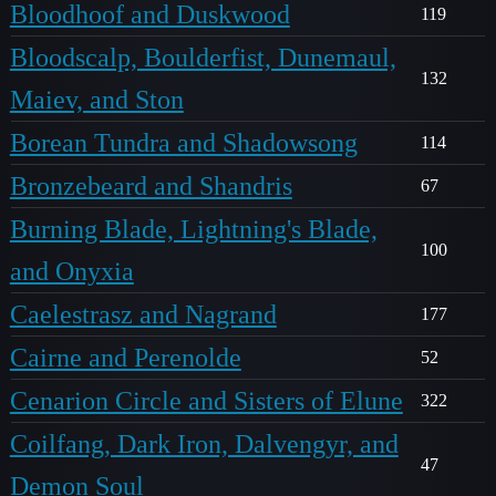
Bloodhoof and Duskwood
119
Bloodscalp, Boulderfist, Dunemaul,
132
Maiev, and Ston
Borean Tundra and Shadowsong
114
Bronzebeard and Shandris
67
Burning Blade, Lightning's Blade,
100
and Onyxia
Caelestrasz and Nagrand
177
Cairne and Perenolde
52
Cenarion Circle and Sisters of Elune
322
Coilfang, Dark Iron, Dalvengyr, and
47
Demon Soul