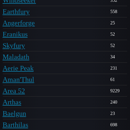
Windseeker
352
Earthfury
558
Angerforge
25
Eranikus
52
Skyfury
52
Maladath
34
Aerie Peak
231
Aman'Thul
61
Area 52
9229
Arthas
240
Baelgun
23
Barthilas
698