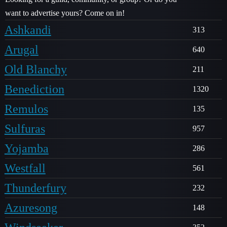
want to advertise yours? Come on in!
Ashkandi
313
Arugal
640
Old Blanchy
211
Benediction
1320
Remulos
135
Sulfuras
957
Yojamba
286
Westfall
561
Thunderfury
232
Azuresong
148