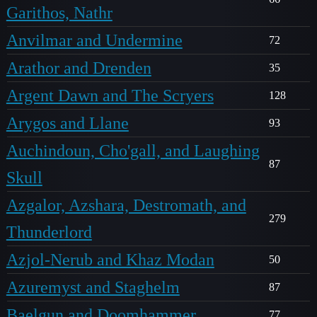
Garithos, Nathr
Anvilmar and Undermine
72
Arathor and Drenden
35
Argent Dawn and The Scryers
128
Arygos and Llane
93
Auchindoun, Cho'gall, and Laughing
87
Skull
Azgalor, Azshara, Destromath, and
279
Thunderlord
Azjol-Nerub and Khaz Modan
50
Azuremyst and Staghelm
87
Baelgun and Doomhammer
77