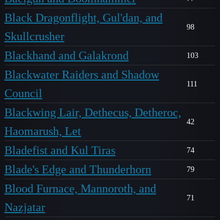
Black Dragonflight, Gul'dan, and
98
Skullcrusher
Blackhand and Galakrond
103
Blackwater Raiders and Shadow
111
Council
Blackwing Lair, Dethecus, Detheroc,
42
Haomarush, Let
Bladefist and Kul Tiras
74
Blade's Edge and Thunderhorn
79
Blood Furnace, Mannoroth, and
71
Nazjatar