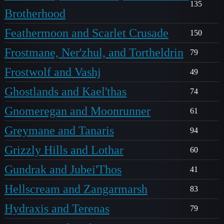
135
Brotherhood
Feathermoon and Scarlet Crusade
150
Frostmane, Ner'zhul, and Tortheldrin
79
Frostwolf and Vashj
49
Ghostlands and Kael'thas
74
Gnomeregan and Moonrunner
61
Greymane and Tanaris
94
Grizzly Hills and Lothar
60
Gundrak and Jubei'Thos
41
Hellscream and Zangarmarsh
83
Hydraxis and Terenas
79