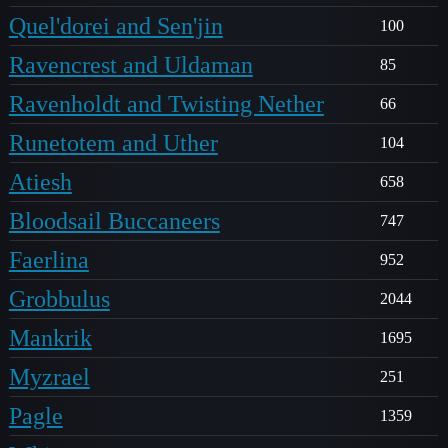
Quel'dorei and Sen'jin
100
Ravencrest and Uldaman
85
Ravenholdt and Twisting Nether
66
Runetotem and Uther
104
Atiesh
658
Bloodsail Buccaneers
747
Faerlina
952
Grobbulus
2044
Mankrik
1695
Myzrael
251
Pagle
1359