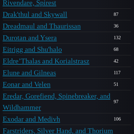
Rivendare, Spirest
Drak'thul and Skywall
87
Dreadmaul and Thaurissan
36
Durotan and Ysera
132
Eitrigg and Shu'halo
68
Eldre’Thalas and Korialstrasz
42
Elune and Gilneas
117
Eonar and Velen
51
Eredar, Gorefiend, Spinebreaker, and
97
Wildhammer
Exodar and Medivh
106
Farstriders, Silver Hand, and Thorium