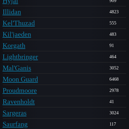
Hyjal
909
Illidan
4823
Kel'Thuzad
555
Kil'jaeden
483
Korgath
91
Lightbringer
464
Mal'Ganis
3052
Moon Guard
6468
Proudmoore
2978
Ravenholdt
41
Sargeras
3024
Saurfang
117