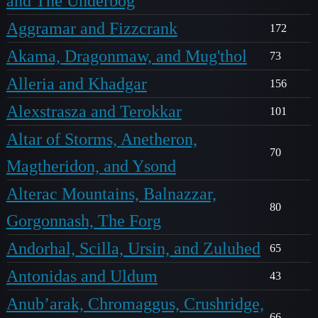
and The Underbog
Aggramar and Fizzcrank
172
Akama, Dragonmaw, and Mug'thol
73
Alleria and Khadgar
156
Alexstrasza and Terokkar
101
Altar of Storms, Anetheron,
70
Magtheridon, and Ysond
Alterac Mountains, Balnazzar,
80
Gorgonnash, The Forg
Andorhal, Scilla, Ursin, and Zuluhed
65
Antonidas and Uldum
43
Anub’arak, Chromaggus, Crushridge,
66