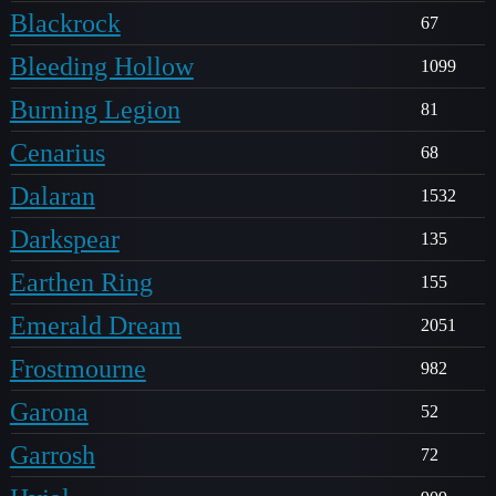
Blackrock
67
Bleeding Hollow
1099
Burning Legion
81
Cenarius
68
Dalaran
1532
Darkspear
135
Earthen Ring
155
Emerald Dream
2051
Frostmourne
982
Garona
52
Garrosh
72