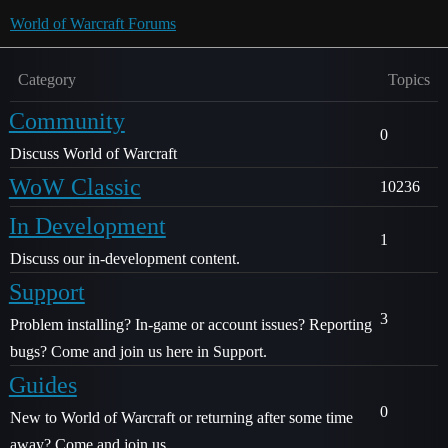
World of Warcraft Forums
Category
Topics
Community
0
Discuss World of Warcraft
WoW Classic
10236
In Development
1
Discuss our in-development content.
Support
3
Problem installing? In-game or account issues? Reporting
bugs? Come and join us here in Support.
Guides
0
New to World of Warcraft or returning after some time
away? Come and join us.