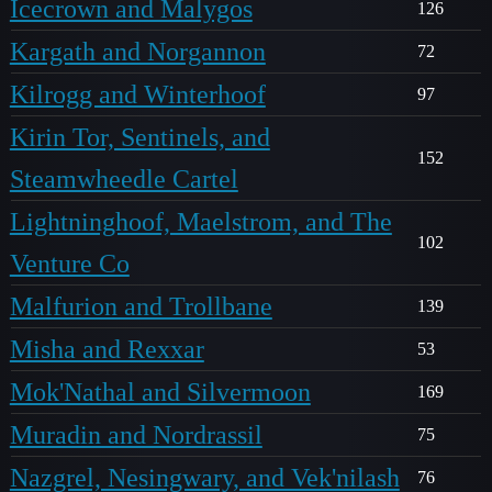
Icecrown and Malygos
126
Kargath and Norgannon
72
Kilrogg and Winterhoof
97
Kirin Tor, Sentinels, and
152
Steamwheedle Cartel
Lightninghoof, Maelstrom, and The
102
Venture Co
Malfurion and Trollbane
139
Misha and Rexxar
53
Mok'Nathal and Silvermoon
169
Muradin and Nordrassil
75
Nazgrel, Nesingwary, and Vek'nilash
76