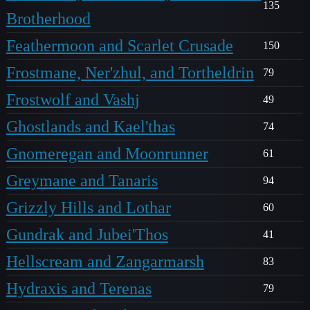
135
Brotherhood
Feathermoon and Scarlet Crusade
150
Frostmane, Ner'zhul, and Tortheldrin
79
Frostwolf and Vashj
49
Ghostlands and Kael'thas
74
Gnomeregan and Moonrunner
61
Greymane and Tanaris
94
Grizzly Hills and Lothar
60
Gundrak and Jubei'Thos
41
Hellscream and Zangarmarsh
83
Hydraxis and Terenas
79