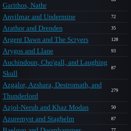
Garithos, Nathr
Anvilmar and Undermine
72
Arathor and Drenden
35
Argent Dawn and The Scryers
128
Arygos and Llane
93
Auchindoun, Cho'gall, and Laughing
87
Skull
Azgalor, Azshara, Destromath, and
279
Thunderlord
Azjol-Nerub and Khaz Modan
50
Azuremyst and Staghelm
87
Baelgun and Doomhammer
77