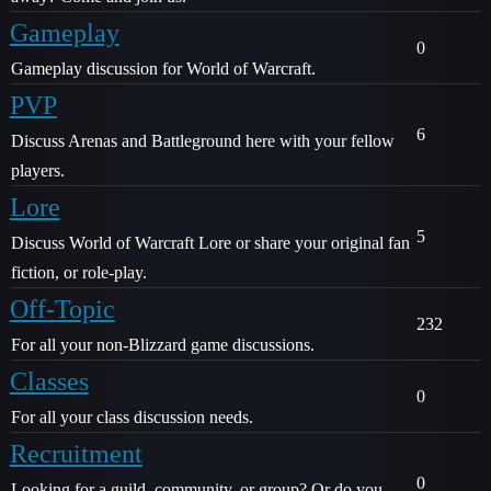
Gameplay
0
Gameplay discussion for World of Warcraft.
PVP
6
Discuss Arenas and Battleground here with your fellow
players.
Lore
5
Discuss World of Warcraft Lore or share your original fan
fiction, or role-play.
Off-Topic
232
For all your non-Blizzard game discussions.
Classes
0
For all your class discussion needs.
Recruitment
0
Looking for a guild, community, or group? Or do you