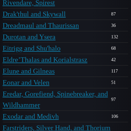
Rivendare, Spirest
Drak'thul and Skywall
87
Dreadmaul and Thaurissan
36
Durotan and Ysera
132
Eitrigg and Shu'halo
68
Eldre’Thalas and Korialstrasz
42
Elune and Gilneas
117
Eonar and Velen
51
Eredar, Gorefiend, Spinebreaker, and
97
Wildhammer
Exodar and Medivh
106
Farstriders, Silver Hand, and Thorium