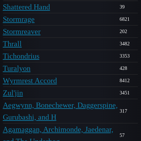
Shattered Hand
39
Stormrage
6821
Stormreaver
202
Thrall
3482
Tichondrius
3353
Turalyon
428
Wyrmrest Accord
8412
Zul'jin
3451
Aegwynn, Bonechewer, Daggerspine,
317
Gurubashi, and H
Agamaggan, Archimonde, Jaedenar,
57