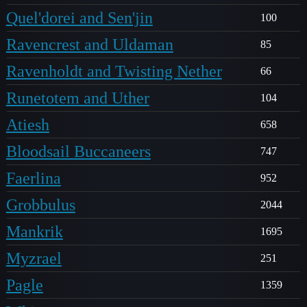
Quel'dorei and Sen'jin
100
Ravencrest and Uldaman
85
Ravenholdt and Twisting Nether
66
Runetotem and Uther
104
Atiesh
658
Bloodsail Buccaneers
747
Faerlina
952
Grobbulus
2044
Mankrik
1695
Myzrael
251
Pagle
1359