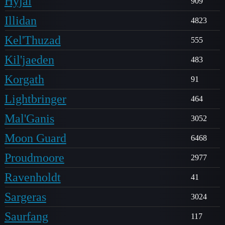
Hyjal
909
Illidan
4823
Kel'Thuzad
555
Kil'jaeden
483
Korgath
91
Lightbringer
464
Mal'Ganis
3052
Moon Guard
6468
Proudmoore
2977
Ravenholdt
41
Sargeras
3024
Saurfang
117