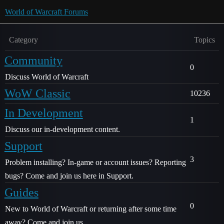
World of Warcraft Forums
Category
Topics
Community
0
Discuss World of Warcraft
WoW Classic
10236
In Development
1
Discuss our in-development content.
Support
3
Problem installing? In-game or account issues? Reporting
bugs? Come and join us here in Support.
Guides
0
New to World of Warcraft or returning after some time
away? Come and join us.