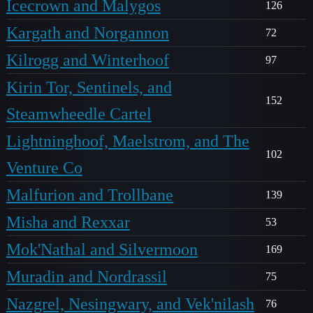
Icecrown and Malygos
126
Kargath and Norgannon
72
Kilrogg and Winterhoof
97
Kirin Tor, Sentinels, and
152
Steamwheedle Cartel
Lightninghoof, Maelstrom, and The
102
Venture Co
Malfurion and Trollbane
139
Misha and Rexxar
53
Mok'Nathal and Silvermoon
169
Muradin and Nordrassil
75
Nazgrel, Nesingwary, and Vek'nilash
76