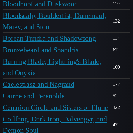
Bloodhoof and Duskwood
119
Bloodscalp, Boulderfist, Dunemaul,
132
Maiev, and Ston
Borean Tundra and Shadowsong
114
Bronzebeard and Shandris
67
Burning Blade, Lightning's Blade,
100
and Onyxia
Caelestrasz and Nagrand
177
Cairne and Perenolde
52
Cenarion Circle and Sisters of Elune
322
Coilfang, Dark Iron, Dalvengyr, and
47
Demon Soul