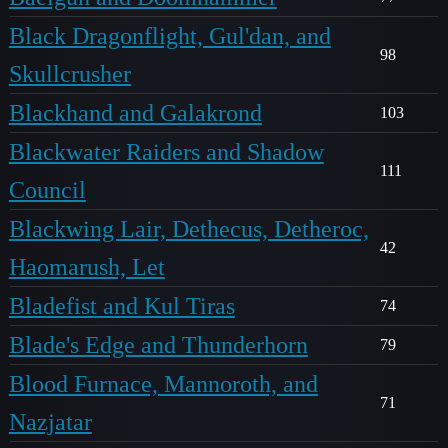
Black Dragonflight, Gul'dan, and
98
Skullcrusher
Blackhand and Galakrond
103
Blackwater Raiders and Shadow
111
Council
Blackwing Lair, Dethecus, Detheroc,
42
Haomarush, Let
Bladefist and Kul Tiras
74
Blade's Edge and Thunderhorn
79
Blood Furnace, Mannoroth, and
71
Nazjatar