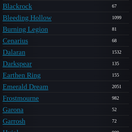
Blackrock
67
Bleeding Hollow
1099
Burning Legion
81
Cenarius
68
Dalaran
1532
Darkspear
135
Earthen Ring
155
Emerald Dream
2051
Frostmourne
982
Garona
52
Garrosh
72