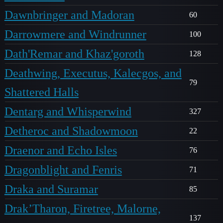
Dawnbringer and Madoran
60
Darrowmere and Windrunner
100
Dath'Remar and Khaz'goroth
128
Deathwing, Executus, Kalecgos, and
79
Shattered Halls
Dentarg and Whisperwind
327
Detheroc and Shadowmoon
22
Draenor and Echo Isles
76
Dragonblight and Fenris
71
Draka and Suramar
85
Drak’Tharon, Firetree, Malorne,
137