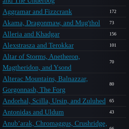
and The Underbog
Aggramar and Fizzcrank
172
Akama, Dragonmaw, and Mug'thol
73
Alleria and Khadgar
156
Alexstrasza and Terokkar
101
Altar of Storms, Anetheron,
70
Magtheridon, and Ysond
Alterac Mountains, Balnazzar,
80
Gorgonnash, The Forg
Andorhal, Scilla, Ursin, and Zuluhed
65
Antonidas and Uldum
43
Anub’arak, Chromaggus, Crushridge,
66