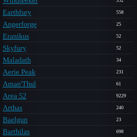
Windseeker
352
Earthfury
558
Angerforge
25
Eranikus
52
Skyfury
52
Maladath
34
Aerie Peak
231
Aman'Thul
61
Area 52
9229
Arthas
240
Baelgun
23
Barthilas
698