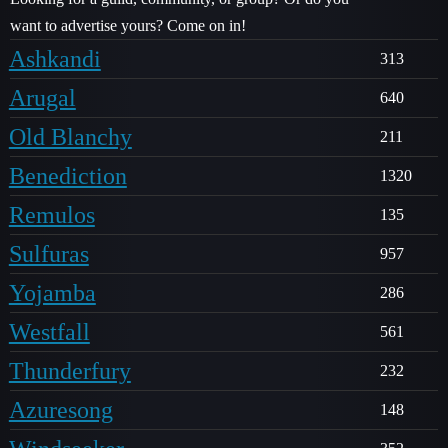
want to advertise yours? Come on in!
Ashkandi
313
Arugal
640
Old Blanchy
211
Benediction
1320
Remulos
135
Sulfuras
957
Yojamba
286
Westfall
561
Thunderfury
232
Azuresong
148