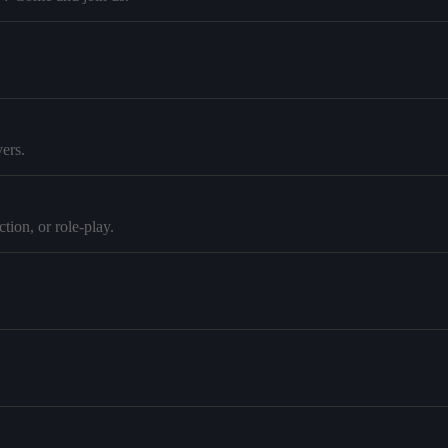
ers.
tion, or role-play.