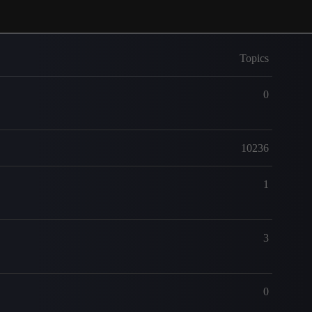
Topics
0
10236
1
3
0