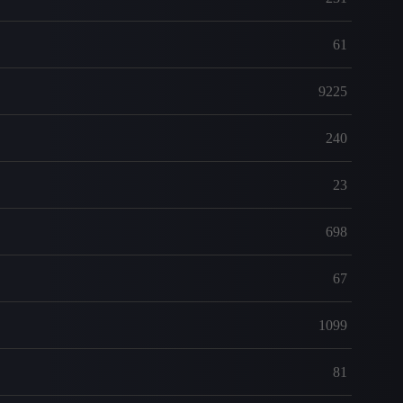
61
9225
240
23
698
67
1099
81