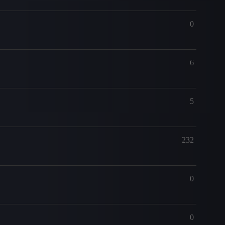
0
6
5
232
0
0