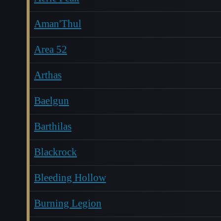
Aman'Thul
Area 52
Arthas
Baelgun
Barthilas
Blackrock
Bleeding Hollow
Burning Legion