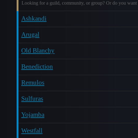
Looking for a guild, community, or group? Or do you want 
Ashkandi
Arugal
Old Blanchy
Benediction
Remulos
Sulfuras
Yojamba
Westfall