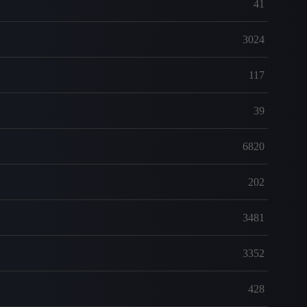
41
3024
117
39
6820
202
3481
3352
428