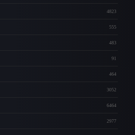
4823
555
483
91
464
3052
6464
2977