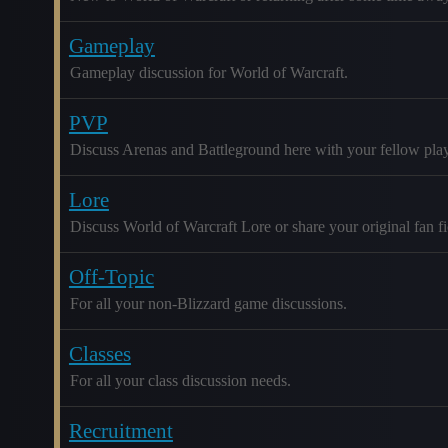
Gameplay
Gameplay discussion for World of Warcraft.
PVP
Discuss Arenas and Battleground here with your fellow play
Lore
Discuss World of Warcraft Lore or share your original fan fic
Off-Topic
For all your non-Blizzard game discussions.
Classes
For all your class discussion needs.
Recruitment