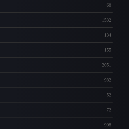
68
1532
134
155
2051
982
52
72
908