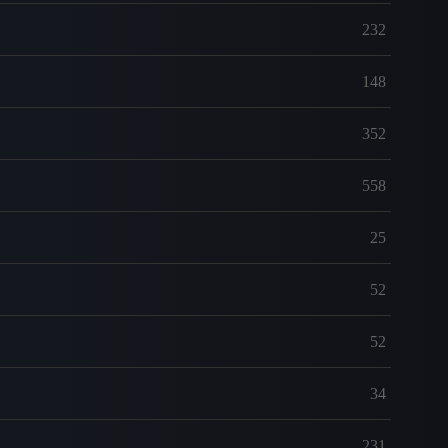
232
148
352
558
25
52
52
34
231