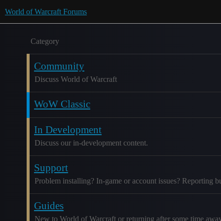
World of Warcraft Forums
Category
Community
Discuss World of Warcraft
WoW Classic
In Development
Discuss our in-development content.
Support
Problem installing? In-game or account issues? Reporting b
Guides
New to World of Warcraft or returning after some time awa