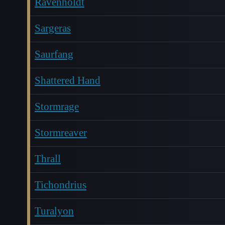
Ravenholdt
Sargeras
Saurfang
Shattered Hand
Stormrage
Stormreaver
Thrall
Tichondrius
Turalyon