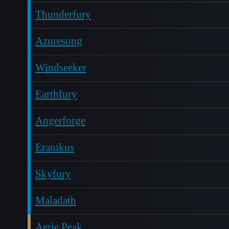
Thunderfury
Azuresong
Windseeker
Earthfury
Angerforge
Eranikus
Skyfury
Maladath
Aerie Peak