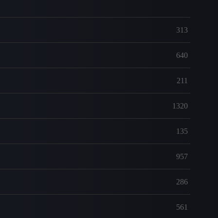
313
640
211
1320
135
957
286
561