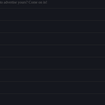
to advertise yours? Come on in!