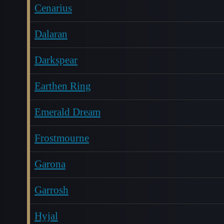
Cenarius
Dalaran
Darkspear
Earthen Ring
Emerald Dream
Frostmourne
Garona
Garrosh
Hyjal