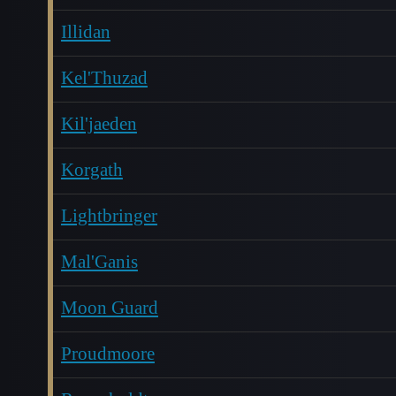
Illidan
Kel'Thuzad
Kil'jaeden
Korgath
Lightbringer
Mal'Ganis
Moon Guard
Proudmoore