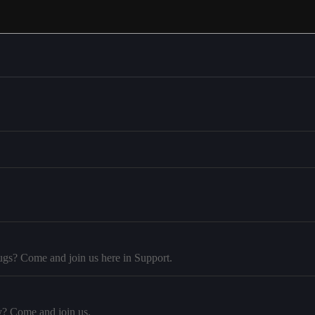
ugs? Come and join us here in Support.
y? Come and join us.