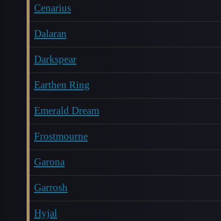
Cenarius
Dalaran
Darkspear
Earthen Ring
Emerald Dream
Frostmourne
Garona
Garrosh
Hyjal