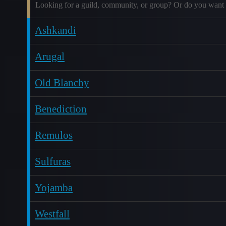
Looking for a guild, community, or group? Or do you want 
Ashkandi
Arugal
Old Blanchy
Benediction
Remulos
Sulfuras
Yojamba
Westfall