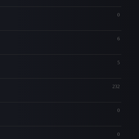
0
6
5
232
0
0