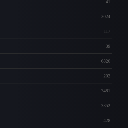
41
3024
117
39
6820
202
3481
3352
428