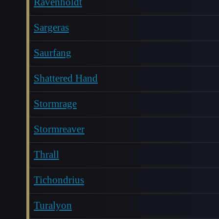
Ravenholdt
Sargeras
Saurfang
Shattered Hand
Stormrage
Stormreaver
Thrall
Tichondrius
Turalyon