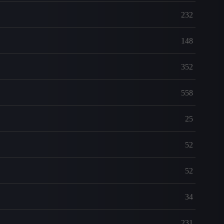
232
148
352
558
25
52
52
34
231