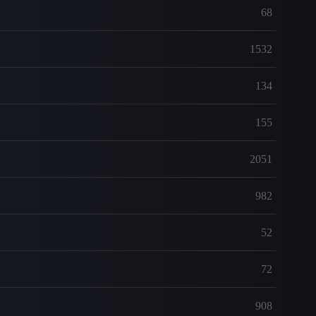
68
1532
134
155
2051
982
52
72
908