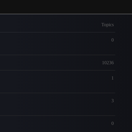
Topics
0
10236
1
3
0