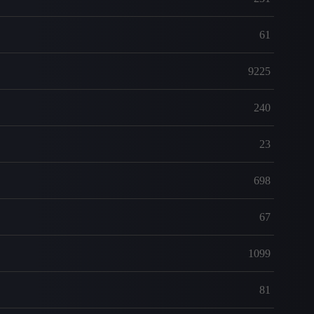
61
9225
240
23
698
67
1099
81