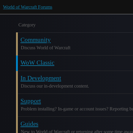
World of Warcraft Forums
Category
Community
Discuss World of Warcraft
WoW Classic
In Development
Discuss our in-development content.
Support
Problem installing? In-game or account issues? Reporting b
Guides
New to World of Warcraft or returning after some time awa