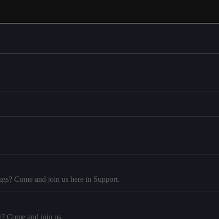
ugs? Come and join us here in Support.
y? Come and join us.