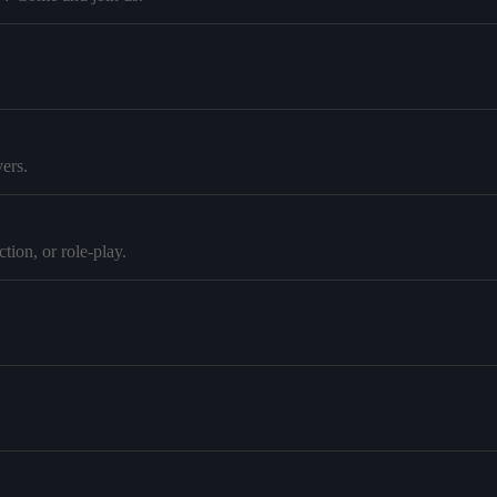
ers.
tion, or role-play.