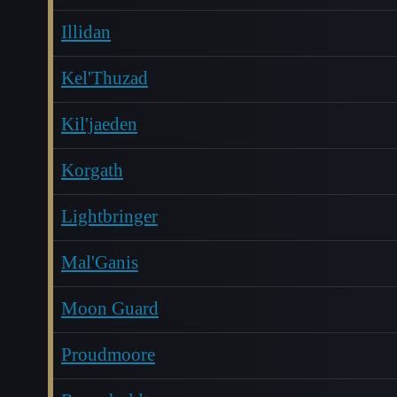
Illidan
Kel'Thuzad
Kil'jaeden
Korgath
Lightbringer
Mal'Ganis
Moon Guard
Proudmoore