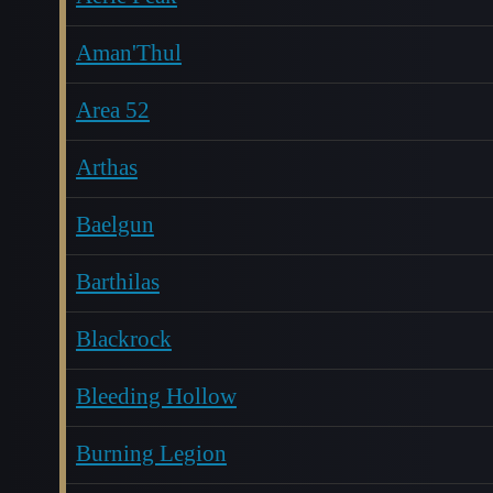
Aman'Thul
Area 52
Arthas
Baelgun
Barthilas
Blackrock
Bleeding Hollow
Burning Legion