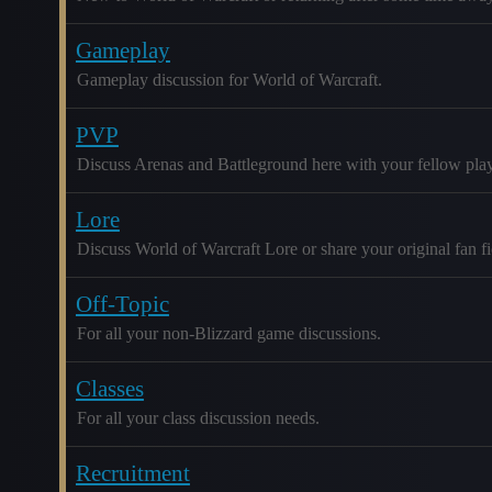
Gameplay
Gameplay discussion for World of Warcraft.
PVP
Discuss Arenas and Battleground here with your fellow play
Lore
Discuss World of Warcraft Lore or share your original fan fic
Off-Topic
For all your non-Blizzard game discussions.
Classes
For all your class discussion needs.
Recruitment