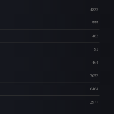
4823
555
483
91
464
3052
6464
2977