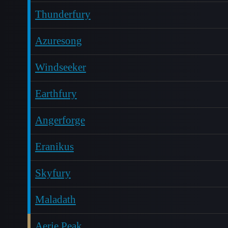
Thunderfury
Azuresong
Windseeker
Earthfury
Angerforge
Eranikus
Skyfury
Maladath
Aerie Peak