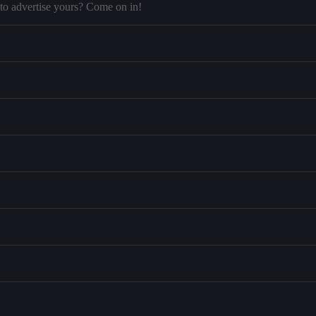
to advertise yours? Come on in!