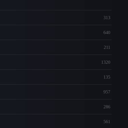
313
640
211
1320
135
957
286
561