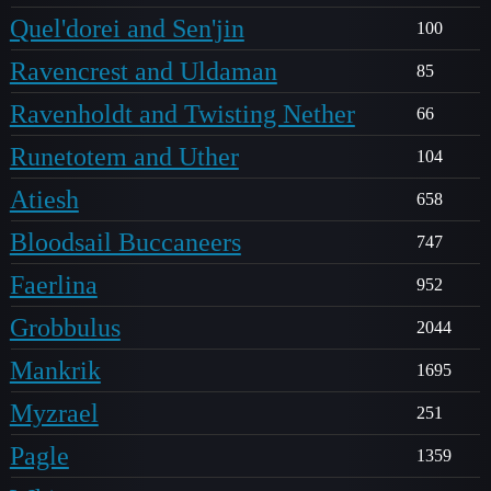
Quel'dorei and Sen'jin
100
Ravencrest and Uldaman
85
Ravenholdt and Twisting Nether
66
Runetotem and Uther
104
Atiesh
658
Bloodsail Buccaneers
747
Faerlina
952
Grobbulus
2044
Mankrik
1695
Myzrael
251
Pagle
1359