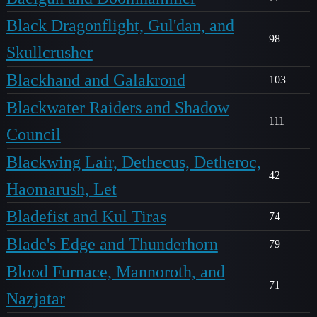
Black Dragonflight, Gul'dan, and
98
Skullcrusher
Blackhand and Galakrond
103
Blackwater Raiders and Shadow
111
Council
Blackwing Lair, Dethecus, Detheroc,
42
Haomarush, Let
Bladefist and Kul Tiras
74
Blade's Edge and Thunderhorn
79
Blood Furnace, Mannoroth, and
71
Nazjatar