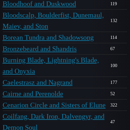
Bloodhoof and Duskwood
119
Bloodscalp, Boulderfist, Dunemaul,
132
Maiev, and Ston
Borean Tundra and Shadowsong
114
Bronzebeard and Shandris
67
Burning Blade, Lightning's Blade,
100
and Onyxia
Caelestrasz and Nagrand
177
Cairne and Perenolde
52
Cenarion Circle and Sisters of Elune
322
Coilfang, Dark Iron, Dalvengyr, and
47
Demon Soul