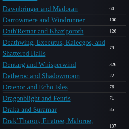
Dawnbringer and Madoran
60
Darrowmere and Windrunner
100
Dath'Remar and Khaz'goroth
128
Deathwing, Executus, Kalecgos, and
79
Shattered Halls
Dentarg and Whisperwind
326
Detheroc and Shadowmoon
22
Draenor and Echo Isles
76
Dragonblight and Fenris
71
Draka and Suramar
85
Drak’Tharon, Firetree, Malorne,
137