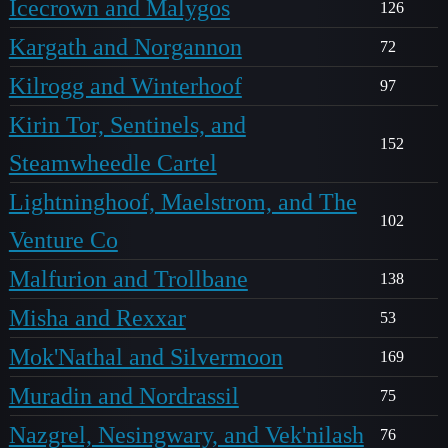
Icecrown and Malygos
126
Kargath and Norgannon
72
Kilrogg and Winterhoof
97
Kirin Tor, Sentinels, and
152
Steamwheedle Cartel
Lightninghoof, Maelstrom, and The
102
Venture Co
Malfurion and Trollbane
138
Misha and Rexxar
53
Mok'Nathal and Silvermoon
169
Muradin and Nordrassil
75
Nazgrel, Nesingwary, and Vek'nilash
76