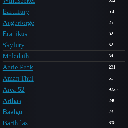
Windseeker
352
Earthfury
558
Angerforge
25
Eranikus
52
Skyfury
52
Maladath
34
Aerie Peak
231
Aman'Thul
61
Area 52
9225
Arthas
240
Baelgun
23
Barthilas
698