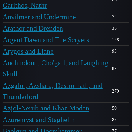
Garithos, Nathr
Anvilmar and Undermine
72
Arathor and Drenden
35
Argent Dawn and The Scryers
128
Arygos and Llane
93
Auchindoun, Cho'gall, and Laughing
87
Skull
Azgalor, Azshara, Destromath, and
279
Thunderlord
Azjol-Nerub and Khaz Modan
50
Azuremyst and Staghelm
87
Baelgun and Doomhammer
77