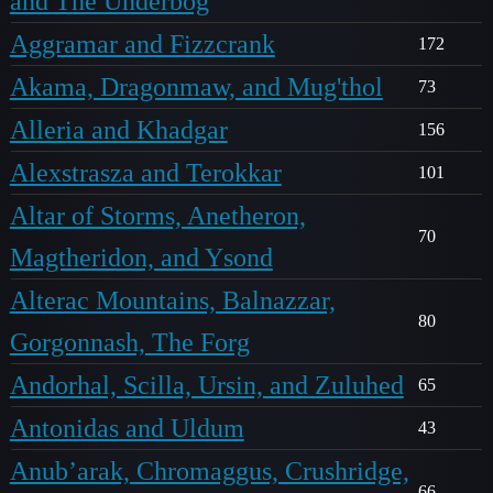
and The Underbog
Aggramar and Fizzcrank
172
Akama, Dragonmaw, and Mug'thol
73
Alleria and Khadgar
156
Alexstrasza and Terokkar
101
Altar of Storms, Anetheron,
70
Magtheridon, and Ysond
Alterac Mountains, Balnazzar,
80
Gorgonnash, The Forg
Andorhal, Scilla, Ursin, and Zuluhed
65
Antonidas and Uldum
43
Anub’arak, Chromaggus, Crushridge,
66