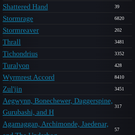
Shattered Hand
39
Stormrage
6820
Stormreaver
202
Thrall
3481
Tichondrius
3352
Turalyon
428
Wyrmrest Accord
8410
Zul'jin
3451
Aegwynn, Bonechewer, Daggerspine,
317
Gurubashi, and H
Agamaggan, Archimonde, Jaedenar,
57