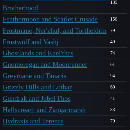
135
Brotherhood
Feathermoon and Scarlet Crusade
150
Frostmane, Ner'zhul, and Tortheldrin
79
Frostwolf and Vashj
49
Ghostlands and Kael'thas
74
Gnomeregan and Moonrunner
61
Greymane and Tanaris
94
Grizzly Hills and Lothar
60
Gundrak and Jubei'Thos
41
Hellscream and Zangarmarsh
83
Hydraxis and Terenas
79