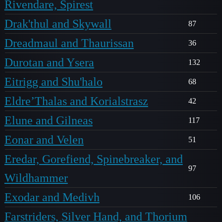
Rivendare, Spirest
Drak'thul and Skywall
87
Dreadmaul and Thaurissan
36
Durotan and Ysera
132
Eitrigg and Shu'halo
68
Eldre’Thalas and Korialstrasz
42
Elune and Gilneas
117
Eonar and Velen
51
Eredar, Gorefiend, Spinebreaker, and
97
Wildhammer
Exodar and Medivh
106
Farstriders, Silver Hand, and Thorium