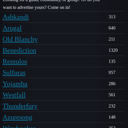
want to advertise yours? Come on in!
Ashkandi
313
Arugal
640
Old Blanchy
211
Benediction
1320
Remulos
135
Sulfuras
957
Yojamba
286
Westfall
561
Thunderfury
232
Azuresong
148