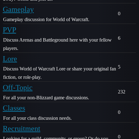
Gameplay
0
Gameplay discussion for World of Warcraft.
PVP
6
Discuss Arenas and Battleground here with your fellow
players.
Lore
5
Discuss World of Warcraft Lore or share your original fan
fiction, or role-play.
Off-Topic
232
For all your non-Blizzard game discussions.
Classes
0
For all your class discussion needs.
Recruitment
0
Looking for a guild, community, or group? Or do you