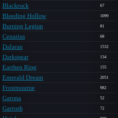
Blackrock
67
Bleeding Hollow
1099
Burning Legion
81
Cenarius
68
Dalaran
1532
Darkspear
134
Earthen Ring
155
Emerald Dream
2051
Frostmourne
982
Garona
52
Garrosh
72