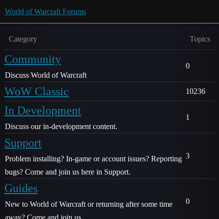
World of Warcraft Forums
Category
Topics
Community
0
Discuss World of Warcraft
WoW Classic
10236
In Development
1
Discuss our in-development content.
Support
3
Problem installing? In-game or account issues? Reporting
bugs? Come and join us here in Support.
Guides
0
New to World of Warcraft or returning after some time
away? Come and join us.