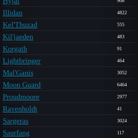
Hyjal
908
Illidan
4822
Kel'Thuzad
555
Kil'jaeden
483
Korgath
91
Lightbringer
464
Mal'Ganis
3052
Moon Guard
6464
Proudmoore
2977
Ravenholdt
41
Sargeras
3024
Saurfang
117