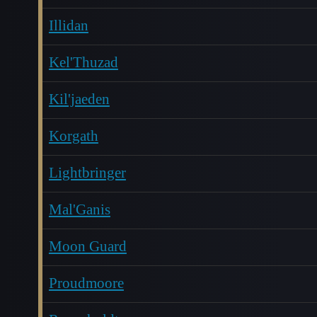
Illidan
Kel'Thuzad
Kil'jaeden
Korgath
Lightbringer
Mal'Ganis
Moon Guard
Proudmoore