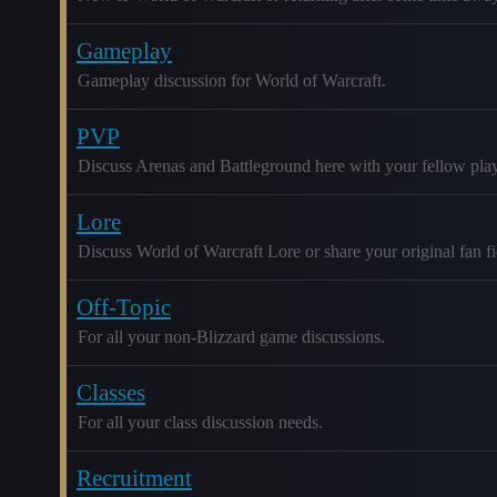
Gameplay
Gameplay discussion for World of Warcraft.
PVP
Discuss Arenas and Battleground here with your fellow play
Lore
Discuss World of Warcraft Lore or share your original fan fic
Off-Topic
For all your non-Blizzard game discussions.
Classes
For all your class discussion needs.
Recruitment