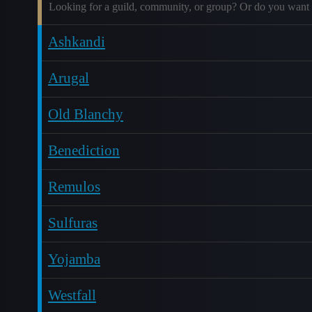
Looking for a guild, community, or group? Or do you want 
Ashkandi
Arugal
Old Blanchy
Benediction
Remulos
Sulfuras
Yojamba
Westfall