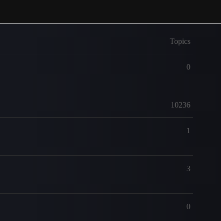
Topics
0
10236
1
3
0