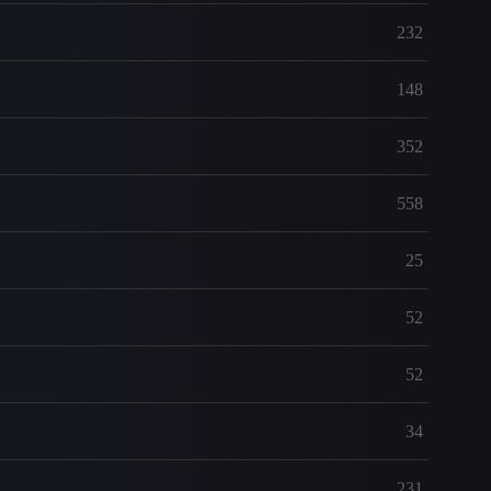
232
148
352
558
25
52
52
34
231