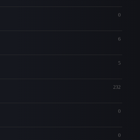
0
6
5
232
0
0