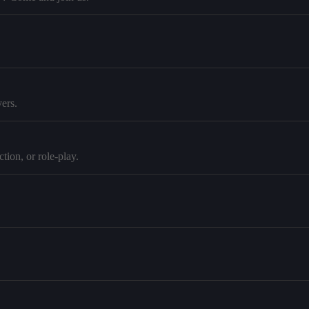
ers.
tion, or role-play.