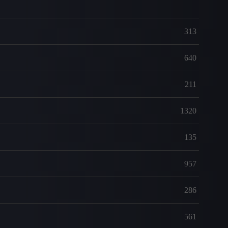
313
640
211
1320
135
957
286
561