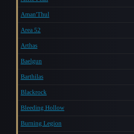
Aman'Thul
Area 52
Arthas
Baelgun
Barthilas
Blackrock
Bleeding Hollow
Burning Legion