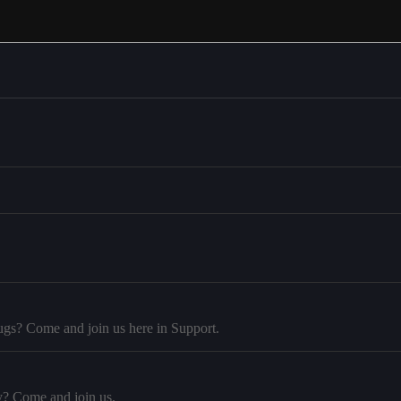
ugs? Come and join us here in Support.
y? Come and join us.