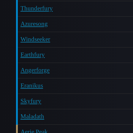
Thunderfury
Azuresong
Windseeker
Earthfury
Angerforge
Eranikus
Skyfury
Maladath
Aerie Peak