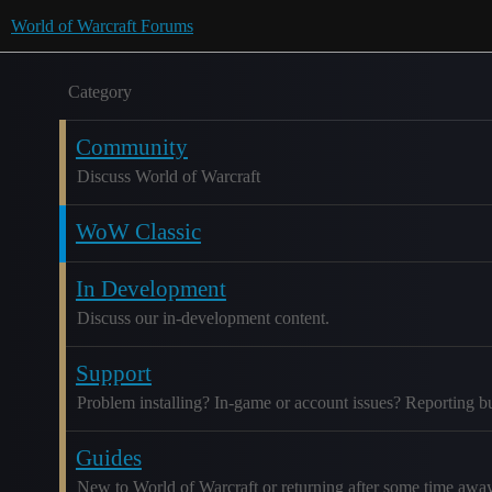
World of Warcraft Forums
Category
Community
Discuss World of Warcraft
WoW Classic
In Development
Discuss our in-development content.
Support
Problem installing? In-game or account issues? Reporting b
Guides
New to World of Warcraft or returning after some time awa