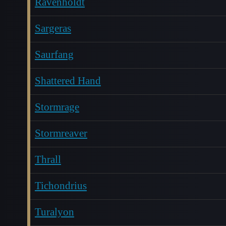
Ravenholdt
Sargeras
Saurfang
Shattered Hand
Stormrage
Stormreaver
Thrall
Tichondrius
Turalyon