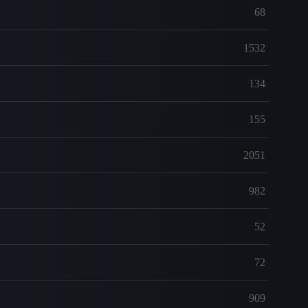
68
1532
134
155
2051
982
52
72
909