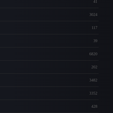
41
3024
117
39
6820
202
3482
3352
428