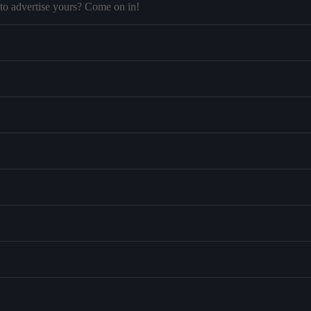
to advertise yours? Come on in!