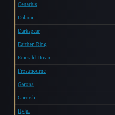
Cenarius
Dalaran
Darkspear
Earthen Ring
Emerald Dream
Frostmourne
Garona
Garrosh
Hyjal