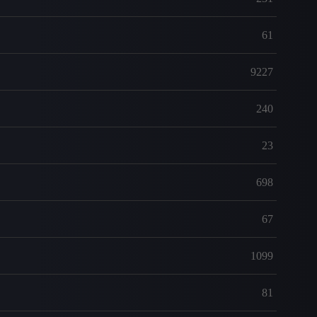
61
9227
240
23
698
67
1099
81