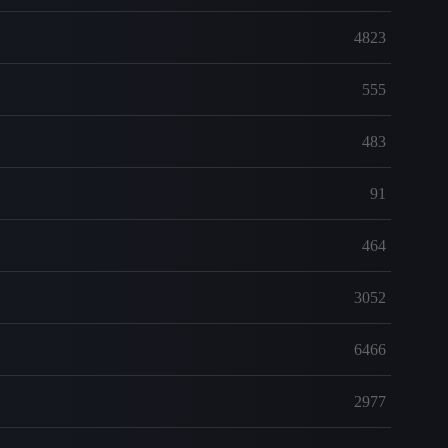
4823
555
483
91
464
3052
6466
2977