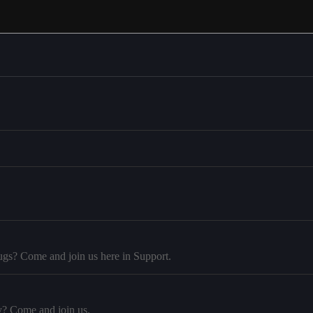
ugs? Come and join us here in Support.
y? Come and join us.