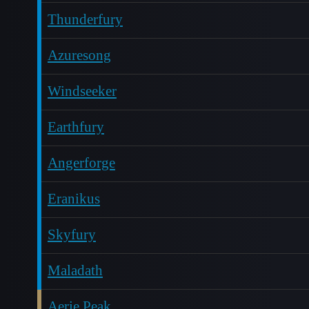
Thunderfury
Azuresong
Windseeker
Earthfury
Angerforge
Eranikus
Skyfury
Maladath
Aerie Peak