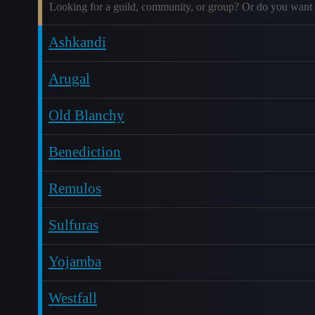
Looking for a guild, community, or group? Or do you want 
Ashkandi
Arugal
Old Blanchy
Benediction
Remulos
Sulfuras
Yojamba
Westfall