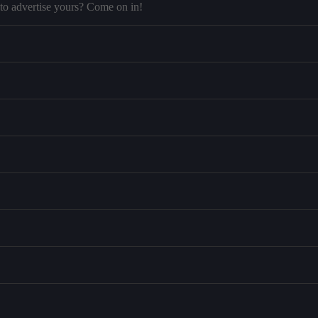
to advertise yours? Come on in!