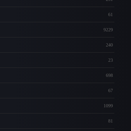
61
9229
240
23
698
67
1099
81