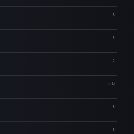
0
6
5
232
0
0