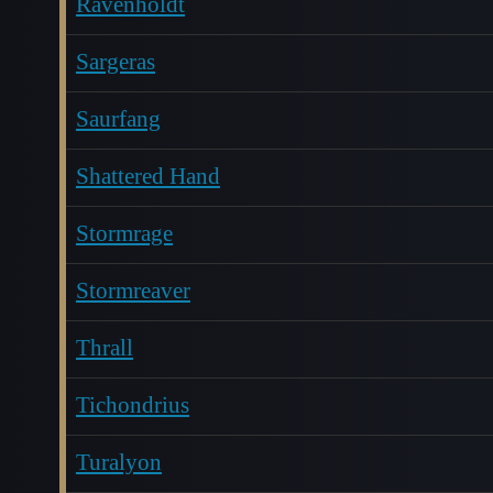
Ravenholdt
Sargeras
Saurfang
Shattered Hand
Stormrage
Stormreaver
Thrall
Tichondrius
Turalyon