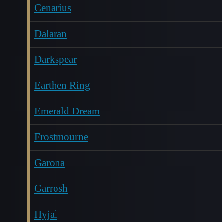
Cenarius
Dalaran
Darkspear
Earthen Ring
Emerald Dream
Frostmourne
Garona
Garrosh
Hyjal