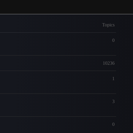
Topics
0
10236
1
3
0