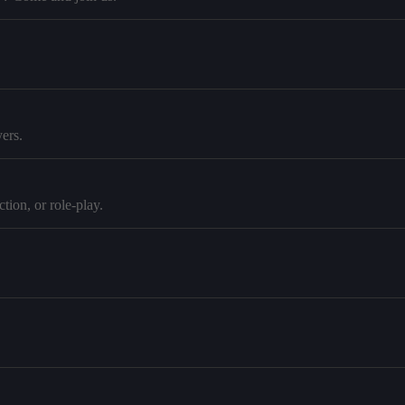
ers.
tion, or role-play.