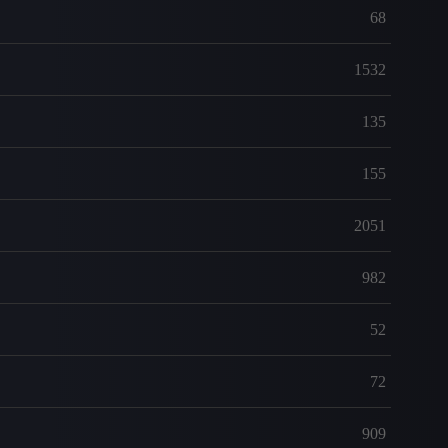
68
1532
135
155
2051
982
52
72
909