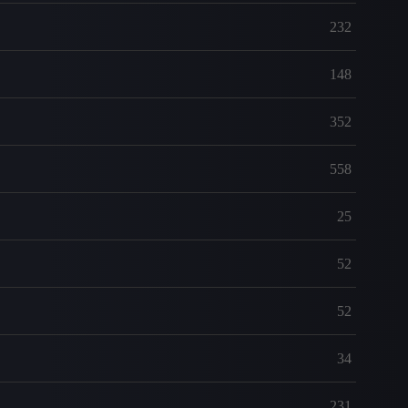
232
148
352
558
25
52
52
34
231