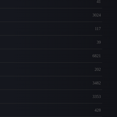
41
3024
117
39
6821
202
3482
3353
428