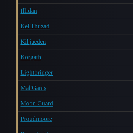
Illidan
Kel'Thuzad
Kil'jaeden
Korgath
Lightbringer
Mal'Ganis
Moon Guard
Proudmoore