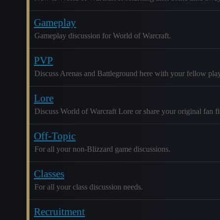
Gameplay
Gameplay discussion for World of Warcraft.
PVP
Discuss Arenas and Battleground here with your fellow play
Lore
Discuss World of Warcraft Lore or share your original fan fic
Off-Topic
For all your non-Blizzard game discussions.
Classes
For all your class discussion needs.
Recruitment