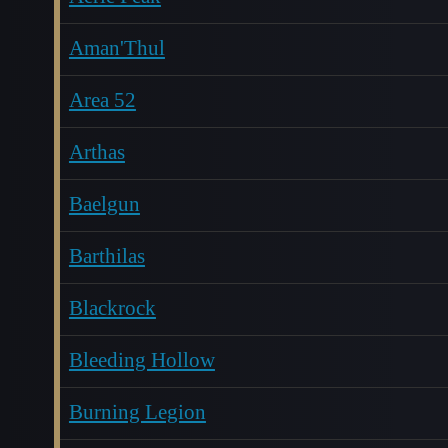
Aman'Thul
Area 52
Arthas
Baelgun
Barthilas
Blackrock
Bleeding Hollow
Burning Legion