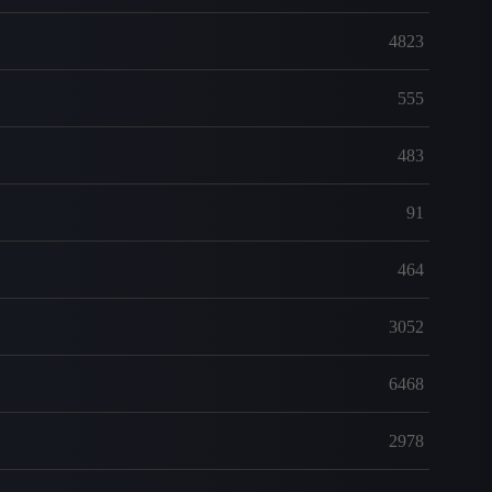
4823
555
483
91
464
3052
6468
2978