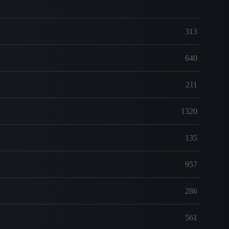
313
640
211
1320
135
957
286
561