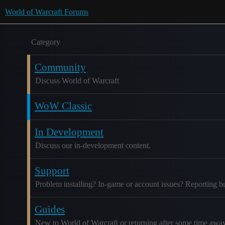
World of Warcraft Forums
Category
Community
Discuss World of Warcraft
WoW Classic
In Development
Discuss our in-development content.
Support
Problem installing? In-game or account issues? Reporting b
Guides
New to World of Warcraft or returning after some time awa