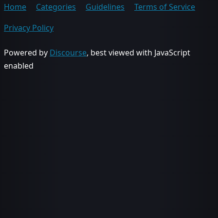
Home
Categories
Guidelines
Terms of Service
Privacy Policy
Powered by
Discourse
, best viewed with JavaScript
enabled