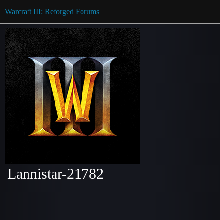
Warcraft III: Reforged Forums
Lannistar-21782