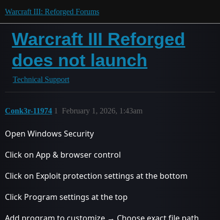
Warcraft III: Reforged Forums
Warcraft III Reforged
does not launch
Technical Support
Conk3r-11974
1
February 1, 2026, 1:43am
Open Windows Security
Click on App & browser control
Click on Exploit protection settings at the bottom
Click Program settings at the top
Add program to customize → Choose exact file path