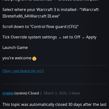
Select where your Warcraft 3 is installed - “\Warcraft
III
retail
\x86_64\Warcraft III.exe”
Scroll down to “Control flow guard (CFG)”
Tick Override system settings → set to Off → Apply
Launch Game
you’re welcome
Okay, cant launch my wc3
system
(system) Closed
2
March 3, 2026, 1:44am
This topic was automatically closed 30 days after the last