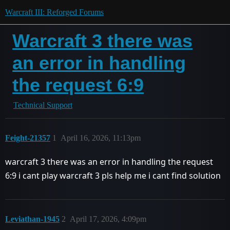
Warcraft III: Reforged Forums
Warcraft 3 there was
an error in handling
the request 6:9
Technical Support
Feight-21357
1
April 16, 2026, 11:13pm
warcraft 3 there was an error in handling the request
6:9 i cant play warcraft 3 pls help me i cant find solution
Leviathan-1945
2
April 17, 2026, 4:09pm