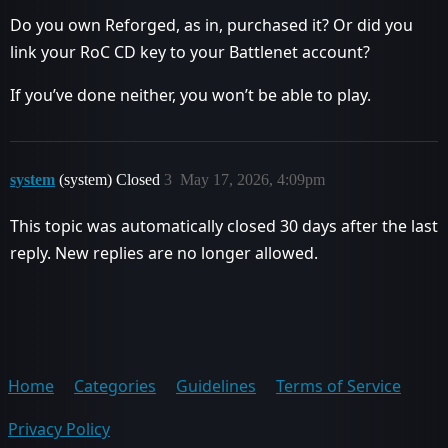
Do you own Reforged, as in, purchased it? Or did you
link your RoC CD key to your Battlenet account?
If you’ve done neither, you won’t be able to play.
system
(system) Closed
3
May 17, 2026, 4:09pm
This topic was automatically closed 30 days after the last
reply. New replies are no longer allowed.
Home
Categories
Guidelines
Terms of Service
Privacy Policy