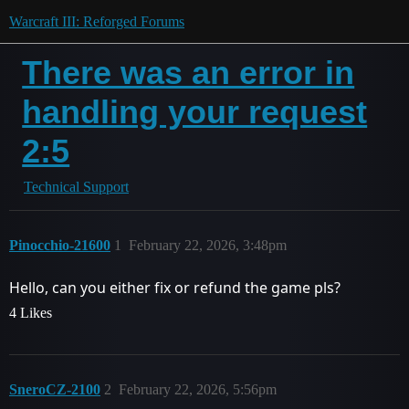
Warcraft III: Reforged Forums
There was an error in
handling your request
2:5
Technical Support
Pinocchio-21600
1
February 22, 2026, 3:48pm
Hello, can you either fix or refund the game pls?
4 Likes
SneroCZ-2100
2
February 22, 2026, 5:56pm