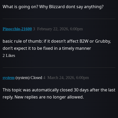
What is going on? Why Blizzard dont say anything?
Pinocchio-21600
3
February 22, 2026, 6:00pm
basic rule of thumb: if it doesn’t affect B2W or Grubby,
don’t expect it to be fixed in a timely manner
2 Likes
system
(system) Closed
4
March 24, 2026, 6:00pm
This topic was automatically closed 30 days after the last
reply. New replies are no longer allowed.