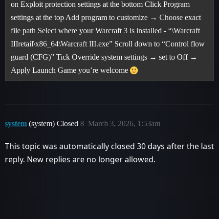
on Exploit protection settings at the bottom Click Program
settings at the top Add program to customize → Choose exact
file path Select where your Warcraft 3 is installed - “\Warcraft
IIIretail\x86_64\Warcraft III.exe” Scroll down to “Control flow
guard (CFG)” Tick Override system settings → set to Off →
Apply Launch Game you’re welcome
system
(system) Closed
8
March 3, 2026, 1:53am
This topic was automatically closed 30 days after the last
reply. New replies are no longer allowed.