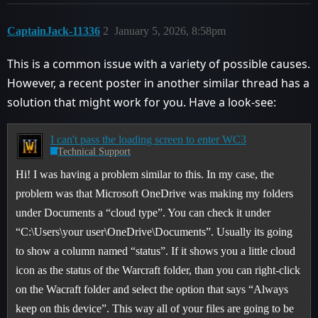
CaptainJack-11336
2
January 5, 2026, 8:58pm
This is a common issue with a variety of possible causes.
However, a recent poster in another similar thread has a
solution that might work for you. Have a look-see:
I can't pass the loading screen to enter WC3
Technical Support
Hi! I was having a problem similar to this. In my case, the
problem was that Microsoft OneDrive was making my folders
under Documents a “cloud type”. You can check it under
“C:\Users\your user\OneDrive\Documents”. Usually its going
to show a column named “status”. If it shows you a little cloud
icon as the status of the Warcraft folder, than you can right-click
on the Wacraft folder and select the option that says “Always
keep on this device”. This way all of your files are going to be