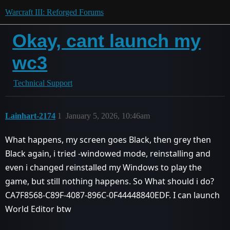
Warcraft III: Reforged Forums
Okay, cant launch my
wc3
Technical Support
Lainhart-2174
1
January 5, 2026, 10:46am
What happens, my screen goes Black, then grey then
Black again, i tried -windowed mode, reinstalling and
even i changed reinstalled my Windows to play the
game, but still nothing happens. So What should i do?
CA7F8568-C89F-4087-896C-0F44448840EDF. I can launch
World Editor btw