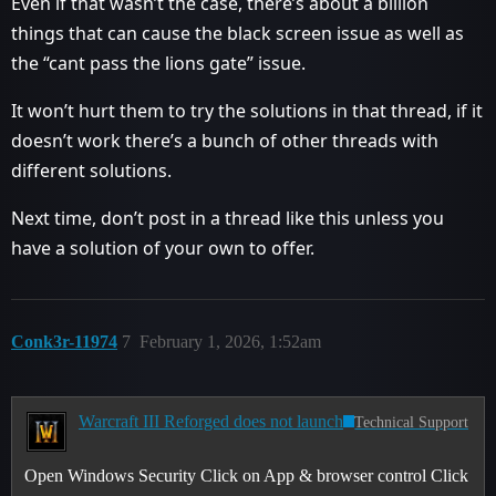
Even if that wasn’t the case, there’s about a billion
things that can cause the black screen issue as well as
the “cant pass the lions gate” issue.
It won’t hurt them to try the solutions in that thread, if it
doesn’t work there’s a bunch of other threads with
different solutions.
Next time, don’t post in a thread like this unless you
have a solution of your own to offer.
Conk3r-11974
7
February 1, 2026, 1:52am
Warcraft III Reforged does not launch
Technical Support
Open Windows Security Click on App & browser control Click