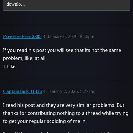
downlo…
FreeFreeFree-2385
3
January 6, 2026, 8:46pm
If you read his post you will see that its not the same
problem, like, at all.
1 Like
CaptainJack-11336
4
January 7, 2026, 5:27am
I read his post and they are very similar problems. But
thanks for contributing nothing to a thread while trying
to get your regular scolding of me in.