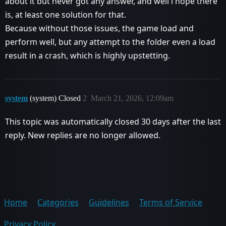
about it but never got any answer, and well i hope there
is, at least one solution for that.
Because without those issues, the game load and
perform well, but any attempt to the folder even a load
result in a crash, which is highly upstetting.
system
(system) Closed
2
March 21, 2026, 12:09am
This topic was automatically closed 30 days after the last
reply. New replies are no longer allowed.
Home
Categories
Guidelines
Terms of Service
Privacy Policy