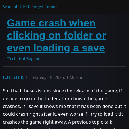
Warcraft III: Reforged Forums
Game crash when
clicking on folder or
even loading a save
Technical Support
LJC-21135
1
February 19, 2026, 12:08am
So, i had theses issues since the release of the game, if i
decide to go in the folder after i finish the game: it
crashes. If i save it shows me that it has been done but it
could crash right after it, even worse if i try to load it tit
crashes the game right away. A previous topic talk