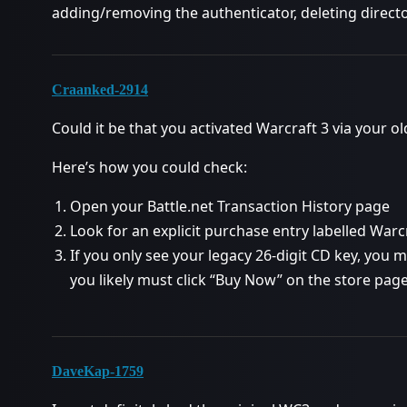
adding/removing the authenticator, deleting directo
Craanked-2914
Could it be that you activated Warcraft 3 via your o
Here’s how you could check:
Open your Battle.net Transaction History page
Look for an explicit purchase entry labelled Warcr
If you only see your legacy 26-digit CD key, you
you likely must click “Buy Now” on the store page
DaveKap-1759