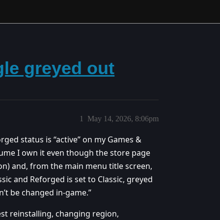
gle greyed out
1
May 14, 2026, 8:06pm
eforged status is “active” on my Games &
sume I own it even though the store page
on) and, from the main menu title screen,
sic and Reforged is set to Classic, greyed
can’t be changed in-game.”
t reinstalling, changing region,