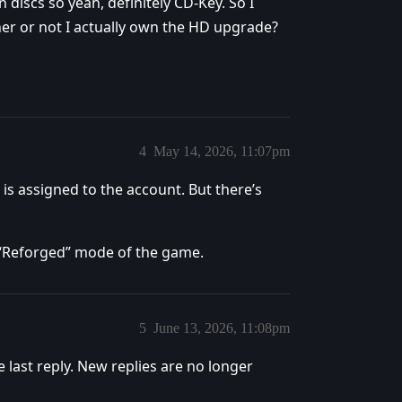
 discs so yeah, definitely CD-Key. So I
ther or not I actually own the HD upgrade?
4
May 14, 2026, 11:07pm
 is assigned to the account. But there’s
e “Reforged” mode of the game.
5
June 13, 2026, 11:08pm
e last reply. New replies are no longer