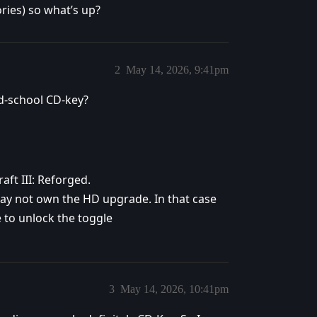
ries) so what’s up?
2
May 14, 2026, 9:41pm
ld-school CD-key?
aft III: Reforged.
 may not own the HD upgrade. In that case
 to unlock the toggle
3
May 14, 2026, 10:41pm