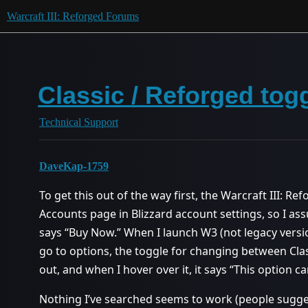
Warcraft III: Reforged Forums
Classic / Reforged tog
Technical Support
DaveKap-1759
To get this out of the way first, the Warcraft III: R
Accounts page in Blizzard account settings, so I as
says “Buy Now.” When I launch W3 (not legacy versi
go to options, the toggle for changing between Clas
out, and when I hover over it, it says “This option 
Nothing I’ve searched seems to work (people sugges