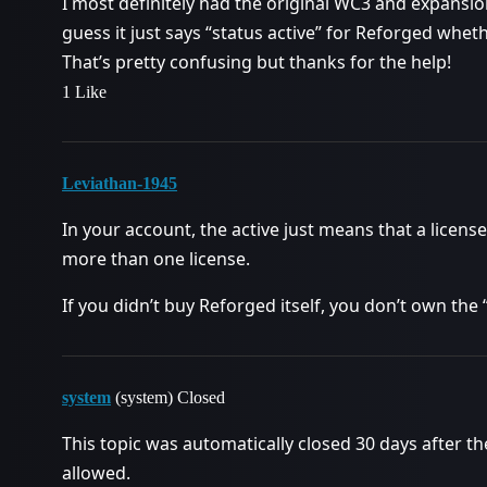
I most definitely had the original WC3 and expansion
guess it just says “status active” for Reforged whe
That’s pretty confusing but thanks for the help!
1 Like
Leviathan-1945
In your account, the active just means that a license
more than one license.
If you didn’t buy Reforged itself, you don’t own th
system
(system) Closed
This topic was automatically closed 30 days after th
allowed.