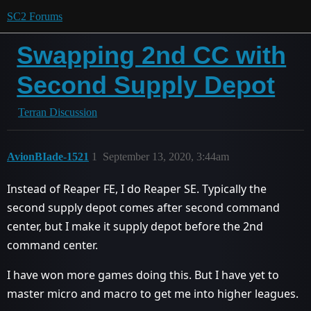
SC2 Forums
Swapping 2nd CC with
Second Supply Depot
Terran Discussion
AvionBIade-1521
1
September 13, 2020, 3:44am
Instead of Reaper FE, I do Reaper SE. Typically the
second supply depot comes after second command
center, but I make it supply depot before the 2nd
command center.
I have won more games doing this. But I have yet to
master micro and macro to get me into higher leagues.