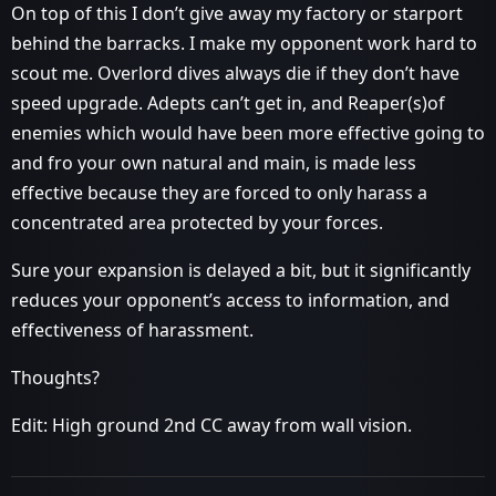
On top of this I don’t give away my factory or starport
behind the barracks. I make my opponent work hard to
scout me. Overlord dives always die if they don’t have
speed upgrade. Adepts can’t get in, and Reaper(s)of
enemies which would have been more effective going to
and fro your own natural and main, is made less
effective because they are forced to only harass a
concentrated area protected by your forces.
Sure your expansion is delayed a bit, but it significantly
reduces your opponent’s access to information, and
effectiveness of harassment.
Thoughts?
Edit: High ground 2nd CC away from wall vision.