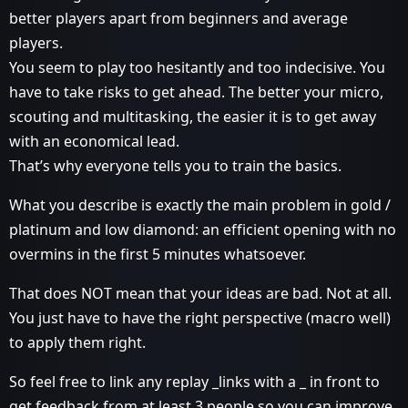
better players apart from beginners and average
players.
You seem to play too hesitantly and too indecisive. You
have to take risks to get ahead. The better your micro,
scouting and multitasking, the easier it is to get away
with an economical lead.
That’s why everyone tells you to train the basics.
What you describe is exactly the main problem in gold /
platinum and low diamond: an efficient opening with no
overmins in the first 5 minutes whatsoever.
That does NOT mean that your ideas are bad. Not at all.
You just have to have the right perspective (macro well)
to apply them right.
So feel free to link any replay _links with a _ in front to
get feedback from at least 3 people so you can improve