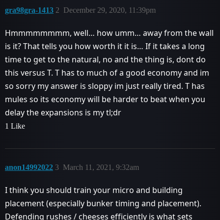
gra98gra-1413
2
December 29, 2020, 11:39pm
Hmmmmmmmm, well… how umm… away from the wall
is it? That tells you how worth it it is… If it takes a long
time to get to the natural, no and the thing is, dont do
this versus T. T has to much of a good economy and im
so sorry my answer is sloppy im just really tired. T has
mules so its economy will be harder to beat when you
delay the expansions is my tl;dr
1 Like
anon14992022
3
March 11, 2021, 9:32am
I think you should train your micro and building
placement (especially bunker timing and placement).
Defending rushes / cheeses efficiently is what sets