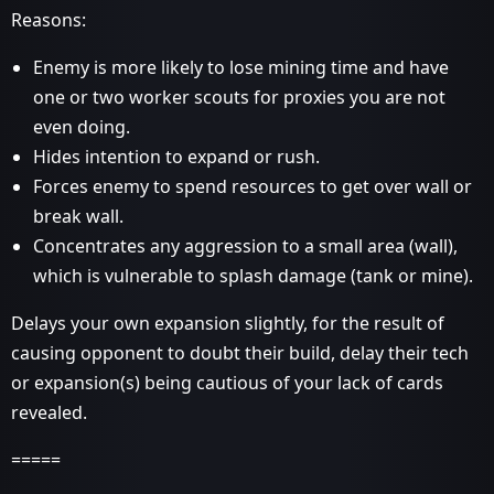
Reasons:
Enemy is more likely to lose mining time and have
one or two worker scouts for proxies you are not
even doing.
Hides intention to expand or rush.
Forces enemy to spend resources to get over wall or
break wall.
Concentrates any aggression to a small area (wall),
which is vulnerable to splash damage (tank or mine).
Delays your own expansion slightly, for the result of
causing opponent to doubt their build, delay their tech
or expansion(s) being cautious of your lack of cards
revealed.
=====