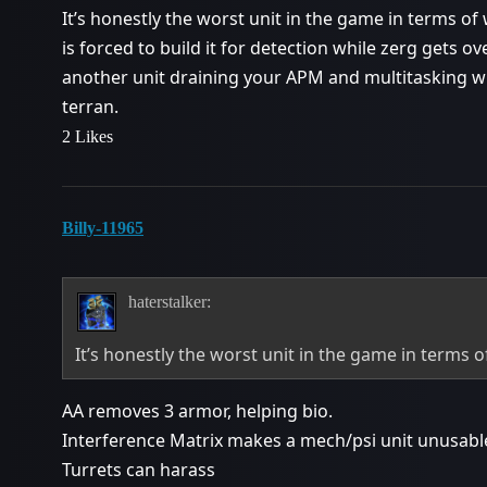
It’s honestly the worst unit in the game in terms of
is forced to build it for detection while zerg gets o
another unit draining your APM and multitasking wh
terran.
2 Likes
Billy-11965
haterstalker:
It’s honestly the worst unit in the game in terms 
AA removes 3 armor, helping bio.
Interference Matrix makes a mech/psi unit unusable
Turrets can harass