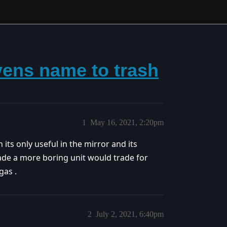
vens name to trash
1
May 16, 2021, 2:20pm
its only useful in the mirror and its
made a more boring unit would trade for
gas .
2
July 2, 2021, 6:40pm