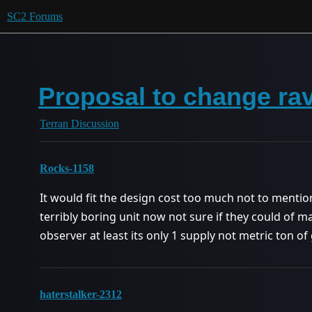
SC2 Forums
Proposal to change ra
Terran Discussion
Rocks-1158
It would fit the design cost too much not to mention 
terribly boring unit now not sure if they could of 
observer at least its only 1 supply not metric ton of 
haterstalker-2312