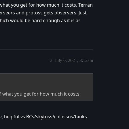
 what you get for how much it costs. Terran
verseers and protoss gets observers. Just
ich would be hard enough as it is as
3
July 6, 2021, 3:12am
of what you get for how much it costs
, helpful vs BCs/skytoss/colossus/tanks