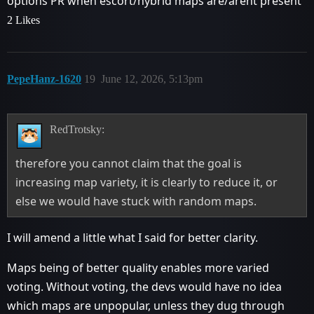
options PR when escort/hybrid maps are/arent present
2 Likes
PepeHanz-1620
19
June 12, 2026, 5:13pm
RedTrotsky:
therefore you cannot claim that the goal is
increasing map variety, it is clearly to reduce it, or
else we would have stuck with random maps.
I will amend a little what I said for better clarity.
Maps being of better quality enables more varied
voting. Without voting, the devs would have no idea
which maps are unpopular, unless they dug through