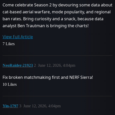
Come celebrate Season 2 by devouring some data about
cat-based aerial warfare, mode popularity, and regional
ban rates. Bring curiosity and a snack, because data
analyst Ben Trautman is bringing the charts!
View Full Article
7 Likes
NeoRaider-21923
2
June 12, 2026, 4:04pm
Fix broken matchmaking first and NERF Sierra!
10 Likes
Yin-1797
3
June 12, 2026, 4:04pm