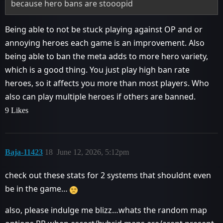
because hero bans are stooopid
Being able to not be stuck playing against OP and or
annoying heroes each game is an improvement. Also
being able to ban the meta adds to more hero variety,
which is a good thing. You just play high ban rate
heroes, so it affects you more than most players. Who
also can play multiple heroes if others are banned.
9 Likes
Baja-11423
18
June 12, 2026, 5:12pm
check out these stats for 2 systems that shouldnt even
be in the game…
also, please indulge me blizz…whats the random map