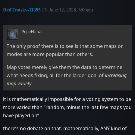
RedTrotsky-11395
15
June 12, 2026, 5:00pm
PepeHanz:
The only proof there is to see is that some maps or
modes are more popular than others.
Map votes merely give them the data to determine
what needs fixing, all for the larger goal of
increasing
map variety
.
it is mathematically impossible for a voting system to be
more varied than “random, minus the last few maps you
have played on”
there’s no debate on that. mathematically, ANY kind of