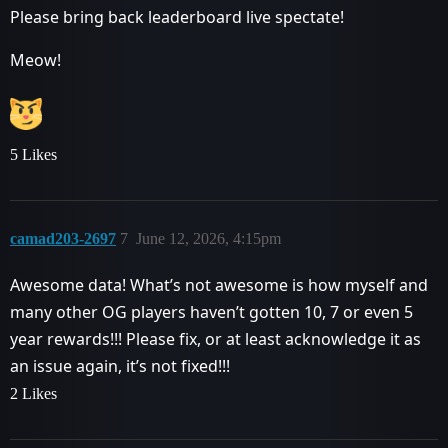
Please bring back leaderboard live spectate!
Meow!
5 Likes
camad203-2697
7
June 12, 2026, 4:15pm
Awesome data! What’s not awesome is how myself and
many other OG players haven’t gotten 10, 7 or even 5
year rewards!!! Please fix, or at least acknowledge it as
an issue again, it’s not fixed!!!
2 Likes