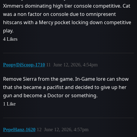
Ximmers dominating high tier console competitive. Cat
was a non factor on console due to omnipresent
hitscans with a Mercy pocket locking down competitive
play.
4 Likes
PoopyDiScoop-1710
11
June 12, 2026, 4:54pm
Remove Sierra from the game. In-Game lore can show
that she became a pacifist and decided to give up her
gun and become a Doctor or something.
1 Like
PepeHanz-1620
12
June 12, 2026, 4:57pm