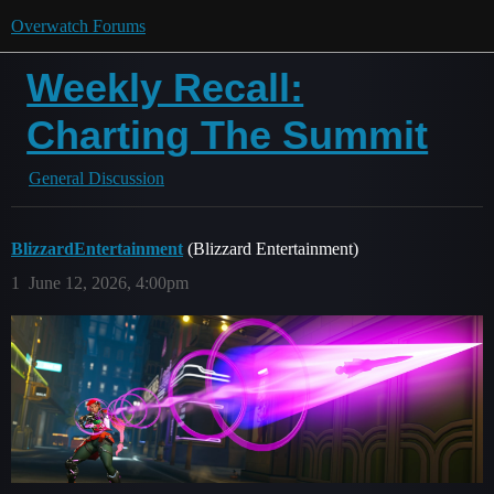
Overwatch Forums
Weekly Recall:
Charting The Summit
General Discussion
BlizzardEntertainment
(Blizzard Entertainment)
1
June 12, 2026, 4:00pm