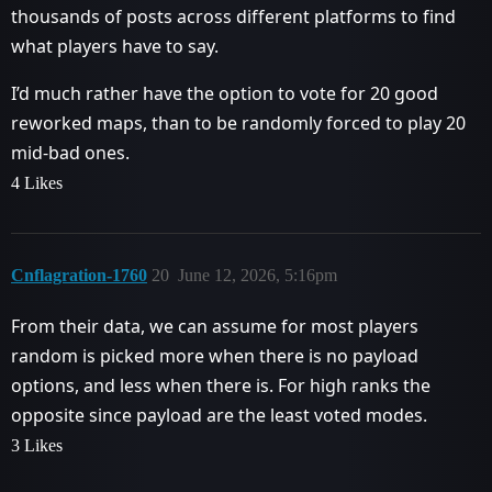
thousands of posts across different platforms to find
what players have to say.
I’d much rather have the option to vote for 20 good
reworked maps, than to be randomly forced to play 20
mid-bad ones.
4 Likes
Cnflagration-1760
20
June 12, 2026, 5:16pm
From their data, we can assume for most players
random is picked more when there is no payload
options, and less when there is. For high ranks the
opposite since payload are the least voted modes.
3 Likes