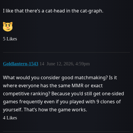
I like that there’s a cat-head in the cat-graph.
5 Likes
Goldlantern-1543
14
June 12, 2026, 4:59pm
What would you consider good matchmaking? Is it
where everyone has the same MMR or exact
competitive ranking? Because you’d still get one-sided
games frequently even if you played with 9 clones of
yourself. That’s how the game works.
4 Likes