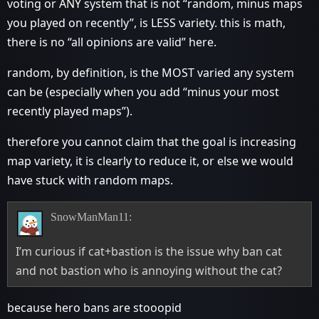
voting or ANY system that is not “random, minus maps
you played on recently”, is LESS variety. this is math,
there is no “all opinions are valid” here.
random, by definition, is the MOST varied any system
can be (especially when you add “minus your most
recently played maps”).
therefore you cannot claim that the goal is increasing
map variety, it is clearly to reduce it, or else we would
have stuck with random maps.
SnowManMan11:
I’m curious if cat+bastion is the issue why ban cat
and not bastion who is annoying without the cat?
because hero bans are stooopid