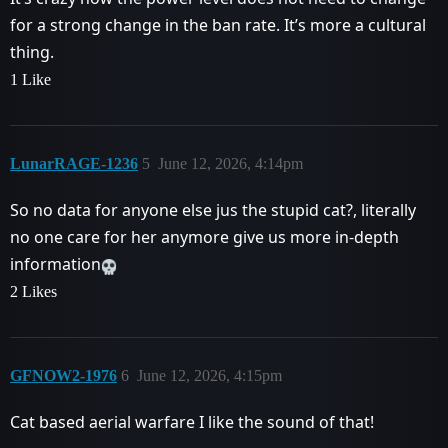
for a strong change in the ban rate. It’s more a cultural
thing.
1 Like
LunarRAGE-1236
5
June 12, 2026, 4:14pm
So no data for anyone else jus the stupid cat?, literally
no one care for her anymore give us more in-depth
information​
2 Likes
GFNOW2-1976
6
June 12, 2026, 4:15pm
Cat based aerial warfare I like the sound of that!