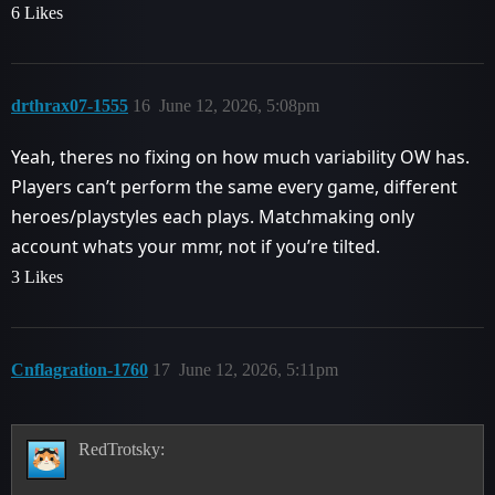
6 Likes
drthrax07-1555
16
June 12, 2026, 5:08pm
Yeah, theres no fixing on how much variability OW has.
Players can’t perform the same every game, different
heroes/playstyles each plays. Matchmaking only
account whats your mmr, not if you’re tilted.
3 Likes
Cnflagration-1760
17
June 12, 2026, 5:11pm
RedTrotsky: