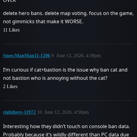
OVER
delete hero bans. delete map voting. focus on the game,
not gimmicks that make it WORSE.
11 Likes
SnowManMan11-1206
9
June 12, 2026, 4:38pm
I’m curious if cat+bastion is the issue why ban cat and
not bastion who is annoying without the cat?
2 Likes
righthere-11972
10
June 12, 2026, 4:50pm
Interesting how they didn’t touch on console ban data.
Probably because it’s wildly different than PC data due