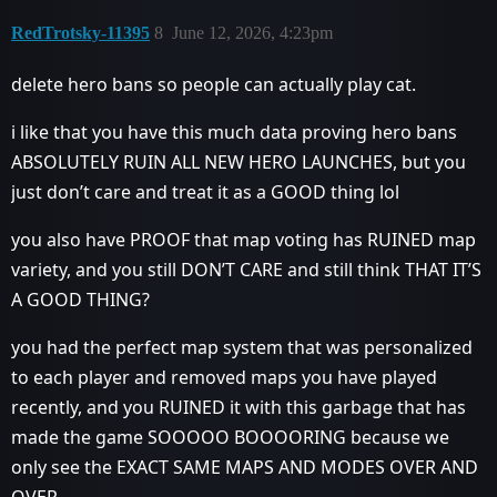
RedTrotsky-11395
8
June 12, 2026, 4:23pm
delete hero bans so people can actually play cat.
i like that you have this much data proving hero bans
ABSOLUTELY RUIN ALL NEW HERO LAUNCHES, but you
just don’t care and treat it as a GOOD thing lol
you also have PROOF that map voting has RUINED map
variety, and you still DON’T CARE and still think THAT IT’S
A GOOD THING?
you had the perfect map system that was personalized
to each player and removed maps you have played
recently, and you RUINED it with this garbage that has
made the game SOOOOO BOOOORING because we
only see the EXACT SAME MAPS AND MODES OVER AND