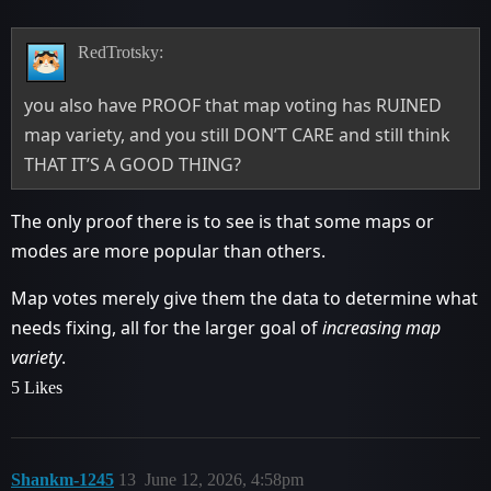
RedTrotsky:
you also have PROOF that map voting has RUINED
map variety, and you still DON’T CARE and still think
THAT IT’S A GOOD THING?
The only proof there is to see is that some maps or
modes are more popular than others.
Map votes merely give them the data to determine what
needs fixing, all for the larger goal of
increasing map
variety
.
5 Likes
Shankm-1245
13
June 12, 2026, 4:58pm