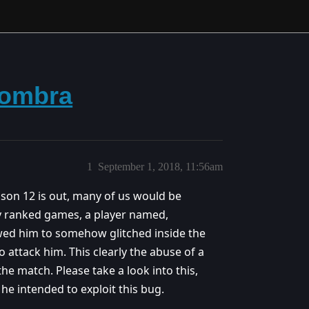
Sombra
1
September 1, 2018, 11:56am
ason 12 is out, many of us would be
my ranked games, a player named,
ed him to somehow glitched inside the
 attack him. This clearly the abuse of a
e match. Please take a look into this,
 he intended to exploit this bug.