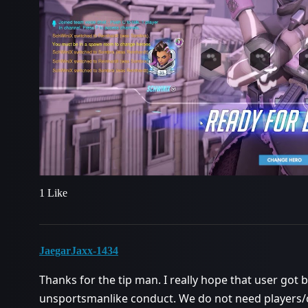
1 Like
JaegarJaxx-1434
Thanks for the tip man. I really hope that user got
unsportsmanlike conduct. We do not need players/c