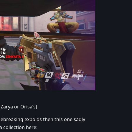
(Zarya or Orisa’s)
breaking expoids then this one sadly
a collection here: