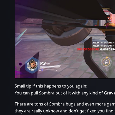
Small tip if this happens to you again:
You can pull Sombra out of it with any kind of Grav 
There are tons of Sombra bugs and even more game
they are really unknow and don’t get fixed you find 