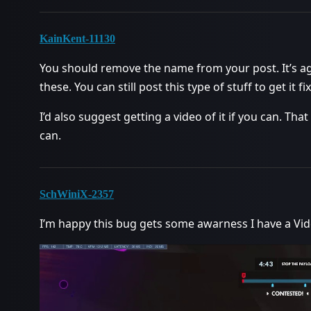
KainKent-11130
You should remove the name from your post. It’s ag
these. You can still post this type of stuff to get it f
I’d also suggest getting a video of it if you can. T
can.
SchWiniX-2357
I’m happy this bug gets some awarness I have a Vid