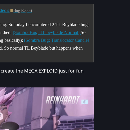
deo's]
Bug Report
 bug. So today I encountered 2 TL Beyblade bugs
u died:
[Sombra Bug: TL beyblade Normal]
So
ng basically):
[Sombra Bug: Translocator Cancle]
ened. So normal TL Beyblade but happens when
 create the MEGA EXPLOID just for fun