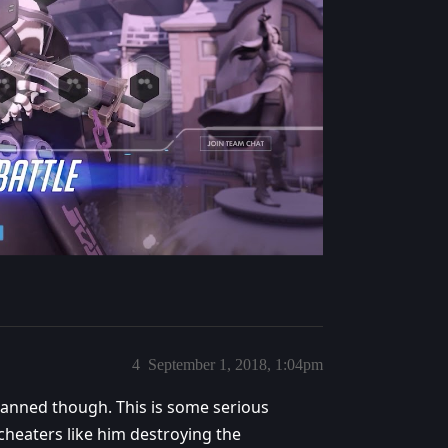
4
September 1, 2018, 1:04pm
 banned though. This is some serious
heaters like him destroying the