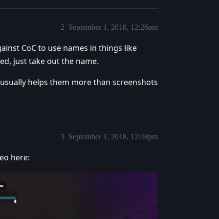
2
September 1, 2018, 12:26pm
ainst CoC to use names in things like
ixed, just take out the name.
hat usually helps them more than screenshots
3
September 1, 2018, 12:48pm
eo here: