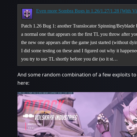
Even more Sombra Bugs in 1.26/1.27/1.28 [With Vi
Patch 1.26 Bug 1: another Translocator Spinning/Beyblade
a normal one that appears on the first TL you throw after yo
the new one appears after the game just started (without dyi
I did some testing on these and I figured out why it happ
you try to use TL shortly before you die (so it st…
And some random combination of a few exploits to
here: