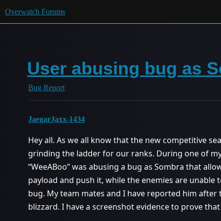
Overwatch Forums
User abusing bug as 
Bug Report
JaegarJaxx-1434
Hey all. As we all know that the new competitive se
grinding the ladder for our ranks. During one of 
“WeeABoo” was abusing a bug as Sombra that allow
payload and push it, while the enemies are unable to
bug. My team mates and I have reported him after th
blizzard. I have a screenshot evidence to prove that