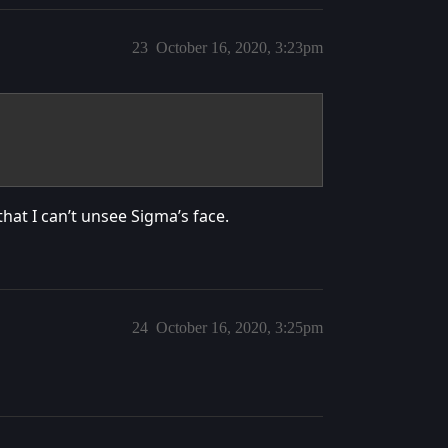
23
October 16, 2020, 3:23pm
hat I can’t unsee Sigma’s face.
24
October 16, 2020, 3:25pm