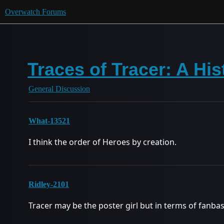
Overwatch Forums
Traces of Tracer: A His
General Discussion
What-13521
I think the order of Heroes by creation.
Ridley-2101
Tracer may be the poster girl but in terms of fanbas