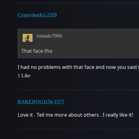
Crazyshark1-2319
tornado7909:
That face tho
I had no problems with that face and now you said t
1 Like
BAKEDOG1156-1577
Love it . Tell me more about others . I really like it!