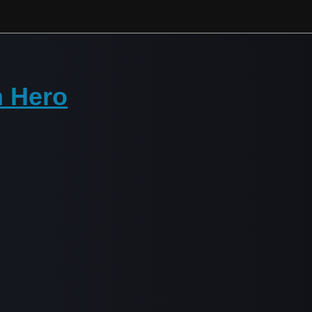
h Hero