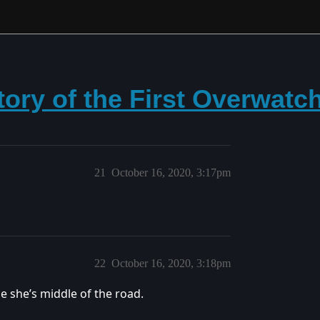
tory of the First Overwatc
21
October 16, 2020, 3:17pm
22
October 16, 2020, 3:18pm
e she’s middle of the road.