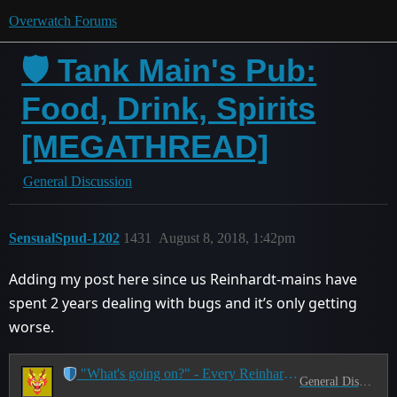
Overwatch Forums
🛡️ Tank Main's Pub:
Food, Drink, Spirits
[MEGATHREAD]
General Discussion
SensualSpud-1202
1431
August 8, 2018, 1:42pm
Adding my post here since us Reinhardt-mains have
spent 2 years dealing with bugs and it’s only getting
worse.
"What's going on?" - Every Reinhardt Main Ever
General Discussion