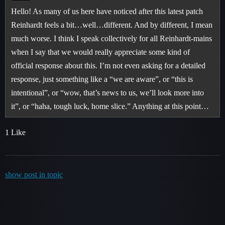
Hello! As many of us here have noticed after this latest patch
Reinhardt feels a bit…well…different. And by different, I mean
much worse. I think I speak collectively for all Reinhardt-mains
when I say that we would really appreciate some kind of
official response about this. I’m not even asking for a detailed
response, just something like a “we are aware”, or “this is
intentional”, or “wow, that’s news to us, we’ll look more into
it”, or “haha, tough luck, home slice.” Anything at this point…
1 Like
show post in topic