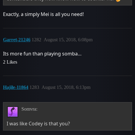
Exactly, a simply Mei is all you need!
Garret-21246
1282
August 15, 2018, 6:08pm
Its more fun than playing somba…
2 Likes
Hajile-11864
1283
August 15, 2018, 6:13pm
Somvra:
I was like Codey is that you?