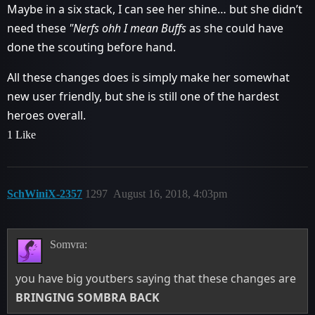
Maybe in a six stack, I can see her shine… but she didn’t
need these
"Nerfs ohh I mean Buffs
as she could have
done the scouting before hand.
All these changes does is simply make her somewhat
new user friendly, but she is still one of the hardest
heroes overall.
1 Like
SchWiniX-2357
1297
August 16, 2018, 4:03pm
Somvra:
you have big youtbers saying that these changes are
BRINGING SOMBRA BACK