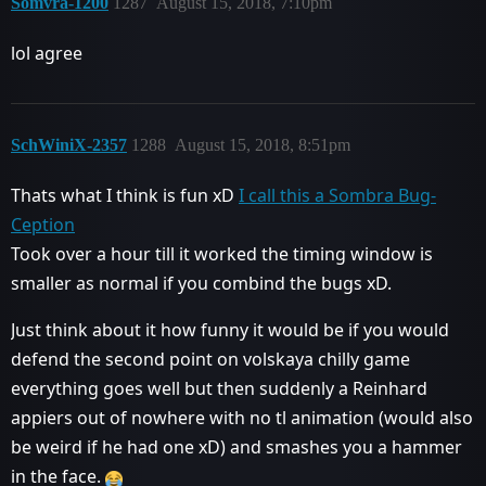
Somvra-1200
1287
August 15, 2018, 7:10pm
lol agree
SchWiniX-2357
1288
August 15, 2018, 8:51pm
Thats what I think is fun xD
I call this a Sombra Bug-
Ception
Took over a hour till it worked the timing window is
smaller as normal if you combind the bugs xD.
Just think about it how funny it would be if you would
defend the second point on volskaya chilly game
everything goes well but then suddenly a Reinhard
appiers out of nowhere with no tl animation (would also
be weird if he had one xD) and smashes you a hammer
in the face.