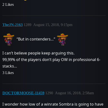
2 Likes
TheJN-2163
1289
August 15, 2018, 9:15pm
“But in contenders…”
I can’t believe people keep arguing this.
99,99% of the players don’t play OW in professional 6-
stacks…
3 Likes
DOCTORMOOSE-11459
1290
August 16, 2018, 2:58am
I wonder how low of a winrate Sombra is going to have