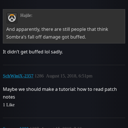
Hajile:
And apparently, there are still people that think
Sombra’s fall off damage got buffed.
It didn’t get buffed lol sadly.
SchWiniX-2357
1286
August 15, 2018, 6:51pm
Maybe we should make a tutorial: how to read patch
notes
1 Like