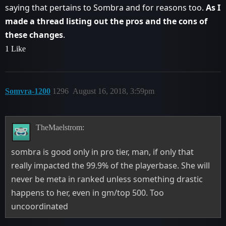
saying that pertains to Sombra and for reasons too.
As I
made a thread listing out the pros and the cons of
these changes
.
1 Like
Somvra-1200
1296
August 16, 2018, 3:59pm
TheMaelstrom:
sombra is good only in pro tier, man, if only that
really impacted the 99.9% of the playerbase. She will
never be meta in ranked unless something drastic
happens to her, even in gm/top 500. Too
uncoordinated