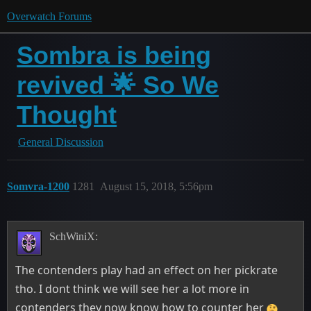
Overwatch Forums
Sombra is being
revived 🌟 So We
Thought
General Discussion
Somvra-1200
1281
August 15, 2018, 5:56pm
SchWiniX:
The contenders play had an effect on her pickrate
tho. I dont think we will see her a lot more in
contenders they now know how to counter her