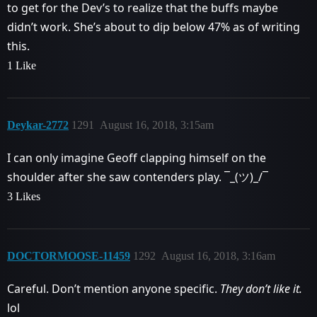
to get for the Dev’s to realize that the buffs maybe
didn’t work. She’s about to dip below 47% as of writing
this.
1 Like
Deykar-2772
1291
August 16, 2018, 3:15am
I can only imagine Geoff clapping himself on the
shoulder after she saw contenders play. ¯_(ツ)_/¯
3 Likes
DOCTORMOOSE-11459
1292
August 16, 2018, 3:16am
Careful. Don’t mention anyone specific.
They don’t like it.
lol