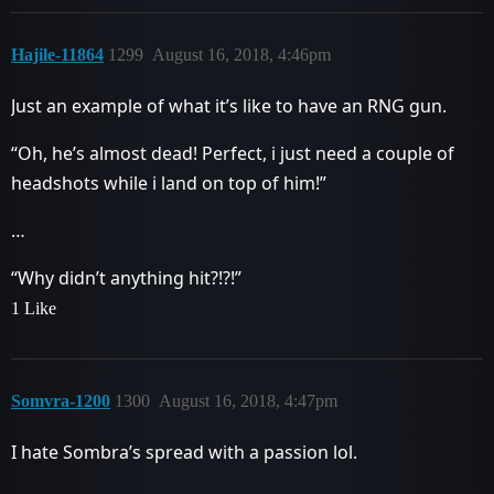
Hajile-11864
1299
August 16, 2018, 4:46pm
Just an example of what it’s like to have an RNG gun.
“Oh, he’s almost dead! Perfect, i just need a couple of
headshots while i land on top of him!”
…
“Why didn’t anything hit?!?!”
1 Like
Somvra-1200
1300
August 16, 2018, 4:47pm
I hate Sombra’s spread with a passion lol.