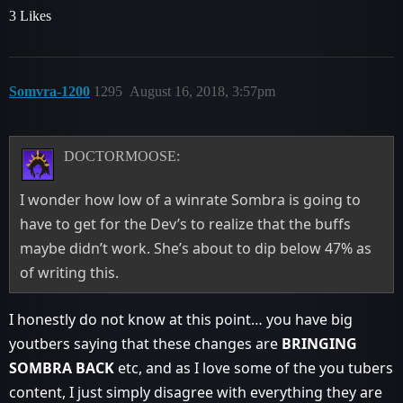
3 Likes
Somvra-1200
1295
August 16, 2018, 3:57pm
DOCTORMOOSE:
I wonder how low of a winrate Sombra is going to
have to get for the Dev’s to realize that the buffs
maybe didn’t work. She’s about to dip below 47% as
of writing this.
I honestly do not know at this point… you have big
youtbers saying that these changes are
BRINGING
SOMBRA BACK
etc, and as I love some of the you tubers
content, I just simply disagree with everything they are