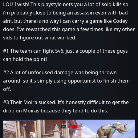
LOL! I wish! This playstyle nets you a lot of solo kills so
i’m probably close to being an assassin even with bad
aim, but there is no way i can carry a game like Codey
does. I’ve rewatched this game a few times like my other
vids to figure out what worked.
#1
The team can fight 5v6, just a couple of these guys
can hold the point!
#2
A lot of unfocused damage was being thrown
around, so it’s simply using opportunist to finish them
off.
#3
Their Moira sucked. It’s honestly difficult to get the
drop on Moiras because they tend to do this.