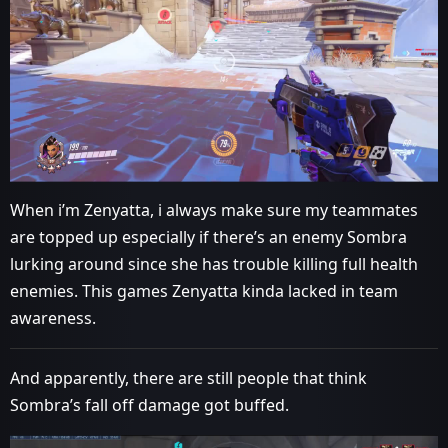
When i’m Zenyatta, i always make sure my teammates
are topped up especially if there’s an enemy Sombra
lurking around since she has trouble killing full health
enemies. This games Zenyatta kinda lacked in team
awareness.
And apparently, there are still people that think
Sombra’s fall off damage got buffed.