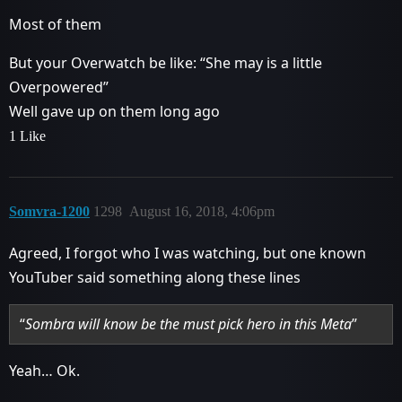
Most of them
But your Overwatch be like: “She may is a little
Overpowered”
Well gave up on them long ago
1 Like
Somvra-1200
1298
August 16, 2018, 4:06pm
Agreed, I forgot who I was watching, but one known
YouTuber said something along these lines
“
Sombra will know be the must pick hero in this Meta
”
Yeah… Ok.