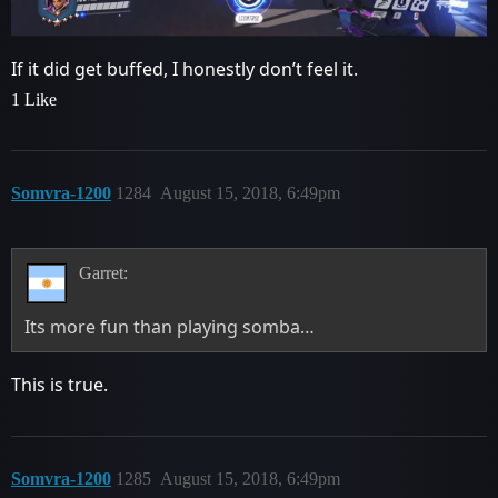
If it did get buffed, I honestly don’t feel it.
1 Like
Somvra-1200
1284
August 15, 2018, 6:49pm
Garret:
Its more fun than playing somba…
This is true.
Somvra-1200
1285
August 15, 2018, 6:49pm