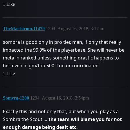
1 Like
TheMaelstrom-11479
1293
August 16, 2018, 3:17am
sombra is good only in pro tier, man, if only that really
impacted the 99.9% of the playerbase. She will never be
meta in ranked unless something drastic happens to
her, even in gm/top 500. Too uncoordinated
1 Like
Somvra-1200
1294
August 16, 2018, 3:54pm
Exactly this and not only that, but when you play as a
Sombra the Scout …
the team will blame you for not
enough damage being dealt etc.