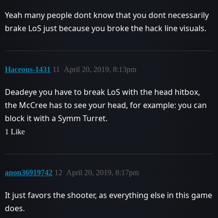
Yeah many people dont know that you dont necessarily
brake LoS just because you broke the hack line visuals.
Haceous-1431
11
April 20, 2019, 8:13pm
Deadeye you have to break LoS with the head hitbox,
the McCree has to see your head, for example: you can
block it with a Symm Turret.
1 Like
anon36919742
12
April 20, 2019, 8:17pm
It just favors the shooter, as everything else in this game
does.