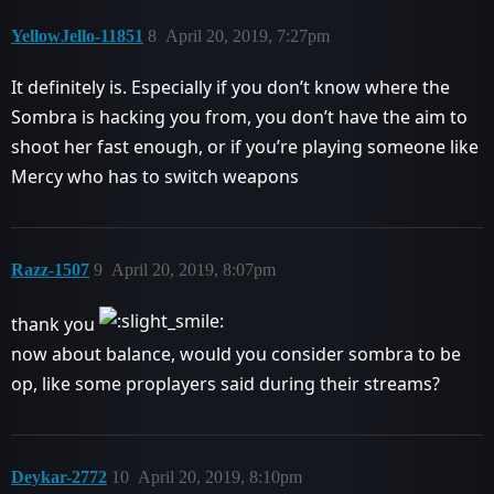
YellowJello-11851
8
April 20, 2019, 7:27pm
It definitely is. Especially if you don’t know where the
Sombra is hacking you from, you don’t have the aim to
shoot her fast enough, or if you’re playing someone like
Mercy who has to switch weapons
Razz-1507
9
April 20, 2019, 8:07pm
thank you
now about balance, would you consider sombra to be
op, like some proplayers said during their streams?
Deykar-2772
10
April 20, 2019, 8:10pm