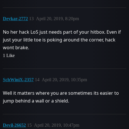
Deykar-2772
13
April 20, 2019, 8:20pm
No her hack LoS just needs part of your hitbox. Even if
just your little toe is poking around the corner, hack
wont brake.
1 Like
SchWiniX-2357
14
April 20, 2019, 10:35pm
Well it matters where you are sometimes its easier to
jump behind a wall or a shield.
Devil-26652
15
April 20, 2019, 10:47pm