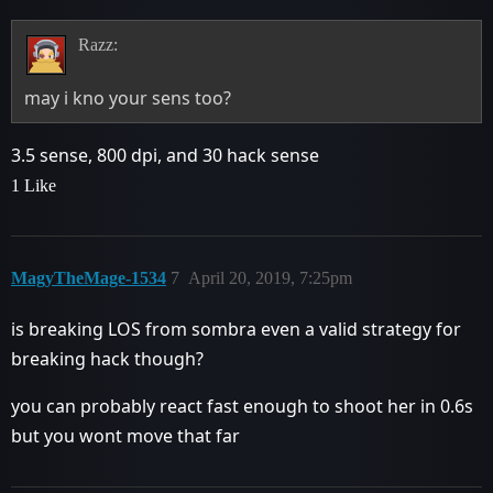
Razz:
may i kno your sens too?
3.5 sense, 800 dpi, and 30 hack sense
1 Like
MagyTheMage-1534
7
April 20, 2019, 7:25pm
is breaking LOS from sombra even a valid strategy for
breaking hack though?
you can probably react fast enough to shoot her in 0.6s
but you wont move that far