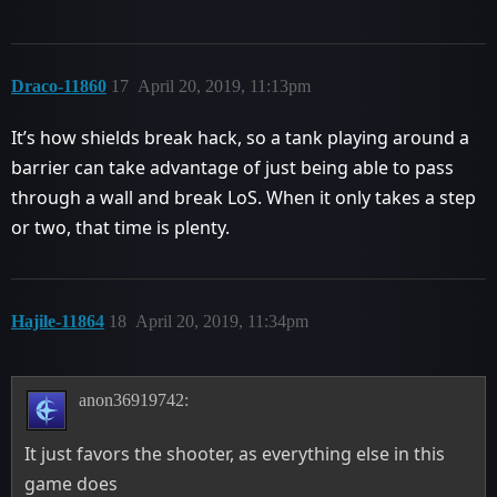
Draco-11860
17
April 20, 2019, 11:13pm
It’s how shields break hack, so a tank playing around a
barrier can take advantage of just being able to pass
through a wall and break LoS. When it only takes a step
or two, that time is plenty.
Hajile-11864
18
April 20, 2019, 11:34pm
anon36919742:
It just favors the shooter, as everything else in this
game does