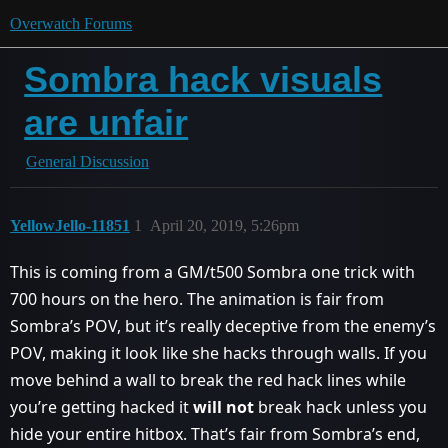
Overwatch Forums
Sombra hack visuals
are unfair
General Discussion
YellowJello-11851
1
April 20, 2019, 5:26pm
This is coming from a GM/t500 Sombra one trick with
700 hours on the hero. The animation is fair from
Sombra’s POV, but it’s really deceptive from the enemy’s
POV, making it look like she hacks through walls. If you
move behind a wall to break the red hack lines while
you’re getting hacked it
will not
break hack unless you
hide your entire hitbox. That’s fair from Sombra’s end,