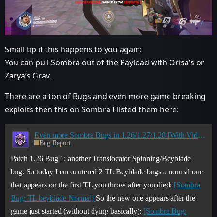
Small tip if this happens to you again:
You can pull Sombra out of the Payload with Orisa’s or
Zarya’s Grav.
There are a ton of Bugs and even more game breaking
exploits then this on Sombra I listed them here:
Even more Sombra Bugs in 1.26/1.27/1.28 [With Video's]
Bug Report
Patch 1.26 Bug 1: another Translocator Spinning/Beyblade
bug. So today I encountered 2 TL Beyblade bugs a normal one
that appears on the first TL you throw after you died:
[Sombra
Bug: TL beyblade Normal]
So the new one appears after the
game just started (without dying basically):
[Sombra Bug: