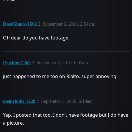
DaedShark-1562
2
September 3, 2018, 2:54am
Oh dear do you have footage
Pjochter-2263
3
September 3, 2018, 6:05am
just happened to me too on Rialto. super annoying!
meinriddle-1228
4
September 3, 2018, 6:18am
Yep, I posted that too. I don’t have footage but I do have
a picture.