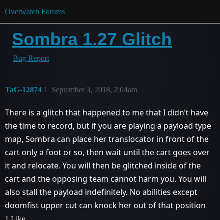
Overwatch Forums
Sombra 1.27 Glitch
Bug Report
TaG-12874
1
September 3, 2018, 2:04am
There is a glitch that happened to me that I didn’t have
the time to record, but if you are playing a payload type
map, Sombra can place her translocator in front of the
cart only a foot or so, then wait until the cart goes over
it and relocate. You will then be glitched inside of the
cart and the opposing team cannot harm you. You will
also stall the payload indefinitely. No abilities except
doomfist upper cut can knock her out of that position
1 Like