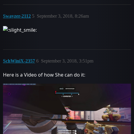
Swayzer-2112
5
September 3, 2018, 8:26am
SchWiniX-2357
6
September 3, 2018, 3:51pm
Here is a Video of how She can do it: