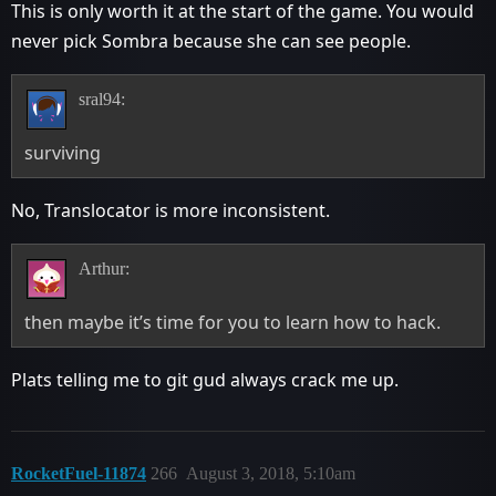
This is only worth it at the start of the game. You would
never pick Sombra because she can see people.
sral94:
surviving
No, Translocator is more inconsistent.
Arthur:
then maybe it’s time for you to learn how to hack.
Plats telling me to git gud always crack me up.
RocketFuel-11874
266
August 3, 2018, 5:10am