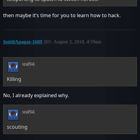
then maybe it’s time for you to learn how to hack.
InútilApagar-1609
265
August 3, 2018, 4:59am
sral94:
Killing
No, I already explained why.
sral94:
scouting