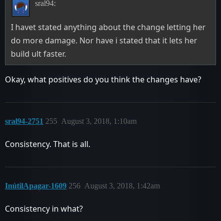
sral94:
I havet stated anything about the change letting her
do more damage. Nor have i stated that it lets her
build ult faster.
Okay, what positives do you think the changes have?
sral94-2751
255
August 3, 2018, 1:10am
Consistency. That is all.
InútilApagar-1609
256
August 3, 2018, 1:42am
Consistency in what?