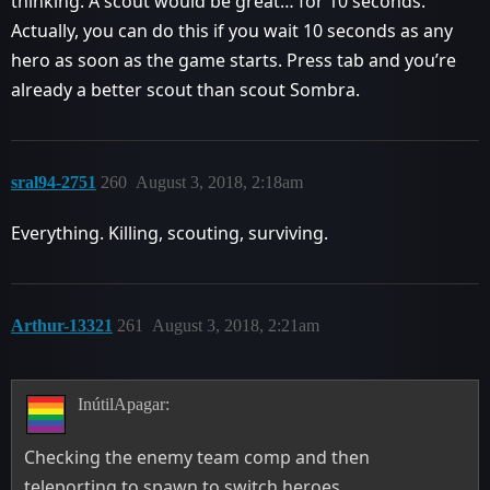
thinking. A scout would be great… for 10 seconds.
Actually, you can do this if you wait 10 seconds as any
hero as soon as the game starts. Press tab and you’re
already a better scout than scout Sombra.
sral94-2751
260
August 3, 2018, 2:18am
Everything. Killing, scouting, surviving.
Arthur-13321
261
August 3, 2018, 2:21am
InútilApagar:
Checking the enemy team comp and then
teleporting to spawn to switch heroes.