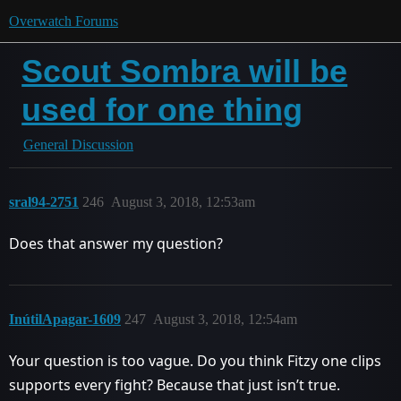
Overwatch Forums
Scout Sombra will be
used for one thing
General Discussion
sral94-2751
246
August 3, 2018, 12:53am
Does that answer my question?
InútilApagar-1609
247
August 3, 2018, 12:54am
Your question is too vague. Do you think Fitzy one clips
supports every fight? Because that just isn’t true.