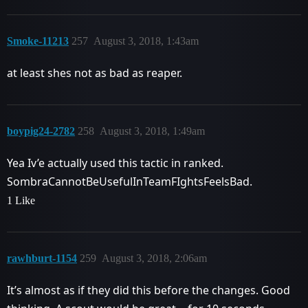
Smoke-11213
257
August 3, 2018, 1:43am
at least shes not as bad as reaper.
boypig24-2782
258
August 3, 2018, 1:49am
Yea Iv’e actually used this tactic in ranked.
SombraCannotBeUsefulInTeamFIghtsFeelsBad.
1 Like
rawhburt-1154
259
August 3, 2018, 2:06am
It’s almost as if they did this before the changes. Good