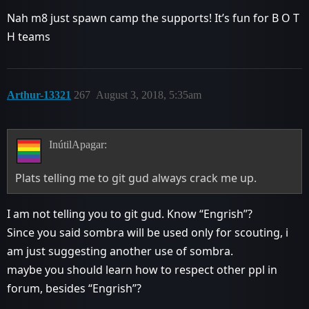
Nah m8 just spawn camp the supports! It’s fun for B O T
H teams
Arthur-13321
267
August 3, 2018, 5:35am
InútilApagar:
Plats telling me to git gud always crack me up.
I am not telling you to git gud. Know “Engrish”?
Since you said sombra will be used only for scouting, i
am just suggesting another use of sombra.
maybe you should learn how to respect other ppl in
forum, besides “Engrish”?