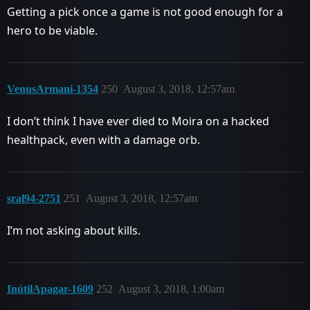
Getting a pick once a game is not good enough for a
hero to be viable.
VenusArmani-1354
250
August 3, 2018, 12:57am
I don’t think I have ever died to Moira on a hacked
healthpack, even with a damage orb.
sral94-2751
251
August 3, 2018, 12:57am
I’m not asking about kills.
InútilApagar-1609
252
August 3, 2018, 1:00am