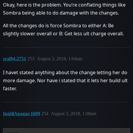
Okay, here is the problem. You’re conflating things like
Sombra being able to do damage with the changes.
All the changes do is force Sombra to either A: Be
slightly slower overall or B: Get less ult charge overall.
sral94-2751
253
August 3, 2018, 1:04am
I havet stated anything about the change letting her do
more damage. Nor have i stated that it lets her build ult
faster.
InútilApagar-1609
254
August 3, 2018, 1:08am