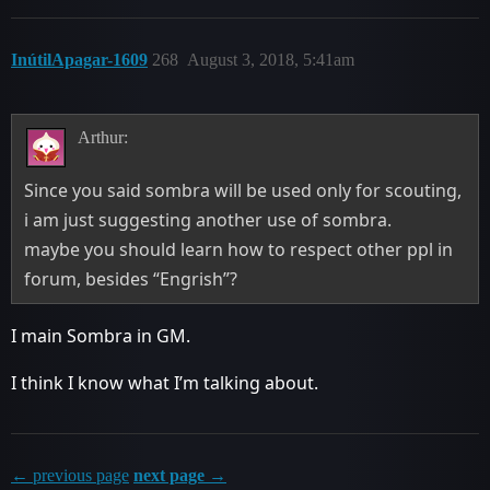
InútilApagar-1609
268
August 3, 2018, 5:41am
Arthur:
Since you said sombra will be used only for scouting,
i am just suggesting another use of sombra.
maybe you should learn how to respect other ppl in
forum, besides “Engrish”?
I main Sombra in GM.
I think I know what I’m talking about.
← previous page
next page →