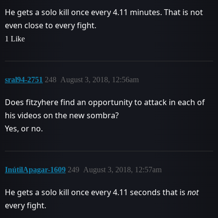
He gets a solo kill once every 4.11 minutes. That is not
even close to every fight.
1 Like
sral94-2751
248
August 3, 2018, 12:56am
Does fitzyhere find an opportunity to attack in each of
his videos on the new sombra?
Yes, or no.
InútilApagar-1609
249
August 3, 2018, 12:57am
He gets a solo kill once every 4.11 seconds that is
not
every fight.