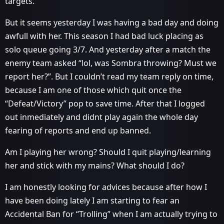
targets.
But it seems yesterday I was having a bad day and doing
awfull with her. This season I had bad luck placing as
solo queue going 3/7. And yesterday after a match the
enemy team asked “lol, was Sombra throwing? Must we
report her?”. But I couldn’t read my team reply on time,
because I am one of those which quit once the
“Defeat/Victory” pop to save time. After that I logged
out inmediately and didnt play again the whole day
fearing of reports and end up banned.
Am I playing her wrong? Should I quit playing/learning
her and stick with my mains? What should I do?
I am honestly looking for advices because after how I
have been doing lately I am starting to fear an
Accidental Ban for “Trolling” when I am actually trying to