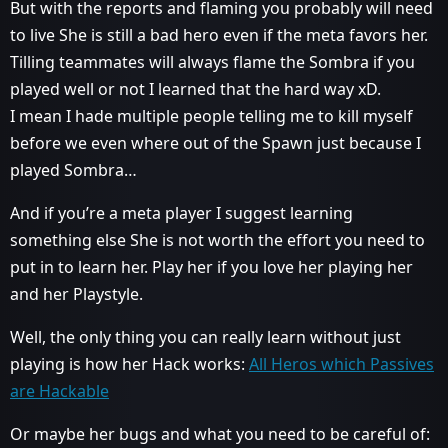
But with the reports and flaming you probably will need
to live She is still a bad hero even if the meta favors her.
Tilling teammates will always flame the Sombra if you
played well or not I learned that the hard way xD.
I mean I hade multiple people telling me to kill myself
before we even where out of the Spawn just because I
played Sombra…
And if you’re a meta player I suggest learning
something else She is not worth the effort you need to
put in to learn her. Play her if you love her playing her
and her Playstyle.
Well, the only thing you can really learn without just
playing is how her Hack works:
All Heros which Passives
are Hackable
Or maybe her bugs and what you need to be careful of: