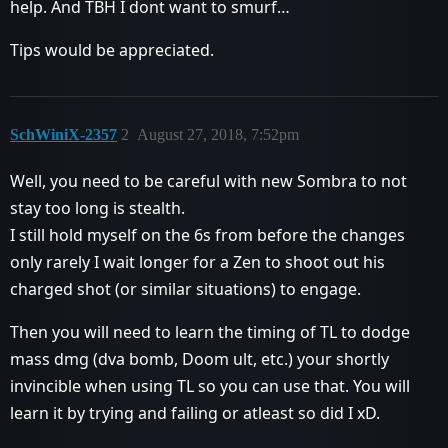
help. And TBH I dont want to smurf…
Tips would be appreciated.
SchWiniX-2357
2
August 27, 2018, 7:52pm
Well, you need to be careful with new Sombra to not
stay too long is stealth.
I still hold myself on the 6s from before the changes
only rarely I wait longer for a Zen to shoot out his
charged shot (or similar situations) to engage.
Then you will need to learn the timing of TL to dodge
mass dmg (dva bomb, Doom ult, etc.) your shortly
invincible when using TL so you can use that. You will
learn it by trying and failing or atleast so did I xD.