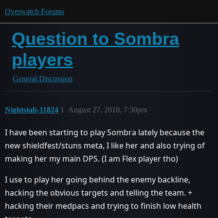
Overwatch Forums
Question to Sombra
players
General Discussion
Nightstab-11824
1
August 27, 2018, 7:30pm
I have been starting to play Sombra lately because the
new shieldfest/stuns meta, I like her and also trying of
making her my main DPS. (I am Flex player tho)
I use to play her going behind the enemy backline,
hacking the obvious targets and telling the team. +
hacking their medpacs and trying to finish low health