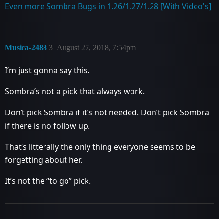
Even more Sombra Bugs in 1.26/1.27/1.28 [With Video's]
Musica-2488
3
August 27, 2018, 7:54pm
I’m just gonna say this.
Sombra’s not a pick that always work.
Don’t pick Sombra if it’s not needed. Don’t pick Sombra
if there is no follow up.
That’s litterally the only thing everyone seems to be
forgetting about her.
It’s not the “to go” pick.