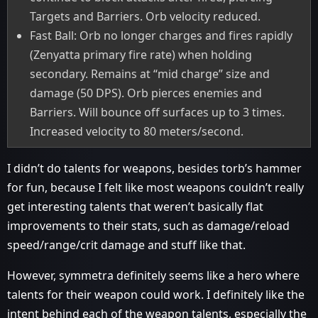
Targets and Barriers. Orb velocity reduced.
Fast Ball: Orb no longer charges and fires rapidly
(Zenyatta primary fire rate) when holding
secondary. Remains at “mid charge” size and
damage (50 DPS). Orb pierces enemies and
Barriers. Will bounce off surfaces up to 3 times.
Increased velocity to 80 meters/second.
I didn’t do talents for weapons, besides torb’s hammer
for fun, because I felt like most weapons couldn’t really
get interesting talents that weren’t basically flat
improvements to their stats, such as damage/reload
speed/range/crit damage and stuff like that.
However, symmetra definitely seems like a hero where
talents for their weapon could work. I definitely like the
intent behind each of the weapon talents, especially the