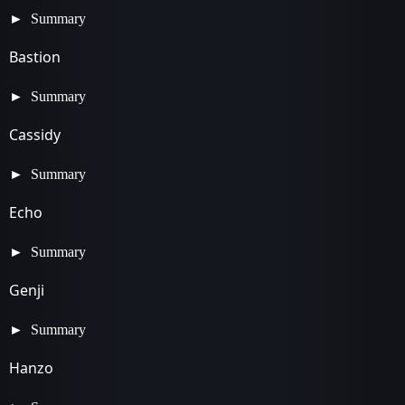
Summary
Bastion
Summary
Cassidy
Summary
Echo
Summary
Genji
Summary
Hanzo