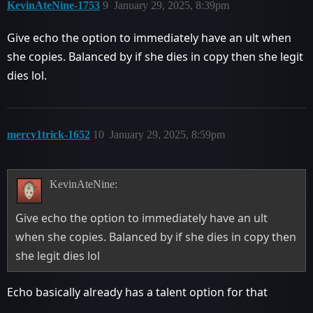
KevinAteNine-1753
9
January 29, 2025, 8:39pm
Give echo the option to immediately have an ult when
she copies. Balanced by if she dies in copy then she legit
dies lol.
mercy1trick-1652
10
January 29, 2025, 8:59pm
KevinAteNine:
Give echo the option to immediately have an ult
when she copies. Balanced by if she dies in copy then
she legit dies lol
Echo basically already has a talent option for that