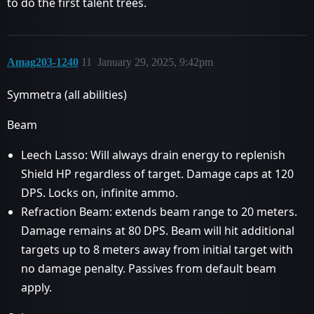
to do the first talent trees.
Amag203-1240
11
January 29, 2025, 9:42pm
Symmetra (all abilities)
Beam
Leech Lasso: Will always drain energy to replenish
Shield HP regardless of target. Damage caps at 120
DPS. Locks on, infinite ammo.
Refraction Beam: extends beam range to 20 meters.
Damage remains at 80 DPS. Beam will hit additional
targets up to 8 meters away from initial target with
no damage penalty. Passives from default beam
apply.