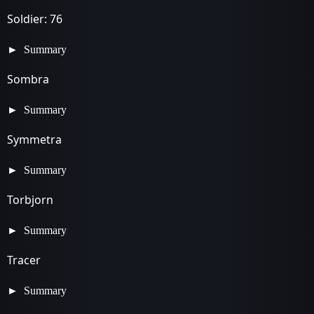
Soldier: 76
Summary
Sombra
Summary
Symmetra
Summary
Torbjorn
Summary
Tracer
Summary