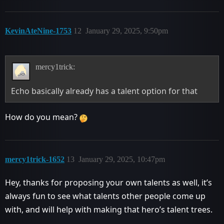
KevinAteNine-1753
12
January 29, 2025, 9:50pm
mercy1trick:
Echo basically already has a talent option for that
How do you mean?
mercy1trick-1652
13
January 29, 2025, 10:47pm
Hey, thanks for proposing your own talents as well, it’s
always fun to see what talents other people come up
with, and will help with making that hero’s talent trees.