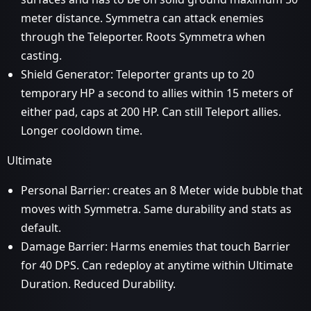
meter distance. Symmetra can attack enemies
through the Teleporter. Roots Symmetra when
casting.
Shield Generator: Teleporter grants up to 20
temporary HP a second to allies within 15 meters of
either pad, caps at 200 HP. Can still Teleport allies.
Longer cooldown time.
Ultimate
Personal Barrier: creates an 8 Meter wide bubble that
moves with Symmetra. Same durability and stats as
default.
Damage Barrier: Harms enemies that touch Barrier
for 40 DPS. Can redeploy at anytime within Ultimate
Duration. Reduced Durability.