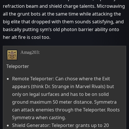
refraction beam and shield charge talents. Microwaving
all the grunt bots at the same time while attacking the
big elite that dropped with them sounds satisfying, and
basically putting sym’s old photon barrier ability onto
her alt fire is cool too.
Amag203:
Teleporter
Remote Teleporter: Can chose where the Exit
appears (think Dr. Strange in Marvel Rivals) but
only on legal surfaces and has to be on solid
ground maximum 50 meter distance. Symmetra
can attack enemies through the Teleporter. Roots
Symmetra when casting.
Shield Generator: Teleporter grants up to 20