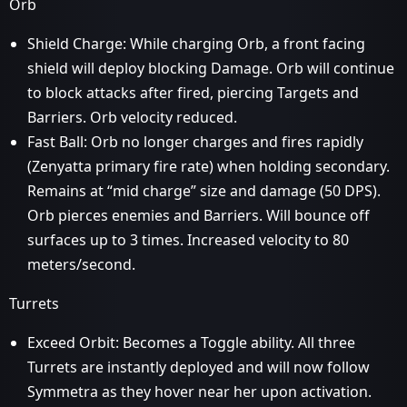
Orb
Shield Charge: While charging Orb, a front facing
shield will deploy blocking Damage. Orb will continue
to block attacks after fired, piercing Targets and
Barriers. Orb velocity reduced.
Fast Ball: Orb no longer charges and fires rapidly
(Zenyatta primary fire rate) when holding secondary.
Remains at “mid charge” size and damage (50 DPS).
Orb pierces enemies and Barriers. Will bounce off
surfaces up to 3 times. Increased velocity to 80
meters/second.
Turrets
Exceed Orbit: Becomes a Toggle ability. All three
Turrets are instantly deployed and will now follow
Symmetra as they hover near her upon activation.