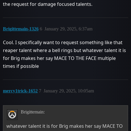
the request for damage focused talents.
Brigittemain-1326
6
January 29, 2025, 6:37am
Cool. I specifically want to request something like that
reaper talent where a bell rings but whatever talent it is
for Brig makes her say MACE TO THE FACE multiple
times if possible
mercy1trick-1652
7
January 29, 2025, 10:05am
Brigittemain:
whatever talent it is for Brig makes her say MACE TO