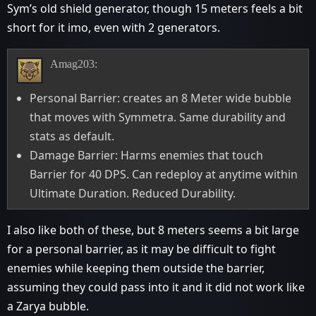
Sym’s old shield generator, though 15 meters feels a bit
short for it imo, even with 2 generators.
Amag203:
Personal Barrier: creates an 8 Meter wide bubble
that moves with Symmetra. Same durability and
stats as default.
Damage Barrier: Harms enemies that touch
Barrier for 40 DPS. Can redeploy at anytime within
Ultimate Duration. Reduced Durability.
I also like both of these, but 8 meters seems a bit large
for a personal barrier, as it may be difficult to fight
enemies while keeping them outside the barrier,
assuming they could pass into it and it did not work like
a Zarya bubble.