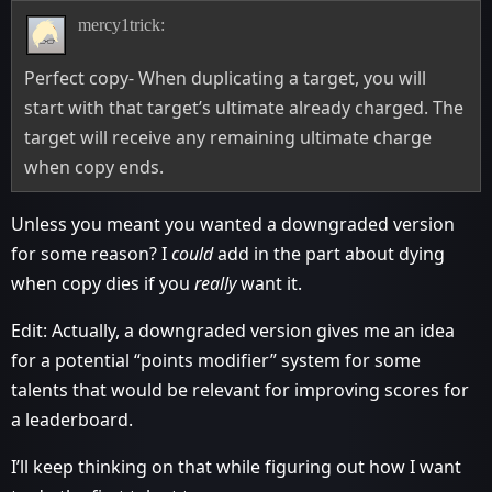
mercy1trick:
Perfect copy- When duplicating a target, you will
start with that target’s ultimate already charged. The
target will receive any remaining ultimate charge
when copy ends.
Unless you meant you wanted a downgraded version
for some reason? I
could
add in the part about dying
when copy dies if you
really
want it.
Edit: Actually, a downgraded version gives me an idea
for a potential “points modifier” system for some
talents that would be relevant for improving scores for
a leaderboard.
I’ll keep thinking on that while figuring out how I want