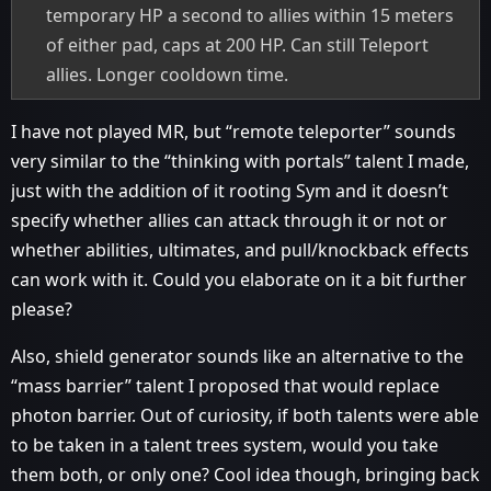
temporary HP a second to allies within 15 meters
of either pad, caps at 200 HP. Can still Teleport
allies. Longer cooldown time.
I have not played MR, but “remote teleporter” sounds
very similar to the “thinking with portals” talent I made,
just with the addition of it rooting Sym and it doesn’t
specify whether allies can attack through it or not or
whether abilities, ultimates, and pull/knockback effects
can work with it. Could you elaborate on it a bit further
please?
Also, shield generator sounds like an alternative to the
“mass barrier” talent I proposed that would replace
photon barrier. Out of curiosity, if both talents were able
to be taken in a talent trees system, would you take
them both, or only one? Cool idea though, bringing back