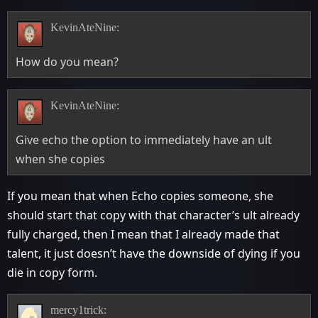
KevinAteNine:
How do you mean?
KevinAteNine:
Give echo the option to immediately have an ult
when she copies
If you mean that when Echo copies someone, she
should start that copy with that character’s ult already
fully charged, then I mean that I already made that
talent, it just doesn’t have the downside of dying if you
die in copy form.
mercy1trick: