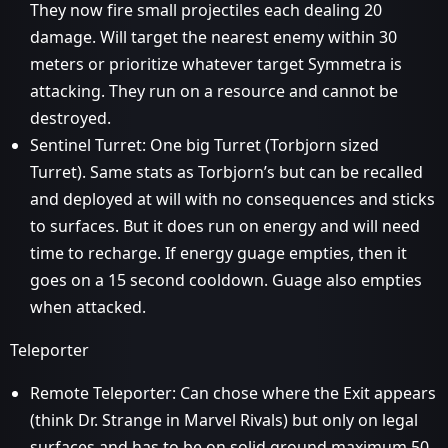
They now fire small projectiles each dealing 20
damage. Will target the nearest enemy within 30
meters or prioritize whatever target Symmetra is
attacking. They run on a resource and cannot be
destroyed.
Sentinel Turret: One big Turret (Torbjorn sized
Turret). Same stats as Torbjorn’s but can be recalled
and deployed at will with no consequences and sticks
to surfaces. But it does run on energy and will need
time to recharge. If energy guage empties, then it
goes on a 15 second cooldown. Guage also empties
when attacked.
Teleporter
Remote Teleporter: Can chose where the Exit appears
(think Dr. Strange in Marvel Rivals) but only on legal
surfaces and has to be on solid ground maximum 50