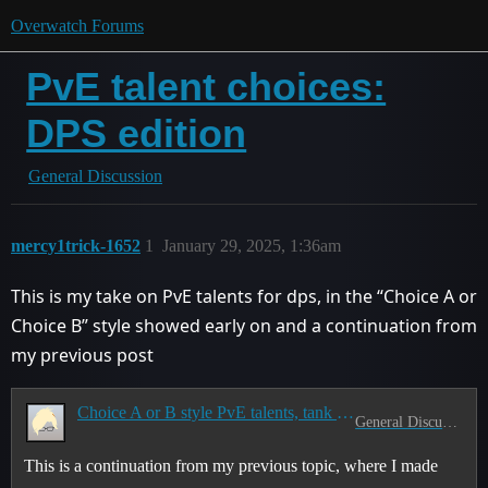
Overwatch Forums
PvE talent choices:
DPS edition
General Discussion
mercy1trick-1652
1
January 29, 2025, 1:36am
This is my take on PvE talents for dps, in the “Choice A or
Choice B” style showed early on and a continuation from
my previous post
Choice A or B style PvE talents, tank edition
General Discussion
This is a continuation from my previous topic, where I made