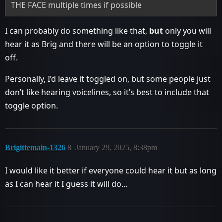
THE FACE multiple times if possible
I can probably do something like that,
but
only you will
hear it as Brig and there will be an option to toggle it
off.
Personally, I’d leave it toggled on, but some people just
don’t like hearing voicelines, so it’s best to include that
toggle option.
Brigittemain-1326
8
January 29, 2025, 8:38pm
I would like it better if everyone could hear it but as long
as I can hear it I guess it will do…