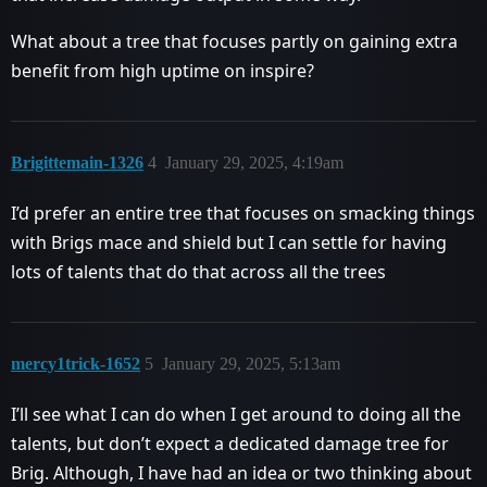
What about a tree that focuses partly on gaining extra
benefit from high uptime on inspire?
Brigittemain-1326
4
January 29, 2025, 4:19am
I’d prefer an entire tree that focuses on smacking things
with Brigs mace and shield but I can settle for having
lots of talents that do that across all the trees
mercy1trick-1652
5
January 29, 2025, 5:13am
I’ll see what I can do when I get around to doing all the
talents, but don’t expect a dedicated damage tree for
Brig. Although, I have had an idea or two thinking about