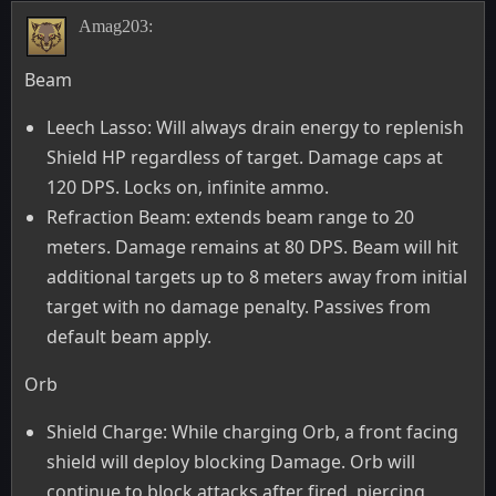
Amag203:
Beam
Leech Lasso: Will always drain energy to replenish
Shield HP regardless of target. Damage caps at
120 DPS. Locks on, infinite ammo.
Refraction Beam: extends beam range to 20
meters. Damage remains at 80 DPS. Beam will hit
additional targets up to 8 meters away from initial
target with no damage penalty. Passives from
default beam apply.
Orb
Shield Charge: While charging Orb, a front facing
shield will deploy blocking Damage. Orb will
continue to block attacks after fired, piercing