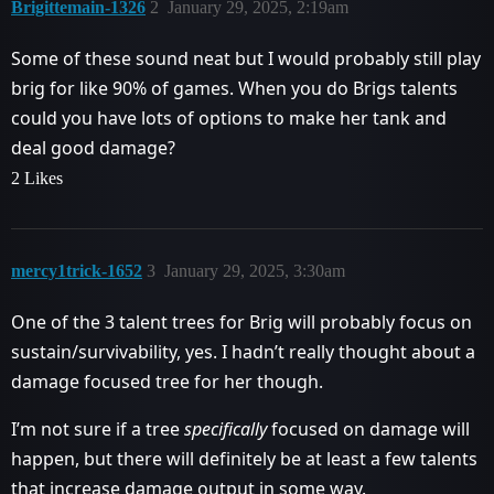
Brigittemain-1326
2
January 29, 2025, 2:19am
Some of these sound neat but I would probably still play
brig for like 90% of games. When you do Brigs talents
could you have lots of options to make her tank and
deal good damage?
2 Likes
mercy1trick-1652
3
January 29, 2025, 3:30am
One of the 3 talent trees for Brig will probably focus on
sustain/survivability, yes. I hadn’t really thought about a
damage focused tree for her though.
I’m not sure if a tree
specifically
focused on damage will
happen, but there will definitely be at least a few talents
that increase damage output in some way.