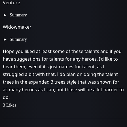
Venture
Summary
Widowmaker
Summary
Hope you liked at least some of these talents and if you
have suggestions for talents for any heroes, I’d like to
hear them, even if it’s just names for talent, as I
struggled a bit with that. I do plan on doing the talent
trees in the expanded 3 trees style that was shown for
as many heroes as I can, but those will be a lot harder to
do.
3 Likes