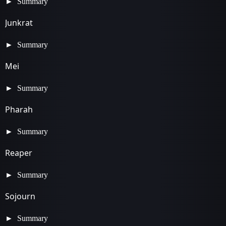
Summary
Junkrat
Summary
Mei
Summary
Pharah
Summary
Reaper
Summary
Sojourn
Summary