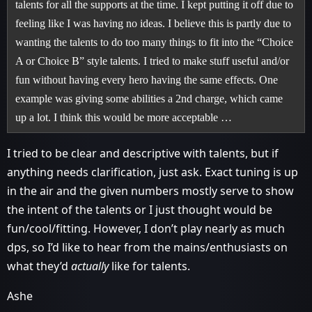
talents for all the supports at the time. I kept putting it off due to
feeling like I was having no ideas. I believe this is partly due to
wanting the talents to do too many things to fit into the “Choice
A or Choice B” style talents. I tried to make stuff useful and/or
fun without having every hero having the same effects. One
example was giving some abilities a 2nd charge, which came
up a lot. I think this would be more acceptable …
I tried to be clear and descriptive with talents, but if
anything needs clarification, just ask. Exact tuning is up
in the air and the given numbers mostly serve to show
the intent of the talents or I just thought would be
fun/cool/fitting. However, I don’t play nearly as much
dps, so I’d like to hear from the mains/enthusiasts on
what they’d
actually
like for talents.
Ashe