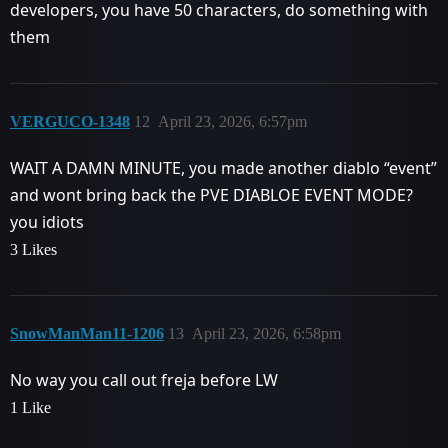
developers, you have 50 characters, do something with
them
VERGUCO-1348
12
April 23, 2026, 6:57pm
WAIT A DAMN MINUTE, you made another diablo “event”
and wont bring back the PVE DIABLOE EVENT MODE?
you idiots
3 Likes
SnowManMan11-1206
13
April 23, 2026, 6:58pm
No way you call out freja before LW
1 Like