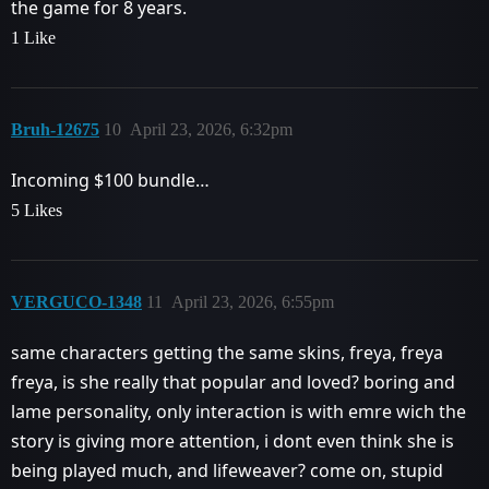
the game for 8 years.
1 Like
Bruh-12675
10
April 23, 2026, 6:32pm
Incoming $100 bundle…
5 Likes
VERGUCO-1348
11
April 23, 2026, 6:55pm
same characters getting the same skins, freya, freya
freya, is she really that popular and loved? boring and
lame personality, only interaction is with emre wich the
story is giving more attention, i dont even think she is
being played much, and lifeweaver? come on, stupid