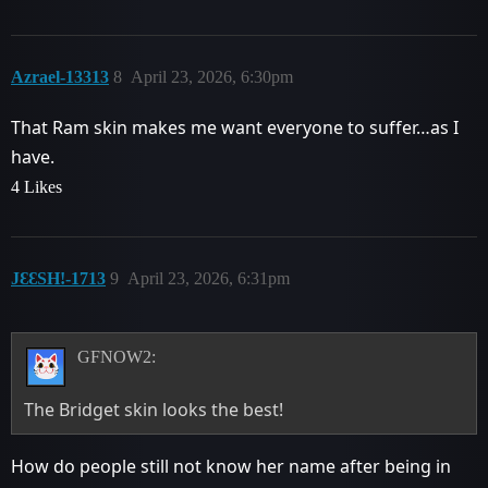
Azrael-13313
8
April 23, 2026, 6:30pm
That Ram skin makes me want everyone to suffer…as I
have.
4 Likes
JƐƐSHǃ-1713
9
April 23, 2026, 6:31pm
GFNOW2:
The Bridget skin looks the best!
How do people still not know her name after being in