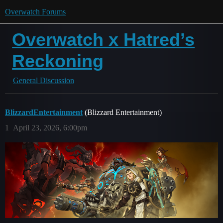
Overwatch Forums
Overwatch x Hatred’s
Reckoning
General Discussion
BlizzardEntertainment
(Blizzard Entertainment)
1
April 23, 2026, 6:00pm