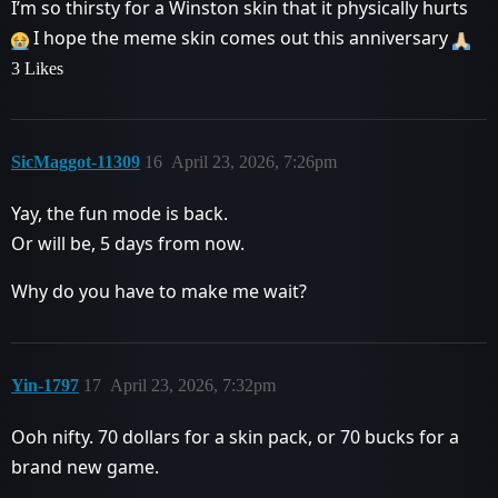
I’m so thirsty for a Winston skin that it physically hurts
I hope the meme skin comes out this anniversary
3 Likes
SicMaggot-11309
16
April 23, 2026, 7:26pm
Yay, the fun mode is back.
Or will be, 5 days from now.
Why do you have to make me wait?
Yin-1797
17
April 23, 2026, 7:32pm
Ooh nifty. 70 dollars for a skin pack, or 70 bucks for a
brand new game.