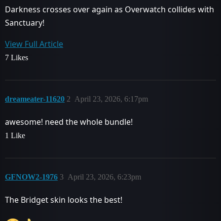
Darkness crosses over again as Overwatch collides with
Sanctuary!
View Full Article
7 Likes
dreameater-11620
2
April 23, 2026, 6:17pm
awesome! need the whole bundle!
1 Like
GFNOW2-1976
3
April 23, 2026, 6:23pm
The Bridget skin looks the best!