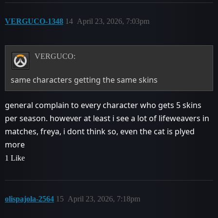
VERGUCO-1348
14
April 23, 2026, 7:03pm
VERGUCO:
same characters getting the same skins
general complain to every character who gets 5 skins
per season. however at least i see a lot of lifeweavers in
matches, freya, i dont think so, even the cat is plyed
more
1 Like
olispajola-2564
15
April 23, 2026, 7:18pm