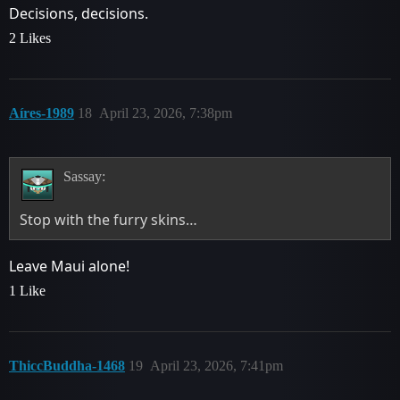
Decisions, decisions.
2 Likes
Aíres-1989
18
April 23, 2026, 7:38pm
Sassay:
Stop with the furry skins…
Leave Maui alone!
1 Like
ThiccBuddha-1468
19
April 23, 2026, 7:41pm