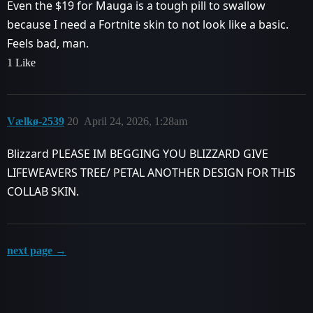
Even the $19 for Mauga is a tough pill to swallow
because I need a Fortnite skin to not look like a basic.
Feels bad, man.
1 Like
Vælkø-2539
20
April 24, 2026, 1:28am
Blizzard PLEASE IM BEGGING YOU BLIZZARD GIVE
LIFEWEAVERS TREE/ PETAL ANOTHER DESIGN FOR THIS
COLLAB SKIN.
next page →