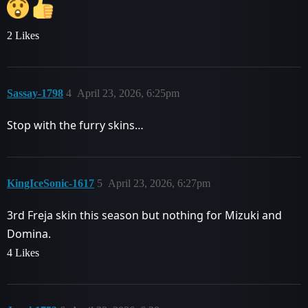
2 Likes
Sassay-1798
4
April 23, 2026, 6:25pm
Stop with the furry skins…
KingIceSonic-1617
5
April 23, 2026, 6:27pm
3rd Freja skin this season but nothing for Mizuki and
Domina.
4 Likes