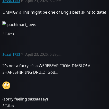
Joxxi-1753
6
April 23, 2026, 6:28pm
OMMG?!?! This might be one of Brig’s best skins to date!
3 Likes
Joxxi-1753
7
April 23, 2026, 6:29pm
It’s not a furry it’s a WEREBEAR FROM DIABLO! A
SHAPESHIFTING DRUID! God…
(sorry feeling sassaaaay)
3 Likes