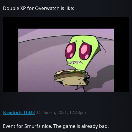
Double XP for Overwatch is like:
Kendrick-11448
34
June 5, 2021, 12:48pm
Event for Smurfs nice. The game is already bad.