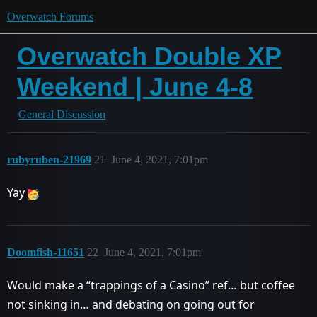
Overwatch Forums
Overwatch Double XP
Weekend | June 4-8
General Discussion
rubyruben-21969
21
June 4, 2021, 7:01pm
Yay
Doomfish-11651
22
June 4, 2021, 7:01pm
Would make a “trappings of a Casino” ref… but coffee
not sinking in… and debating on going out for