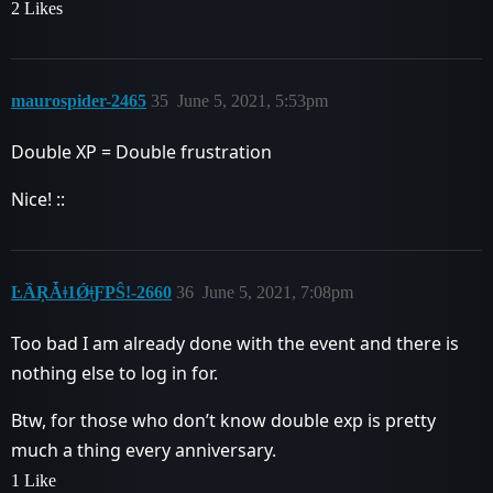
2 Likes
maurospider-2465
35
June 5, 2021, 5:53pm
Double XP = Double frustration
Nice! ::
ĿȀŖǠǂ1ǾǂƑPŜǃ-2660
36
June 5, 2021, 7:08pm
Too bad I am already done with the event and there is
nothing else to log in for.
Btw, for those who don’t know double exp is pretty
much a thing every anniversary.
1 Like