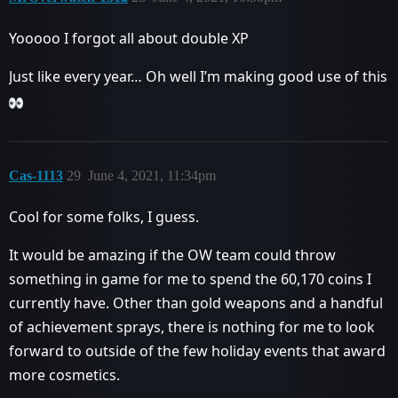
Yooooo I forgot all about double XP
Just like every year… Oh well I’m making good use of this
Cas-1113
29
June 4, 2021, 11:34pm
Cool for some folks, I guess.
It would be amazing if the OW team could throw
something in game for me to spend the 60,170 coins I
currently have. Other than gold weapons and a handful
of achievement sprays, there is nothing for me to look
forward to outside of the few holiday events that award
more cosmetics.