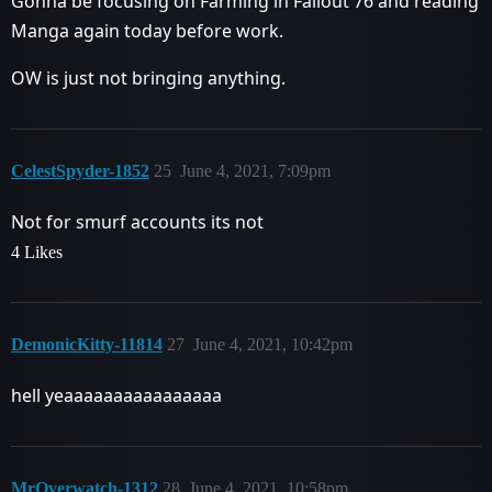
Gonna be focusing on Farming in Fallout 76 and reading
Manga again today before work.
OW is just not bringing anything.
CelestSpyder-1852
25
June 4, 2021, 7:09pm
Not for smurf accounts its not
4 Likes
DemonicKitty-11814
27
June 4, 2021, 10:42pm
hell yeaaaaaaaaaaaaaaaa
MrOverwatch-1312
28
June 4, 2021, 10:58pm