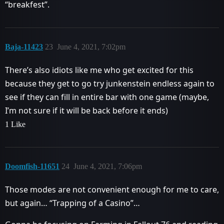
“breakfest”.
Baja-11423
23
June 4, 2021, 7:02pm
There’s also idiots like me who get excited for this
because they get to go try junkenstein endless again to
see if they can fill in entire bar with one game (maybe,
I’m not sure if it will be back before it ends)
1 Like
Doomfish-11651
24
June 4, 2021, 7:06pm
Those modes are not convenient enough for me to care,
but again… “Trapping of a Casino”…