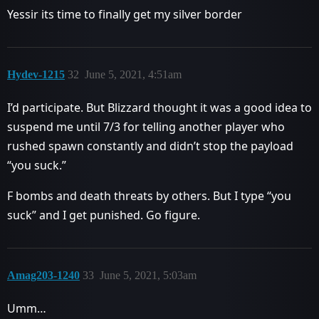
Yessir its time to finally get my silver border
Hydev-1215
32
June 5, 2021, 4:51am
I’d participate. But Blizzard thought it was a good idea to
suspend me until 7/3 for telling another player who
rushed spawn constantly and didn’t stop the payload
“you suck.”
F bombs and death threats by others. But I type “you
suck” and I get punished. Go figure.
Amag203-1240
33
June 5, 2021, 5:03am
Umm…