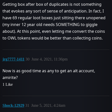
Getting box after box of duplicates is not something
that evokes any sort of sense of anticipation. In fact, I
have 69 regular loot boxes just sitting there unopened
(my inner 12 year old needs SOMETHING to giggle
about). At this point, even letting me convert the coins
to OWL tokens would be better than collecting coins.
jrg7777-1411
30
June 4, 2021, 11:36pm
Now is as good time as any to get an alt account,
amirite?
1 Like
Shock-12929
31
June 5, 2021, 4:24am